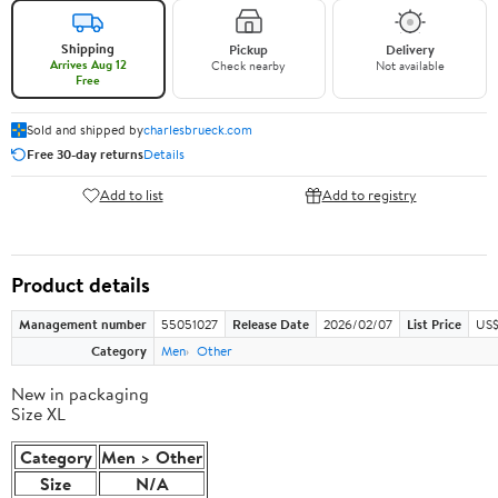
Shipping
Pickup
Delivery
Arrives Aug 12
Check nearby
Not available
Free
Sold and shipped by
charlesbrueck.com
Free 30-day returns
Details
Add to list
Add to registry
Product details
Management number
55051027
Release Date
2026/02/07
List Price
US$
Category
Men
Other
New in packaging
Size XL
Category
Men > Other
Size
N/A