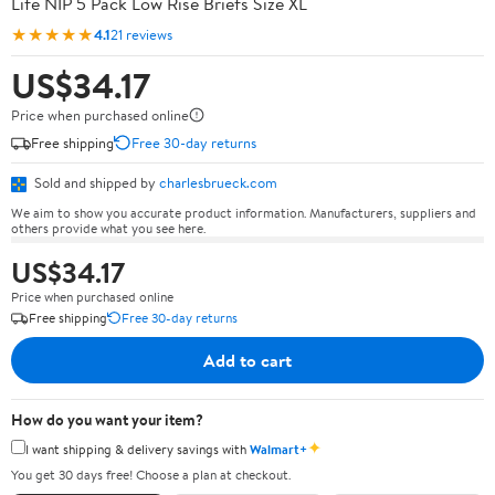
Life NIP 5 Pack Low Rise Briefs Size XL
★★★★★
4.1
21 reviews
US$34.17
Price when purchased online
Free shipping
Free 30-day returns
Sold and shipped by
charlesbrueck.com
We aim to show you accurate product information. Manufacturers, suppliers and
others provide what you see here.
US$34.17
Price when purchased online
Free shipping
Free 30-day returns
Add to cart
How do you want your item?
✦
I want shipping & delivery savings with
Walmart+
You get 30 days free! Choose a plan at checkout.