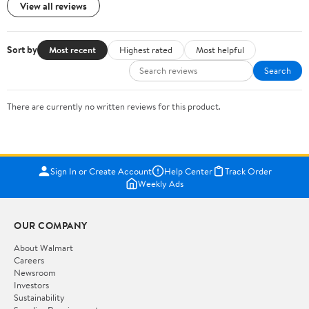
View all reviews
Sort by
Most recent
Highest rated
Most helpful
Search
There are currently no written reviews for this product.
Sign In or Create Account
Help Center
Track Order
Weekly Ads
OUR COMPANY
About Walmart
Careers
Newsroom
Investors
Sustainability