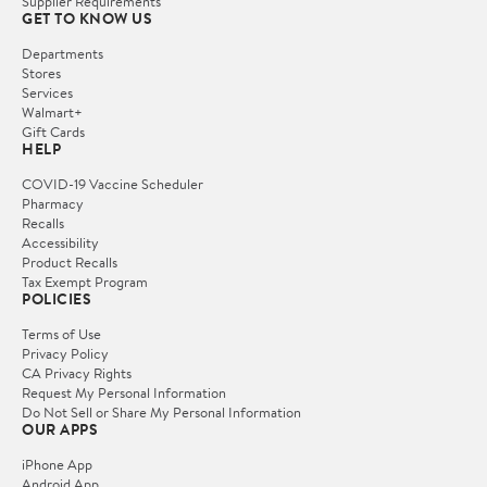
Supplier Requirements
GET TO KNOW US
Departments
Stores
Services
Walmart+
Gift Cards
HELP
COVID-19 Vaccine Scheduler
Pharmacy
Recalls
Accessibility
Product Recalls
Tax Exempt Program
POLICIES
Terms of Use
Privacy Policy
CA Privacy Rights
Request My Personal Information
Do Not Sell or Share My Personal Information
OUR APPS
iPhone App
Android App