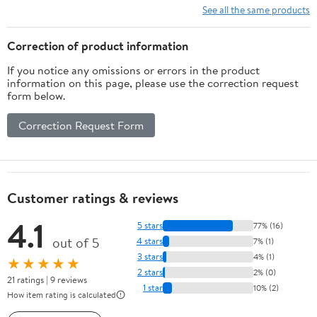
See all the same products
Correction of product information
If you notice any omissions or errors in the product
information on this page, please use the correction request
form below.
Correction Request Form
Customer ratings & reviews
4.1
5 stars
77% (16)
out of 5
4 stars
7% (1)
3 stars
4% (1)
★★★★★
2 stars
2% (0)
21 ratings | 9 reviews
1 star
10% (2)
How item rating is calculated