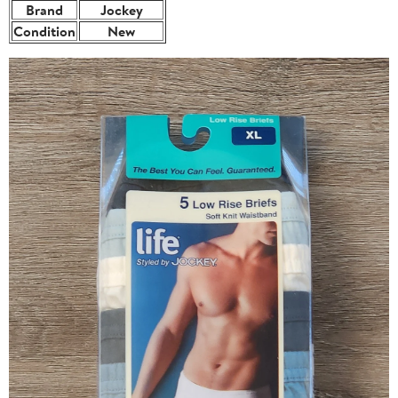
Brand
Jockey
Condition
New