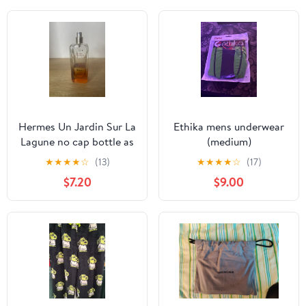
Hermes Un Jardin Sur La
Ethika mens underwear
Lagune no cap bottle as
(medium)
is
★
★
★
★
☆
(13)
★
★
★
★
☆
(17)
$7.20
$9.00