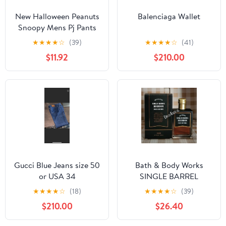
New Halloween Peanuts
Balenciaga Wallet
Snoopy Mens Pj Pants
size Large
★
★
★
★
☆
(39)
★
★
★
★
☆
(41)
$11.92
$210.00
Gucci Blue Jeans size 50
Bath & Body Works
or USA 34
SINGLE BARREL
BOURBON 3.4 FL OZ
★
★
★
★
☆
(18)
★
★
★
★
☆
(39)
Men’s Cologne
$210.00
$26.40