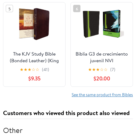
5
6
The KJV Study Bible
Biblia G3 de crecimiento
(Bonded Leather) (King
juvenil NVI
James Bible) Leather
(Especialidades
★
★
★
☆
☆
(41)
★
★
★
☆
☆
(7)
Bound – December 31,
Juveniles) (Spanish
$9.35
$20.00
2010
Edition) Imitation
Leather – October 17,
2005
See the same product from Bibles
Customers who viewed this product also viewed
Other