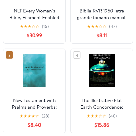
NLT Every Woman’s
Biblia RVR 1960 letra
Bible, Filament Enabled
grande tamaño manual,
(Genuine Leather,
HC, flores rosadas y
★
★
★
☆
☆
(15)
★
★
★
☆
☆
(47)
Camel, Red Letter)
cantos pintados /
$30.99
$8.11
Leather Bound –
Spanish Bible RVR 1960
September 9, 2025
Handy Size Large Print
with flowers and
3
4
sprayed edge (Spanish
Edition) Hardcover –
March 4, 2025
New Testament with
The Illustrative Flat
Psalms and Proverbs:
Earth Concordance:
Dyslexia Friendly King
Biggest Compilation of
★
★
★
★
☆
(28)
★
★
★
☆
☆
(40)
James Version
Bible verses, Apocrypha,
$8.40
$15.86
Paperback – March 27,
and Extra Biblical Texts
2026
on our Plane