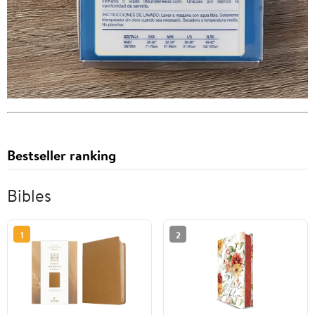
Bestseller ranking
Bibles
1
2