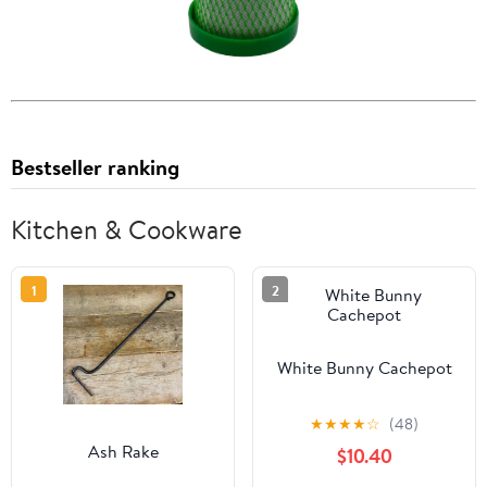
Bestseller ranking
Kitchen & Cookware
1
2
White Bunny Cachepot
★
★
★
★
☆
(48)
Ash Rake
$10.40