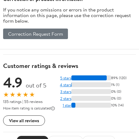
If you notice any omissions or errors in the product
information on this page, please use the correction request
form below.
Correction Request Form
Customer ratings & reviews
4.9
5 stars
89% (120)
out of 5
4 stars
1% (1)
3 stars
0% (0)
★★★★★
2 stars
0% (0)
135 ratings | 55 reviews
1 star
10% (14)
How item rating is calculated
View all reviews