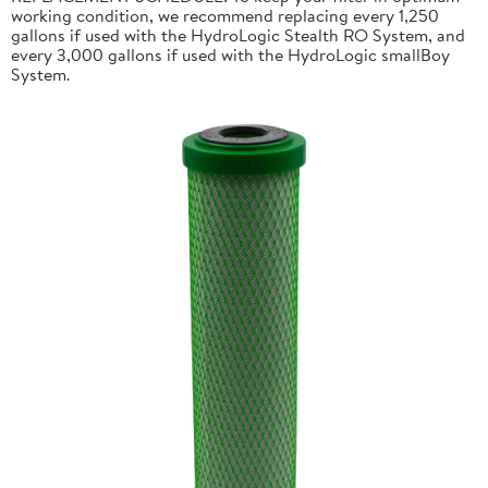
working condition, we recommend replacing every 1,250
gallons if used with the HydroLogic Stealth RO System, and
every 3,000 gallons if used with the HydroLogic smallBoy
System.