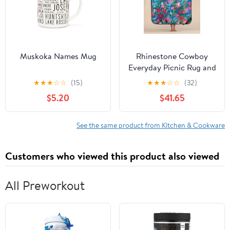
Muskoka Names Mug
Rhinestone Cowboy
Everyday Picnic Rug and
Backpack Set
★
★
★
☆
☆
(15)
★
★
★
☆
☆
(32)
$5.20
$41.65
See the same product from Kitchen & Cookware
Customers who viewed this product also viewed
All Preworkout