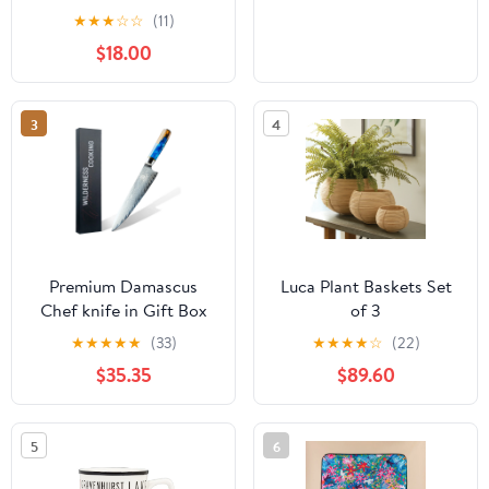
★
★
★
☆
☆
(11)
$18.00
3
4
Premium Damascus
Luca Plant Baskets Set
Chef knife in Gift Box
of 3
★
★
★
★
★
(33)
★
★
★
★
☆
(22)
$35.35
$89.60
5
6