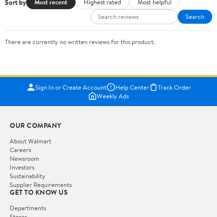
Sort by
Most recent
Highest rated
Most helpful
Search
There are currently no written reviews for this product.
Sign In or Create Account
Help Center
Track Order
Weekly Ads
OUR COMPANY
About Walmart
Careers
Newsroom
Investors
Sustainability
Supplier Requirements
GET TO KNOW US
Departments
Stores