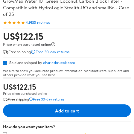
GrowMax Water 10" Green Coconut Carbon Block Filter -
Compatible with HydroLogic Stealth-RO and smallBo - Case
of 25
★★★★★
4.9
135 reviews
US$122.15
Price when purchased online
Free shipping
Free 30-day returns
Sold and shipped by
charlesbrueck.com
We aim to show you accurate product information. Manufacturers, suppliers and
others provide what you see here.
US$122.15
Price when purchased online
Free shipping
Free 30-day returns
Add to cart
How do you want your item?