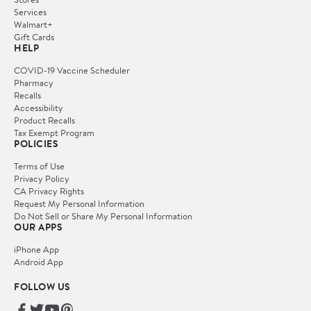
Services
Walmart+
Gift Cards
HELP
COVID-19 Vaccine Scheduler
Pharmacy
Recalls
Accessibility
Product Recalls
Tax Exempt Program
POLICIES
Terms of Use
Privacy Policy
CA Privacy Rights
Request My Personal Information
Do Not Sell or Share My Personal Information
OUR APPS
iPhone App
Android App
FOLLOW US