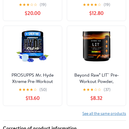
Pre-Workout, Energy,
Thermogenic Fat Burn
★
★
★
☆
☆
(19)
★
★
★
★
☆
(19)
Focus, Endurance and
Support Preworkout
$20.00
$12.80
Recovery, with Creatine
Powder Drink for
and Caffeine - Blood
Lasting Energy Focus &
Orange, 25 Servings
Stamina - ENGN Shred
Intense Creatine Free
Preworkout Drink Mix -
Pink Lemonade
PROSUPPS Mr. Hyde
Beyond Raw® LIT™ Pre-
Xtreme Pre-Workout
Workout Powder,
Powder Energy Drink
Gummy Worm, 250mg
★
★
★
★
☆
(50)
★
★
★
☆
☆
(37)
(30 Servings, Blue Razz)
Caffeine, 7.44 oz
$13.60
$8.32
See all the same products
Correction of product information