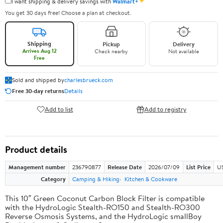
✦
I want shipping & delivery savings with
Walmart+
You get 30 days free! Choose a plan at checkout.
Shipping
Pickup
Delivery
Arrives Aug 12
Check nearby
Not available
Free
Sold and shipped by
charlesbrueck.com
Free 30-day returns
Details
Add to list
Add to registry
Product details
Management number
236790877
Release Date
2026/07/09
List Price
US
Category
Camping & Hiking
Kitchen & Cookware
This 10″ Green Coconut Carbon Block Filter is compatible
with the HydroLogic Stealth-RO150 and Stealth-RO300
Reverse Osmosis Systems, and the HydroLogic smallBoy