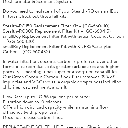
Dechlorinator & Sediment System.
Do you need to replace all of your Stealth-RO or smallBoy
Filters? Check out these full kits:
Stealth-RO150 Replacement Filter Kit – (GG-660410)
Stealth-RO300 Replacement Filter Kit – (GG-660415)
smallBoy Replacement Filter Kit with Green Coconut Carbon
– (GG-660430)
smallBoy Replacement Filter Kit with KDF85/Catalytic
Carbon – (GG-660435)
In water filtration, coconut carbon is preferred over other
forms of carbon due to its greater surface area and higher
porosity – meaning it has superior absorption capabilities.
Our Green Coconut Carbon Block filter removes 99% of
impurities and VOCs volatile organic compounds) including
chlorine, rust, sediment, and silt.
Flow Rate: up to 1 GPM (gallons per minute)
Filtration down to 10 microns.
Offers high dirt load capacity while maintaining flow
efficiency (with proper use).
Does not release carbon fines.
REPLACEMENT SCHEDULE: To keep your filter in optimum