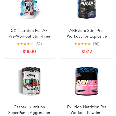
5% Nutrition Full AF
ABE Zero Stim Pre-
Pre-Workout Stim-Free
Workout for Explosive
Powder Supplement,
Focus, Energy, and
★
★
★
★
☆
(32)
★
★
★
★
★
(36)
Caffeine-Free Max
Muscle Pumps | Blue
$18.00
$17.12
Pumps, 20 Servings
Razz | 40 or 20 Servings
(Blue Raspberry)
| Stimulant-Free Formula
| Citrulline Malate,
Creatine, Beta-Alanine
Gaspari Nutrition
Evlution Nutrition Pre
SuperPump Aggression
Workout Powder -