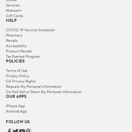
Services
Walmart+
Gift Cards
HELP
COVID-19 Vaccine Scheduler
Pharmacy
Recalls
Accessibility
Product Recalls
Tax Exempt Program
POLICIES
Terms of Use
Privacy Policy
CA Privacy Rights
Request My Personal Information
Do Not Sell or Share My Personal Information
OUR APPS
iPhone App
Android App
FOLLOW US