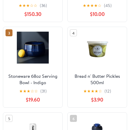
★
★
★
☆
☆
(36)
★
★
★
★
☆
(45)
$150.30
$10.00
3
4
Stoneware 68oz Serving
Bread n' Butter Pickles
Bowl - Indigo
500ml
★
★
★
☆
☆
(31)
★
★
★
★
☆
(12)
$19.60
$3.90
5
6