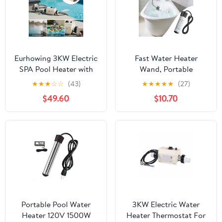
Eurhowing 3KW Electric
Fast Water Heater
SPA Pool Heater with
Wand, Portable
Digital Thermostat,
Immersion Pool Heater,
★
★
★
☆
☆
(43)
★
★
★
★
★
(27)
Automatic Temperature
Electric Heating Tool
$49.60
$10.70
Control Water Heater
For Bathtubs And Pools,
for Above Ground
Rapid Water Heating
Pools, Hot Tubs, and
Element, Household
Bathtubs
Heating Accessory
Portable Pool Water
3KW Electric Water
Heater 120V 1500W
Heater Thermostat For