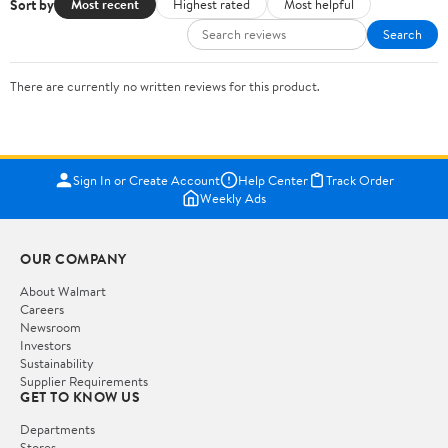
Sort by
Most recent
Highest rated
Most helpful
Search
There are currently no written reviews for this product.
Sign In or Create Account
Help Center
Track Order
Weekly Ads
OUR COMPANY
About Walmart
Careers
Newsroom
Investors
Sustainability
Supplier Requirements
GET TO KNOW US
Departments
Stores