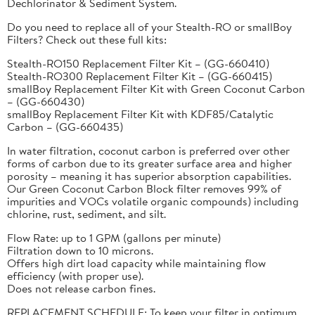
Dechlorinator & Sediment System.
Do you need to replace all of your Stealth-RO or smallBoy
Filters? Check out these full kits:
Stealth-RO150 Replacement Filter Kit – (GG-660410)
Stealth-RO300 Replacement Filter Kit – (GG-660415)
smallBoy Replacement Filter Kit with Green Coconut Carbon
– (GG-660430)
smallBoy Replacement Filter Kit with KDF85/Catalytic
Carbon – (GG-660435)
In water filtration, coconut carbon is preferred over other
forms of carbon due to its greater surface area and higher
porosity – meaning it has superior absorption capabilities.
Our Green Coconut Carbon Block filter removes 99% of
impurities and VOCs volatile organic compounds) including
chlorine, rust, sediment, and silt.
Flow Rate: up to 1 GPM (gallons per minute)
Filtration down to 10 microns.
Offers high dirt load capacity while maintaining flow
efficiency (with proper use).
Does not release carbon fines.
REPLACEMENT SCHEDULE: To keep your filter in optimum