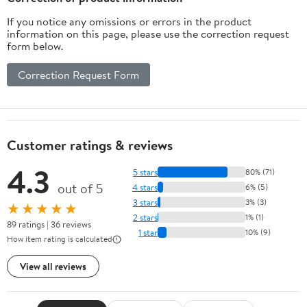
If you notice any omissions or errors in the product
information on this page, please use the correction request
form below.
Correction Request Form
Customer ratings & reviews
4.3
5 stars
80% (71)
out of 5
4 stars
6% (5)
3 stars
3% (3)
★★★★★
2 stars
1% (1)
89 ratings | 36 reviews
1 star
10% (9)
How item rating is calculated
View all reviews