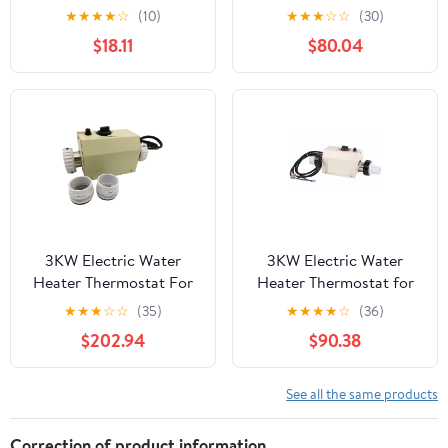
Immersion Electric
Swimming Pool Bathtub
★
★
★
★
☆
(10)
★
★
★
☆
☆
(30)
Heater With Digital
SPA Bath For Massage
$18.11
$80.04
Thermometer For
Hot Tub ,Quiet
Inflatable Pool Bathtub
Operation
,Efficient & Durable
Heating Element
3KW Electric Water
3KW Electric Water
Heater Thermostat For
Heater Thermostat for
Swimming Pool Bathtub
Swimming Pool Bathtub
★
★
★
☆
☆
(35)
★
★
★
★
☆
(36)
SPA Bath For Massage
SPA Bath For Massage
$202.94
$90.38
Hot Tub ,Energy
Hot Tub ,Quiet
Efficient
Operation
See all the same products
Correction of product information