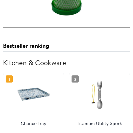
Bestseller ranking
Kitchen & Cookware
1
2
Chance Tray
Titanium Utility Spork