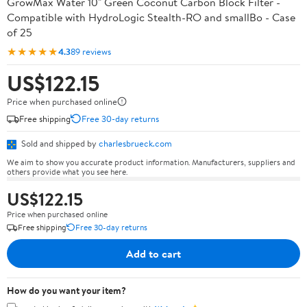
GrowMax Water 10" Green Coconut Carbon Block Filter -
Compatible with HydroLogic Stealth-RO and smallBo - Case
of 25
★★★★★
4.3
89 reviews
US$122.15
Price when purchased online
Free shipping
Free 30-day returns
Sold and shipped by
charlesbrueck.com
We aim to show you accurate product information. Manufacturers, suppliers and
others provide what you see here.
US$122.15
Price when purchased online
Free shipping
Free 30-day returns
Add to cart
How do you want your item?