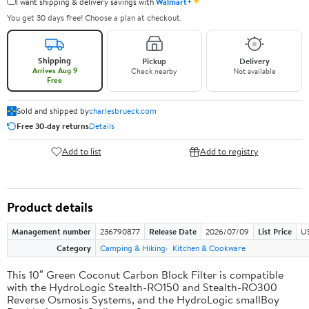
✦
I want shipping & delivery savings with
Walmart+
You get 30 days free! Choose a plan at checkout.
Shipping
Pickup
Delivery
Arrives Aug 9
Check nearby
Not available
Free
Sold and shipped by
charlesbrueck.com
Free 30-day returns
Details
Add to list
Add to registry
Product details
Management number
236790877
Release Date
2026/07/09
List Price
US
Category
Camping & Hiking
Kitchen & Cookware
This 10″ Green Coconut Carbon Block Filter is compatible
with the HydroLogic Stealth-RO150 and Stealth-RO300
Reverse Osmosis Systems, and the HydroLogic smallBoy