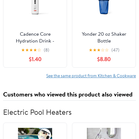
Cadence Core
Yonder 20 oz Shaker
Hydration Drink -
Bottle
Melonberry
★
★
★
★
☆
(8)
★
★
★
☆
☆
(47)
$1.40
$8.80
See the same product from Kitchen & Cookware
Customers who viewed this product also viewed
Electric Pool Heaters