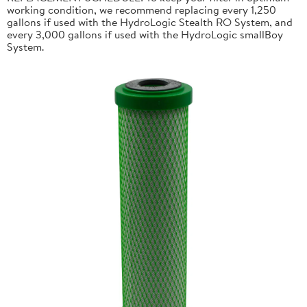
working condition, we recommend replacing every 1,250
gallons if used with the HydroLogic Stealth RO System, and
every 3,000 gallons if used with the HydroLogic smallBoy
System.