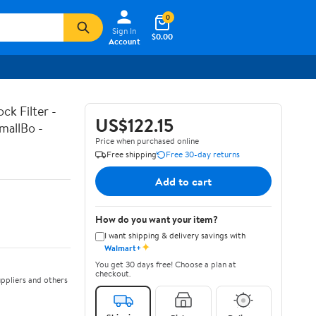
0
Sign In
$0.00
Account
k Filter -
US$122.15
mallBo -
Price when purchased online
Free shipping
Free 30-day returns
Add to cart
How do you want your item?
I want shipping & delivery savings with
✦
Walmart+
You get 30 days free! Choose a plan at
checkout.
ppliers and others