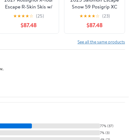
Escape R-Skin Skis w/
Snow 59 Posigrip XC
Control Step-In
Touring Ski w/Prolink
★
★
★
★
☆
(25)
★
★
★
★
☆
(23)
Bindings
Auto Binding
$87.48
$87.48
See all the same products
w.
77% (37)
7% (3)
4% (2)