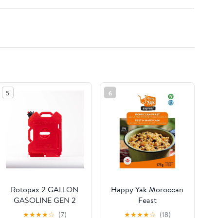
5
6
Rotopax 2 GALLON
Happy Yak Moroccan
GASOLINE GEN 2
Feast
★
★
★
★
☆
(7)
★
★
★
★
☆
(18)