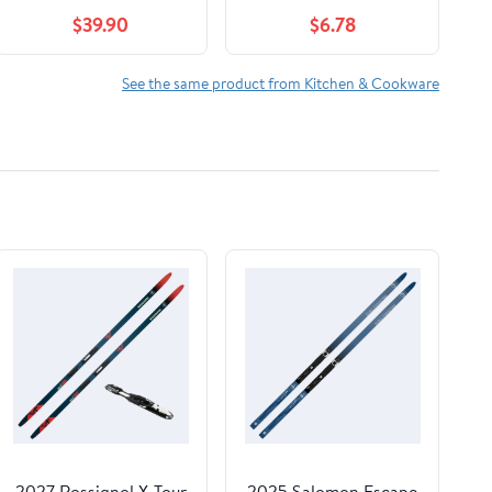
$39.90
$6.78
See the same product from Kitchen & Cookware
2027 Rossignol X-Tour
2025 Salomon Escape