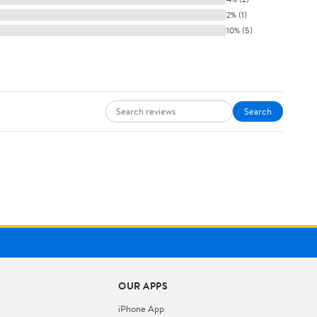
2% (1)
10% (5)
Search
OUR APPS
iPhone App