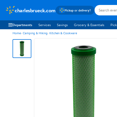
charlesbrueck.com
Pickup or delivery?
Departments
Services
Savings
Grocery & Essentials
Pick
Home
Camping & Hiking
Kitchen & Cookware