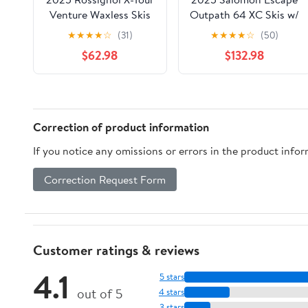
Venture Waxless Skis
Outpath 64 XC Skis w/
w/ Control Step-In
Prolink Auto Bindings
★
★
★
★
☆
(31)
★
★
★
★
☆
(50)
Bindings
$62.98
$132.98
Correction of product information
If you notice any omissions or errors in the product info
Correction Request Form
Customer ratings & reviews
4.1
5 stars
out of 5
4 stars
3 stars