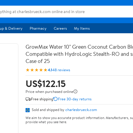
up & Delivery
Pharmacy
Careers
My Items
GrowMax Water 10" Green Coconut Carbon Bloc
Compatible with HydroLogic Stealth-RO and s
Case of 25
★★★★★
4.1
48 reviews
US$122.15
Price when purchased online
Free shipping
Free 30-day returns
Sold and shipped by
charlesbrueck.com
We aim to show you accurate product information. Manufacturers, su
provide what you see here.