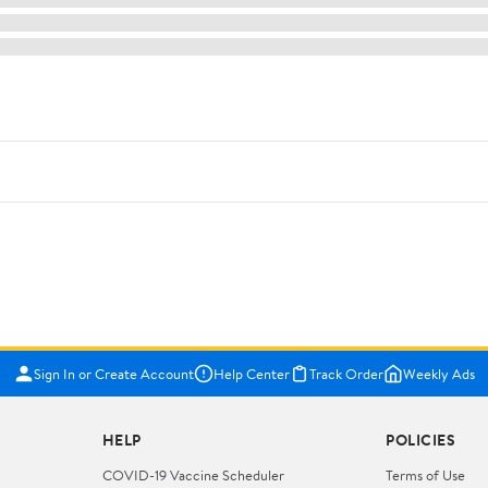
Sign In or Create Account
Help Center
Track Order
Weekly Ads
HELP
POLICIES
COVID-19 Vaccine Scheduler
Terms of Use