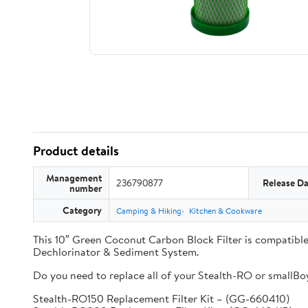
Product details
Management
236790877
Release Da
number
Category
Camping & Hiking
Kitchen & Cookware
This 10″ Green Coconut Carbon Block Filter is compati
Dechlorinator & Sediment System.
Do you need to replace all of your Stealth-RO or smallBoy 
Stealth-RO150 Replacement Filter Kit – (GG-660410)