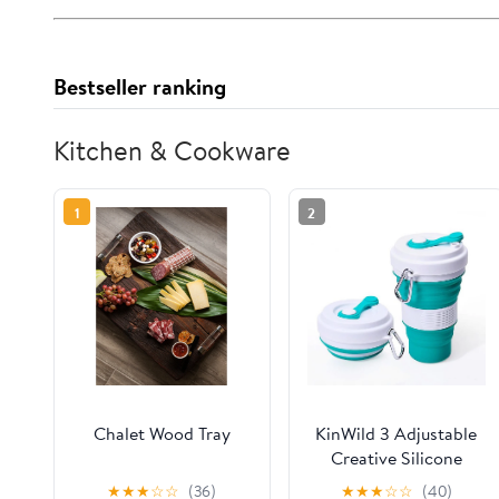
Bestseller ranking
Kitchen & Cookware
1
2
Chalet Wood Tray
KinWild 3 Adjustable
Creative Silicone
Travel 550ml Coffee
★
★
★
☆
☆
(36)
★
★
★
☆
☆
(40)