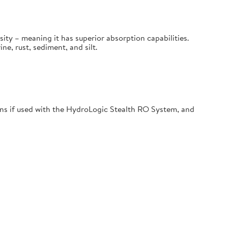
sity – meaning it has superior absorption capabilities.
, rust, sediment, and silt.
s if used with the HydroLogic Stealth RO System, and