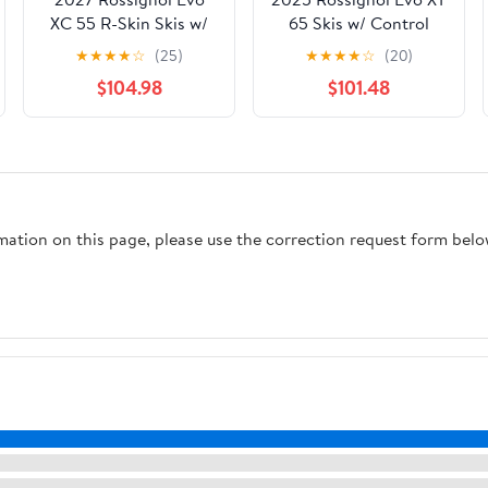
XC 55 R-Skin Skis w/
65 Skis w/ Control
Control Step In
Step-In Bindings
★
★
★
★
☆
(25)
★
★
★
★
☆
(20)
Bindings
$104.98
$101.48
rmation on this page, please use the correction request form belo