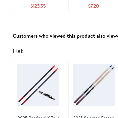
Cup
$123.55
$7.20
Customers who viewed this product also view
Flat
2025 Rossignol X-Tour
2025 Salomon Escape