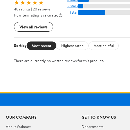
★★★★★
2 stars
48 ratings | 20 reviews
1 star
How item rating is calculated
View all reviews
Sort by
Most recent
Highest rated
Most helpful
There are currently no written reviews for this product.
OUR COMPANY
GET TO KNOW US
About Walmart
Departments