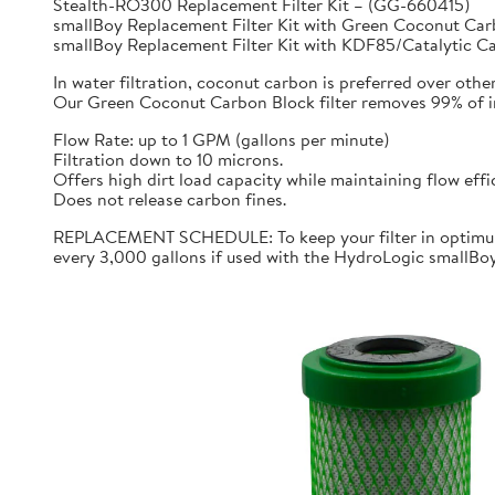
Stealth-RO300 Replacement Filter Kit – (GG-660415)
smallBoy Replacement Filter Kit with Green Coconut C
smallBoy Replacement Filter Kit with KDF85/Catalytic 
In water filtration, coconut carbon is preferred over othe
Our Green Coconut Carbon Block filter removes 99% of imp
Flow Rate: up to 1 GPM (gallons per minute)
Filtration down to 10 microns.
Offers high dirt load capacity while maintaining flow effi
Does not release carbon fines.
REPLACEMENT SCHEDULE: To keep your filter in optimum 
every 3,000 gallons if used with the HydroLogic smallBo