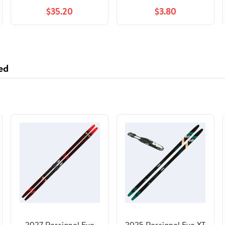
$35.20
$3.80
ed
2027 Rossignol Evo
2025 Rossignol Evo XT