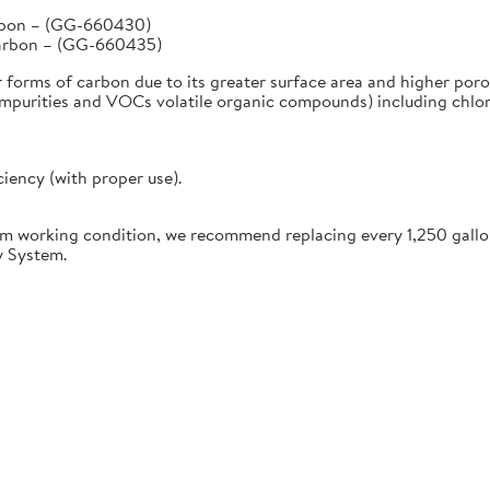
arbon – (GG-660430)
Carbon – (GG-660435)
r forms of carbon due to its greater surface area and higher poro
urities and VOCs volatile organic compounds) including chlorine
ciency (with proper use).
working condition, we recommend replacing every 1,250 gallon
y System.