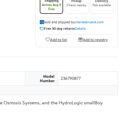
Shipping
Pickup
Delivery
Arrives Aug 9
Check nearby
Not available
Free
Sold and shipped by
charlesbrueck.com
Free 30-day returns
Details
Add to list
Add to registry
Model
236790877
Number
se Osmosis Systems, and the HydroLogic smallBoy