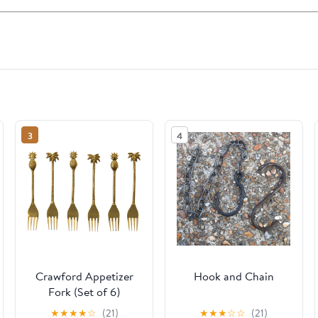
3
4
Crawford Appetizer
Hook and Chain
Fork (Set of 6)
★
★
★
★
☆
(21)
★
★
★
☆
☆
(21)