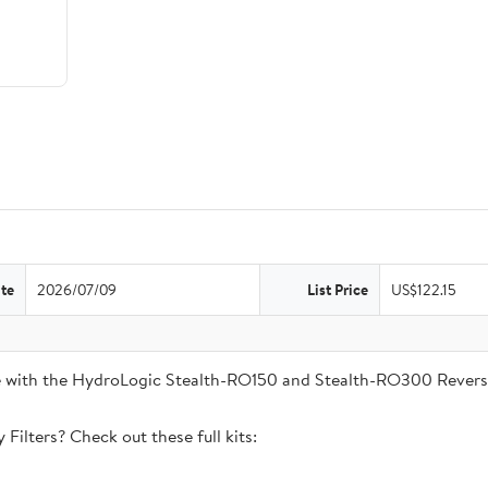
te
2026/07/09
List Price
US$122.15
ble with the HydroLogic Stealth-RO150 and Stealth-RO300 Rever
Filters? Check out these full kits: