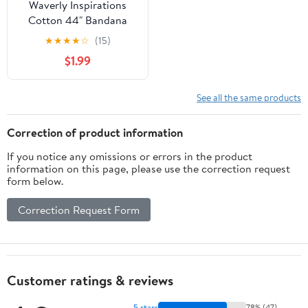
Waverly Inspirations
Cotton 44" Bandana
Onyx Color Sewing
★
★
★
★
☆
(15)
Fabric by the Yard
$1.99
See all the same products
Correction of product information
If you notice any omissions or errors in the product
information on this page, please use the correction request
form below.
Correction Request Form
Customer ratings & reviews
5 stars
78% (47)