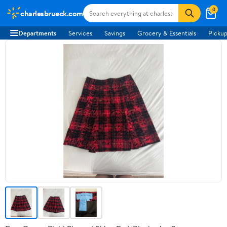
0
charlesbrueck.com
Departments
Services
Savings
Grocery & Essentials
Pickup