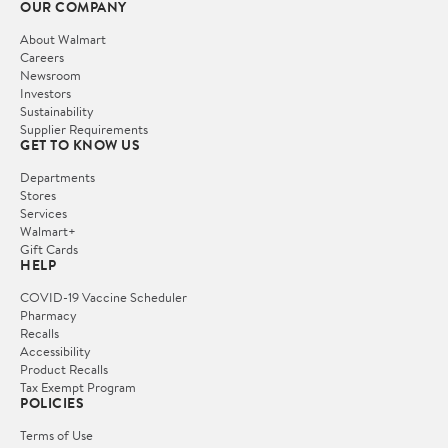
OUR COMPANY
About Walmart
Careers
Newsroom
Investors
Sustainability
Supplier Requirements
GET TO KNOW US
Departments
Stores
Services
Walmart+
Gift Cards
HELP
COVID-19 Vaccine Scheduler
Pharmacy
Recalls
Accessibility
Product Recalls
Tax Exempt Program
POLICIES
Terms of Use