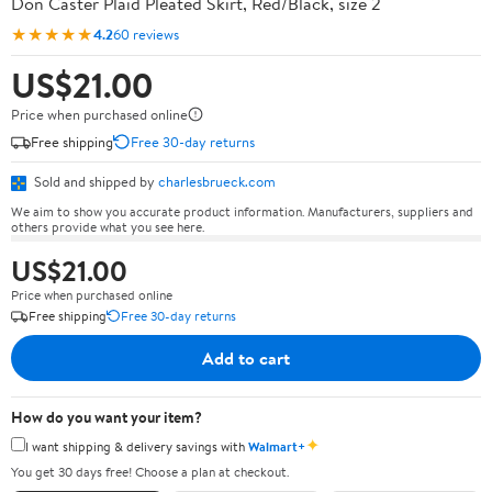
Don Caster Plaid Pleated Skirt, Red/Black, size 2
★★★★★
4.2
60 reviews
US$21.00
Price when purchased online
Free shipping
Free 30-day returns
Sold and shipped by
charlesbrueck.com
We aim to show you accurate product information. Manufacturers, suppliers and
others provide what you see here.
US$21.00
Price when purchased online
Free shipping
Free 30-day returns
Add to cart
How do you want your item?
✦
I want shipping & delivery savings with
Walmart+
You get 30 days free! Choose a plan at checkout.