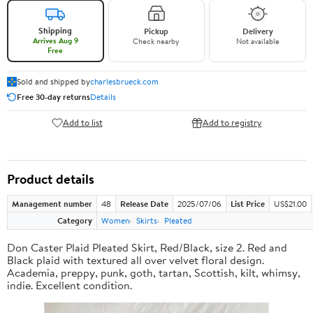
Shipping
Pickup
Delivery
Arrives Aug 9
Check nearby
Not available
Free
Sold and shipped by
charlesbrueck.com
Free 30-day returns
Details
Add to list
Add to registry
Product details
Management number
48
Release Date
2025/07/06
List Price
US$21.00
Category
Women
Skirts
Pleated
Don Caster Plaid Pleated Skirt, Red/Black, size 2. Red and
Black plaid with textured all over velvet floral design.
Academia, preppy, punk, goth, tartan, Scottish, kilt, whimsy,
indie. Excellent condition.