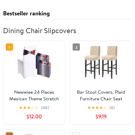
Bestseller ranking
Dining Chair Slipcovers
1
2
Newwiee 24 Pieces
Bar Stool Covers, Plaid
Mexican Theme Stretch
Furniture Chair Seat
Chair Sashes Dining
Cover Stretch Barstool
★
★
★
☆
☆
(46)
★
★
★
★
☆
(6)
Spandex Chair Sashes
Slipcover Dining Chair
$12.00
$9.19
Bands Decoration with
Covers Machine
Buckle for Wedding
Washable for Living
Event Fiesta Ceremony
Room-Beige-Set of 2