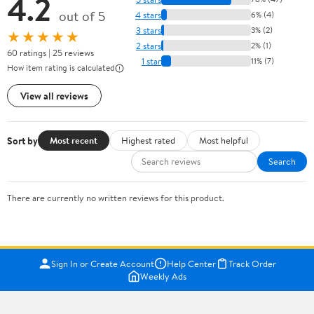
4.2
out of 5
4 stars
6% (4)
3 stars
3% (2)
★★★★★
2 stars
2% (1)
60 ratings | 25 reviews
1 star
11% (7)
How item rating is calculated
View all reviews
Sort by
Most recent
Highest rated
Most helpful
Search
There are currently no written reviews for this product.
Sign In or Create Account
Help Center
Track Order
Weekly Ads