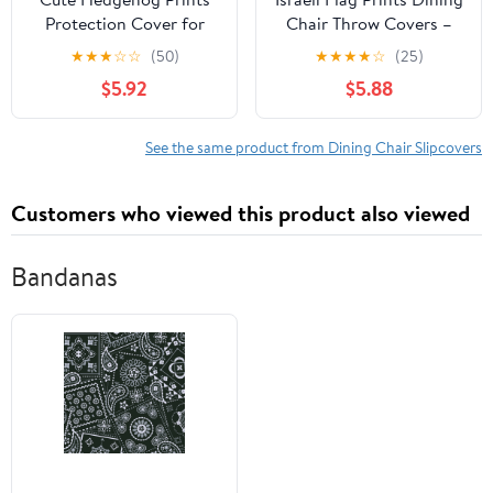
Protection Cover for
Chair Throw Covers –
Dining Chair -
Stretchy Spandex
★
★
★
☆
☆
(50)
★
★
★
★
☆
(25)
Stretchable Chair Throw
Furniture Layers for
$5.92
$5.88
Covers for Dining
Refreshing Your Space -
Room, Hotel Event
No Ironing Needed
Party
See the same product from Dining Chair Slipcovers
Customers who viewed this product also viewed
Bandanas