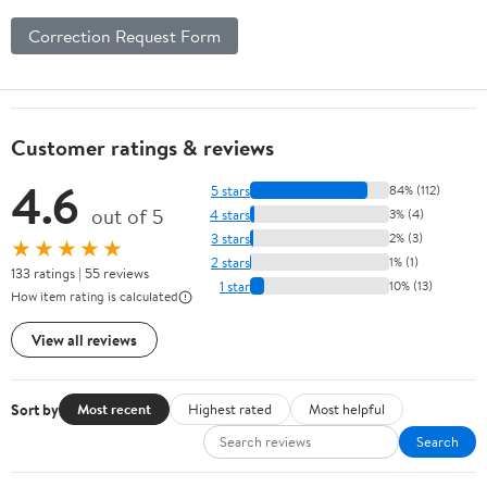
Correction Request Form
Customer ratings & reviews
4.6
5 stars
84% (112)
out of 5
4 stars
3% (4)
3 stars
2% (3)
★★★★★
2 stars
1% (1)
133 ratings | 55 reviews
1 star
10% (13)
How item rating is calculated
View all reviews
Sort by
Most recent
Highest rated
Most helpful
Search