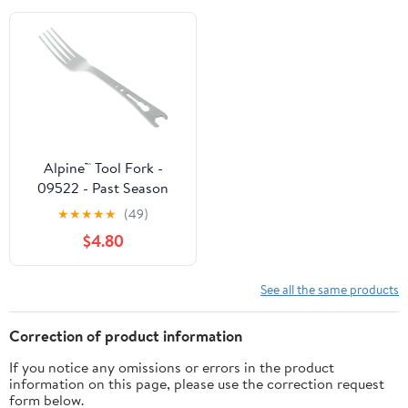
Alpine™ Tool Fork -
09522 - Past Season
★
★
★
★
★
(49)
$4.80
See all the same products
Correction of product information
If you notice any omissions or errors in the product
information on this page, please use the correction request
form below.