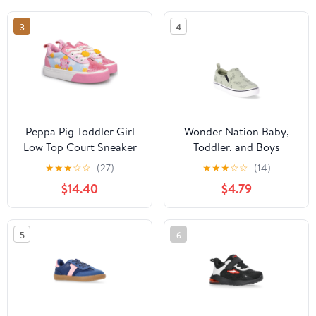
3
4
Peppa Pig Toddler Girl
Wonder Nation Baby,
Low Top Court Sneaker
Toddler, and Boys
Casual Slip-On Sneakers
★
★
★
☆
☆
(27)
★
★
★
☆
☆
(14)
$14.40
$4.79
5
6