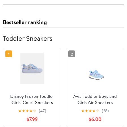
Bestseller ranking
Toddler Sneakers
1
2
Disney Frozen Toddler
Avia Toddler Boys and
Girls' Court Sneakers
Girls Air Sneakers
★
★
★
★
☆
(47)
★
★
★
★
☆
(38)
$7.99
$6.00