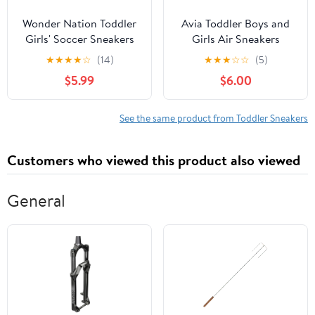
Wonder Nation Toddler
Avia Toddler Boys and
Girls' Soccer Sneakers
Girls Air Sneakers
★
★
★
★
☆
(14)
★
★
★
☆
☆
(5)
$5.99
$6.00
See the same product from Toddler Sneakers
Customers who viewed this product also viewed
General