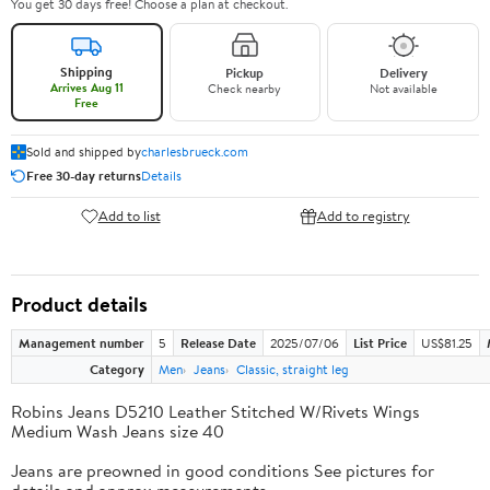
You get 30 days free! Choose a plan at checkout.
Shipping
Pickup
Delivery
Arrives Aug 11
Check nearby
Not available
Free
Sold and shipped by
charlesbrueck.com
Free 30-day returns
Details
Add to list
Add to registry
Product details
Management number
5
Release Date
2025/07/06
List Price
US$81.25
Category
Men
Jeans
Classic, straight leg
Robins Jeans D5210 Leather Stitched W/Rivets Wings
Medium Wash Jeans size 40
Jeans are preowned in good conditions See pictures for
details and approx measurements