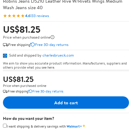
Robins Jeans D5210 Leather Rive W/Rivets Wings Medium
Wash Jeans size 40
★★★★★
4.6
133 reviews
US$81.25
Price when purchased online
Free shipping
Free 30-day returns
Sold and shipped by
charlesbrueck.com
We aim to show you accurate product information. Manufacturers, suppliers and
others provide what you see here.
US$81.25
Price when purchased online
Free shipping
Free 30-day returns
Add to cart
How do you want your item?
✦
I want shipping & delivery savings with
Walmart+