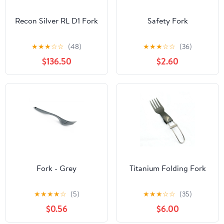
Recon Silver RL D1 Fork
Safety Fork
★
★
★
☆
☆
(48)
★
★
★
☆
☆
(36)
$136.50
$2.60
Fork - Grey
Titanium Folding Fork
★
★
★
★
☆
(5)
★
★
★
☆
☆
(35)
$0.56
$6.00