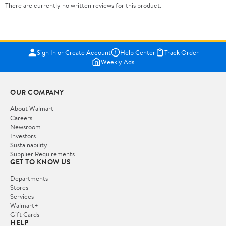
There are currently no written reviews for this product.
Sign In or Create Account
Help Center
Track Order
Weekly Ads
OUR COMPANY
About Walmart
Careers
Newsroom
Investors
Sustainability
Supplier Requirements
GET TO KNOW US
Departments
Stores
Services
Walmart+
Gift Cards
HELP