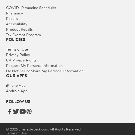
COVID-19 Vaccine Scheduler
Pharmacy
Recalls
Accessibility
Product Recalls
Tax Exempt Program
POLICIES
Terms of Use
Privacy Policy
CA Privacy Rights
Request My Personal Information
Do Not Sell or Share My Personal Information
OUR APPS
iPhone App
Android App
FOLLOW US
© 2026 charlesbrueck.com. All Rights Reserved.
Terms of Use