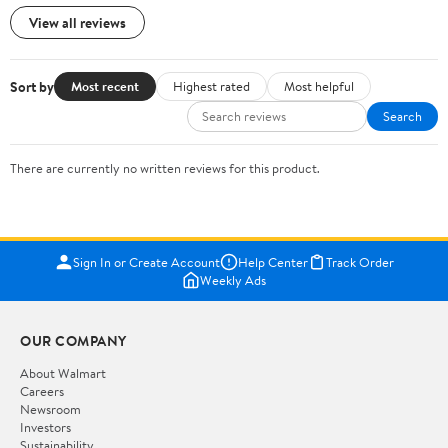
View all reviews
Sort by
Most recent
Highest rated
Most helpful
Search
There are currently no written reviews for this product.
Sign In or Create Account
Help Center
Track Order
Weekly Ads
OUR COMPANY
About Walmart
Careers
Newsroom
Investors
Sustainability