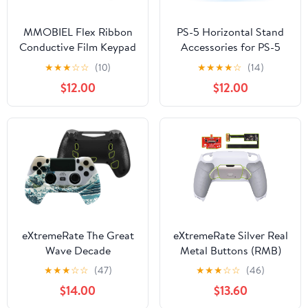
MMOBIEL Flex Ribbon
PS-5 Horizontal Stand
Conductive Film Keypad
Accessories for PS-5
Replacement for
Console,PS-5 Desk
★
★
★
☆
☆
(10)
★
★
★
★
☆
(14)
PlayStation PS4
Stand Compatible with
$12.00
$12.00
Controller Dualshock 4
PlayStation 5
JDS-030 Incl (+)
Disc|Digtal Edition
Screwdriver
eXtremeRate The Great
eXtremeRate Silver Real
Wave Decade
Metal Buttons (RMB)
Tournament Controller
Version Rise 2.0 Remap
★
★
★
☆
☆
(47)
★
★
★
☆
☆
(46)
(DTC) Upgrade Kit for
Kit for PS5 Controller
$14.00
$13.60
PS4 Slim Pro Controller
BDM-010 020 Gray