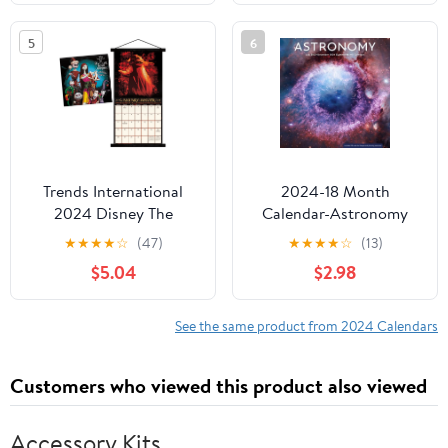
5
6
Trends International
2024-18 Month
2024 Disney The
Calendar-Astronomy
Nightmare Before
12x12 Hanging Wall
★
★
★
★
☆
(47)
★
★
★
★
☆
(13)
Christmas Wall Calendar
Calendar by DaySpring
$5.04
$2.98
& Magnetic Frame
See the same product from 2024 Calendars
Customers who viewed this product also viewed
Accessory Kits