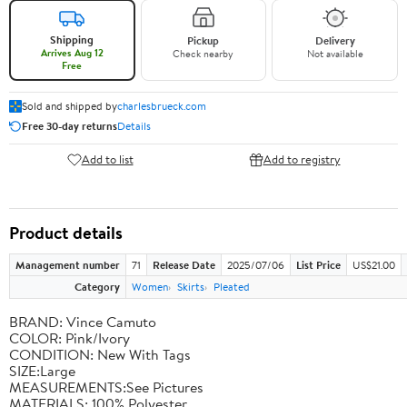
Shipping
Pickup
Delivery
Arrives Aug 12
Check nearby
Not available
Free
Sold and shipped by
charlesbrueck.com
Free 30-day returns
Details
Add to list
Add to registry
Product details
Management number
71
Release Date
2025/07/06
List Price
US$21.00
Category
Women
Skirts
Pleated
BRAND: Vince Camuto
COLOR: Pink/Ivory
CONDITION: New With Tags
SIZE:Large
MEASUREMENTS:See Pictures
MATERIALS: 100% Polyester