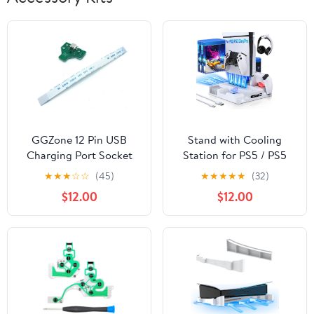
GGZone 12 Pin USB
Stand with Cooling
Charging Port Socket
Station for PS5 / PS5
Board with Flex Ribbon
Slim Disc & Digital
★
★
★
☆
☆
(45)
★
★
★
★
★
(32)
Cable for Sony Ps4
Console, Fast Charging
$12.00
$12.00
Dualshock 4 Controller
Station for DualSense &
Edge Controller, 3 Level
Cooling Fan for
Playsation 5, Headset
Holder, 8 Game Slot,
White