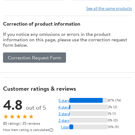
JDM-040 050 055,
Rubberized Grip Back
Upgrade Board &
Shell, Upgraded
See all the same products
Ergonomic Shell & Back
Programable Back
Buttons & Trigger Stops
Buttons Attachment for
Correction of product information
- NO Controller
PS5 Controller
If you notice any omissions or errors in the product
information on this page, please use the correction request
form below.
Correction Request Form
Customer ratings & reviews
4.8
5 stars
87% (74)
out of 5
4 stars
2% (2)
3 stars
1% (1)
★★★★★
2 stars
0% (0)
85 ratings | 35 reviews
1 star
10% (9)
How item rating is calculated