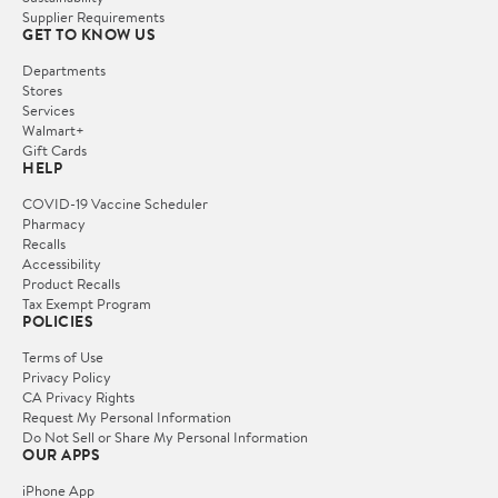
Supplier Requirements
GET TO KNOW US
Departments
Stores
Services
Walmart+
Gift Cards
HELP
COVID-19 Vaccine Scheduler
Pharmacy
Recalls
Accessibility
Product Recalls
Tax Exempt Program
POLICIES
Terms of Use
Privacy Policy
CA Privacy Rights
Request My Personal Information
Do Not Sell or Share My Personal Information
OUR APPS
iPhone App