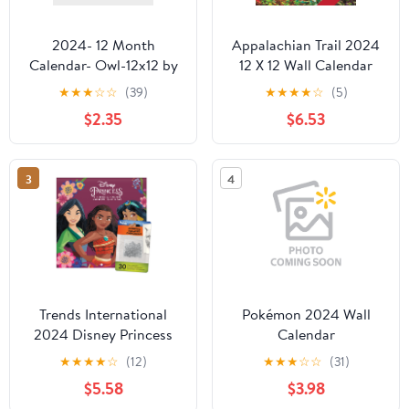
2024- 12 Month
Appalachian Trail 2024
Calendar- Owl-12x12 by
12 X 12 Wall Calendar
DaySpring
(Other)
★
★
★
☆
☆
(39)
★
★
★
★
☆
(5)
$2.35
$6.53
3
4
Trends International
Pokémon 2024 Wall
2024 Disney Princess
Calendar
Mini Wall Calendar &
★
★
★
★
☆
(12)
★
★
★
☆
☆
(31)
Push Pins & Push Pins
$5.58
$3.98