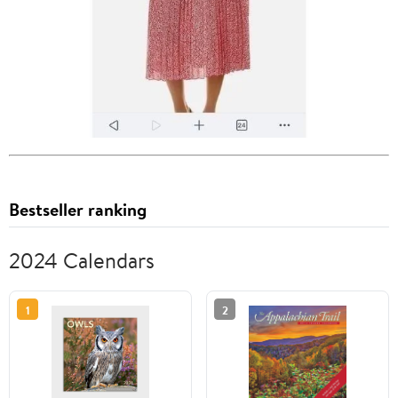
Bestseller ranking
2024 Calendars
1
2