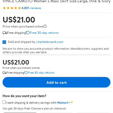
VINCE CAMUTO Women’s Maxi Skirt Size Large, Pink & Ivory
★★★★★
4.8
85 reviews
US$21.00
Price when purchased online
Free shipping
Free 30-day returns
Sold and shipped by
charlesbrueck.com
We aim to show you accurate product information. Manufacturers, suppliers and
others provide what you see here.
US$21.00
Price when purchased online
Free shipping
Free 30-day returns
Add to cart
How do you want your item?
✦
I want shipping & delivery savings with
Walmart+
You get 30 days free! Choose a plan at checkout.