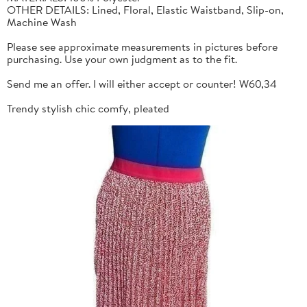
OTHER DETAILS: Lined, Floral, Elastic Waistband, Slip-on,
Machine Wash
Please see approximate measurements in pictures before
purchasing. Use your own judgment as to the fit.
Send me an offer. I will either accept or counter! W60,34
Trendy stylish chic comfy, pleated