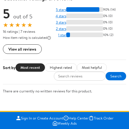
5
5 stars
90% (14)
out of 5
4 stars
0% (0)
3 stars
0% (0)
★★★★★
2 stars
0% (0)
16 ratings | 7 reviews
1 star
10% (2)
How item rating is calculated
View all reviews
Sort by
Most recent
Highest rated
Most helpful
Search
There are currently no written reviews for this product.
Sign In or Create Account
Help Center
Track Order
Weekly Ads