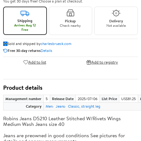
You get 30 days free! Choose a plan at checkout.
Shipping
Pickup
Delivery
Arrives Aug 12
Check nearby
Not available
Free
Sold and shipped by
charlesbrueck.com
Free 30-day returns
Details
Add to list
Add to registry
Product details
Management number
5
Release Date
2025/07/06
List Price
US$81.25
Category
Men
Jeans
Classic, straight leg
Robins Jeans D5210 Leather Stitched W/Rivets Wings
Medium Wash Jeans size 40
Jeans are preowned in good conditions See pictures for
details and approx measurements