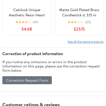
Cabilock Unique
Matte Gold Plated Brass
Aesthetic Resin Heart
Candlestick d. 3.15 in
Candle Holder Crystal
★
★
★
★
☆
(41)
★
★
★
☆
☆
(23)
Decor Bowl Home
$4.68
$23.15
Decorative Accessory
See all the same products
Correction of product information
If you notice any omissions or errors in the product
information on this page, please use the correction request
form below.
Correction Request Form
Customer ratings & reviews