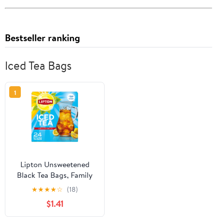
Bestseller ranking
Iced Tea Bags
1
Lipton Unsweetened
Black Tea Bags, Family
Size, 24 Count
★
★
★
★
☆
(18)
$1.41