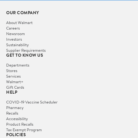
OUR COMPANY
About Walmart
Careers
Newsroom
Investors
Sustainability
Supplier Requirements
GET TO KNOW US
Departments
Stores
Services
Walmart+
Gift Cards
HELP
COVID-19 Vaccine Scheduler
Pharmacy
Recalls
Accessibility
Product Recalls
Tax Exempt Program
POLICIES