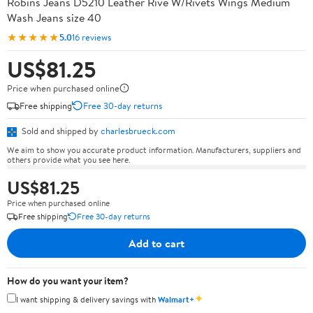
Robins Jeans D5210 Leather Rive W/Rivets Wings Medium
Wash Jeans size 40
★★★★★
5.0
16 reviews
US$81.25
Price when purchased online
Free shipping
Free 30-day returns
Sold and shipped by
charlesbrueck.com
We aim to show you accurate product information. Manufacturers, suppliers and
others provide what you see here.
US$81.25
Price when purchased online
Free shipping
Free 30-day returns
Add to cart
How do you want your item?
✦
I want shipping & delivery savings with
Walmart+