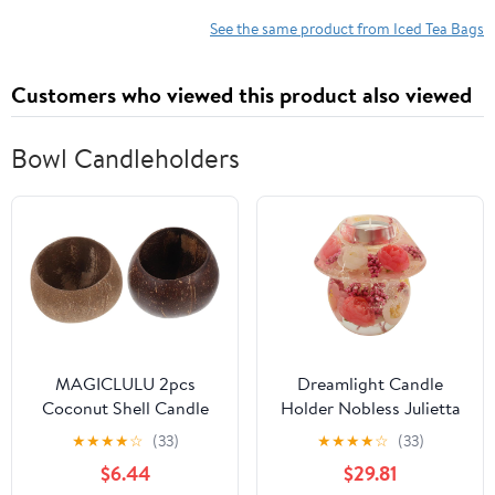
See the same product from Iced Tea Bags
Customers who viewed this product also viewed
Bowl Candleholders
MAGICLULU 2pcs
Dreamlight Candle
Coconut Shell Candle
Holder Nobless Julietta
Bowls Coconuts Cups
CDD53105
★
★
★
★
☆
(33)
★
★
★
★
☆
(33)
Decorative Candle
$6.44
$29.81
Holders for Home