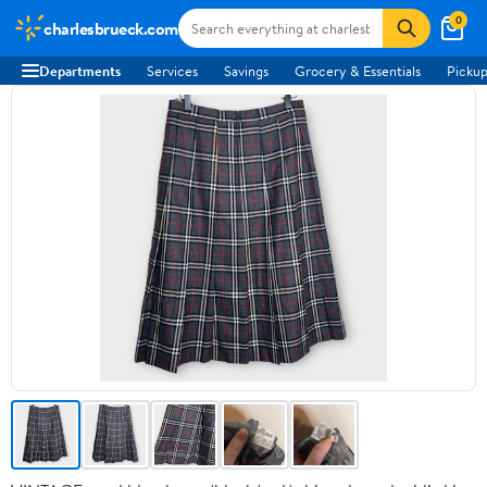
0
charlesbrueck.com
Departments
Services
Savings
Grocery & Essentials
Pickup