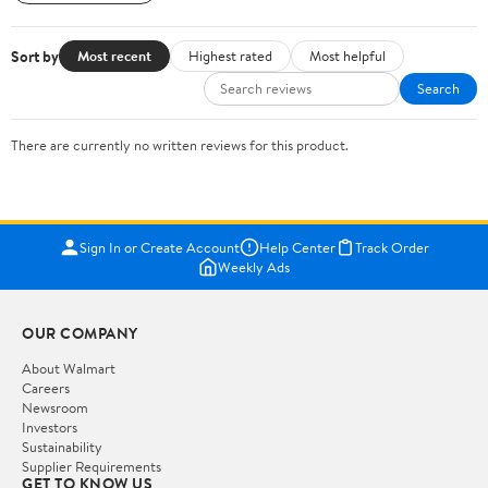
Sort by
Most recent
Highest rated
Most helpful
Search
There are currently no written reviews for this product.
Sign In or Create Account
Help Center
Track Order
Weekly Ads
OUR COMPANY
About Walmart
Careers
Newsroom
Investors
Sustainability
Supplier Requirements
GET TO KNOW US