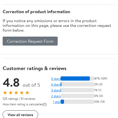
Correction of product information
If you notice any omissions or errors in the product
information on this page, please use the correction request
form below.
Correction Request Form
Customer ratings & reviews
4.8
5 stars
87% (109)
out of 5
4 stars
2% (3)
3 stars
1% (1)
★★★★★
2 stars
0% (0)
125 ratings | 51 reviews
1 star
10% (13)
How item rating is calculated
View all reviews