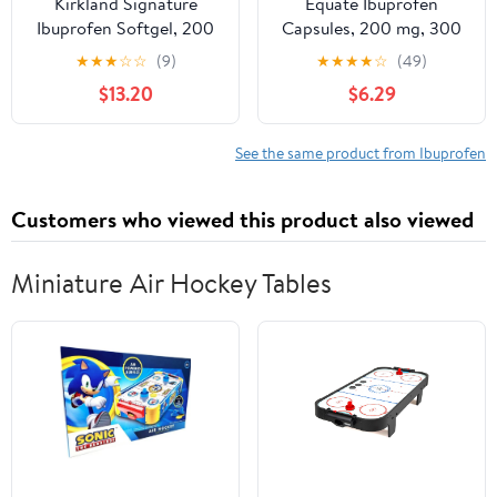
Kirkland Signature
Equate Ibuprofen
Ibuprofen Softgel, 200
Capsules, 200 mg, 300
mg. (500 Count)
Count
★
★
★
☆
☆
(9)
★
★
★
★
☆
(49)
$13.20
$6.29
See the same product from Ibuprofen
Customers who viewed this product also viewed
Miniature Air Hockey Tables