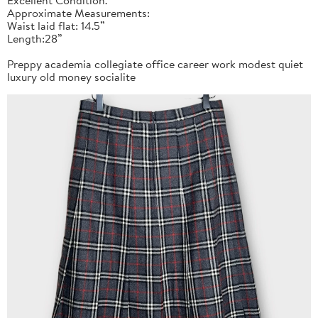
Approximate Measurements:
Waist laid flat: 14.5”
Length:28”
Preppy academia collegiate office career work modest quiet
luxury old money socialite