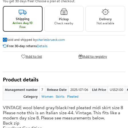
You get 30 days free! Choose a plan at checkout.
Shipping
Pickup
Delivery
Arrives Aug 10
Check nearby
Not available
Free
Sold and shipped by
charlesbrueck.com
Free 30-day returns
Details
Add to list
Add to registry
Product details
Management number
7
Release Date
2025/07/06
List Price
US$21.00
Category
Women
Skirts
Pleated
VINTAGE wool blend gray/black/red pleated midi skirt size 8
Please note this is an Italian size 44. Vintage. This fits like a
modern day size 8. Please see measurements below.
Back zip
Excellent Condition.