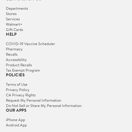
Departments
Stores
Services
Walmart+
Gift Cards
HELP
COVID-19 Vaccine Scheduler
Pharmacy
Recalls
Accessibility
Product Recalls
Tax Exempt Program
POLICIES
Terms of Use
Privacy Policy
CA Privacy Rights
Request My Personal Information
Do Not Sell or Share My Personal Information
OUR APPS
iPhone App
Android App