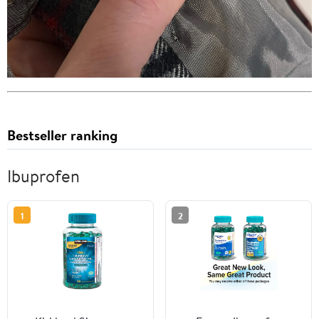
Bestseller ranking
Ibuprofen
1
2