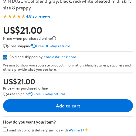
VINTAGE wool blend gray/black/red/white pleated midi skirt
size 8 preppy
★★★★★
4.8
125 reviews
US$21.00
Price when purchased online
Free shipping
Free 30-day returns
Sold and shipped by
charlesbrueck.com
We aim to show you accurate product information. Manufacturers, suppliers and
others provide what you see here.
US$21.00
Price when purchased online
Free shipping
Free 30-day returns
Add to cart
How do you want your item?
✦
I want shipping & delivery savings with
Walmart+