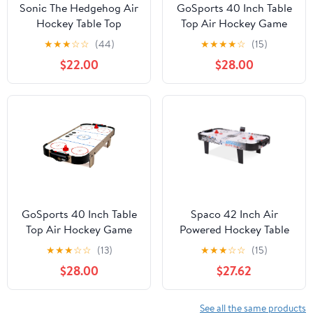
Sonic The Hedgehog Air
GoSports 40 Inch Table
Hockey Table Top
Top Air Hockey Game
Edition
for Kids - AC Powered
★
★
★
☆
☆
(44)
★
★
★
★
☆
(15)
Motor- Black
$22.00
$28.00
GoSports 40 Inch Table
Spaco 42 Inch Air
Top Air Hockey Game
Powered Hockey Table
for Kids-AC Powered
Top Scoring 2 Pushers,
★
★
★
☆
☆
(13)
★
★
★
☆
☆
(15)
Motor - Oak
Gifts for Boys and Girls
$28.00
$27.62
Aged 6-12, Air Hockey
Table for Indoor, White
See all the same products