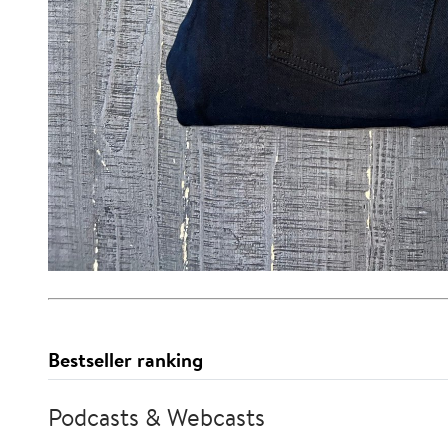
Bestseller ranking
Podcasts & Webcasts