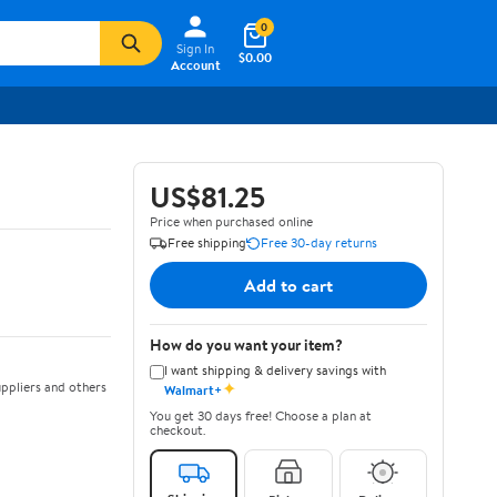
0
Sign In
$0.00
Account
US$81.25
Price when purchased online
Free shipping
Free 30-day returns
Add to cart
How do you want your item?
I want shipping & delivery savings with
✦
ppliers and others
Walmart+
You get 30 days free! Choose a plan at
checkout.