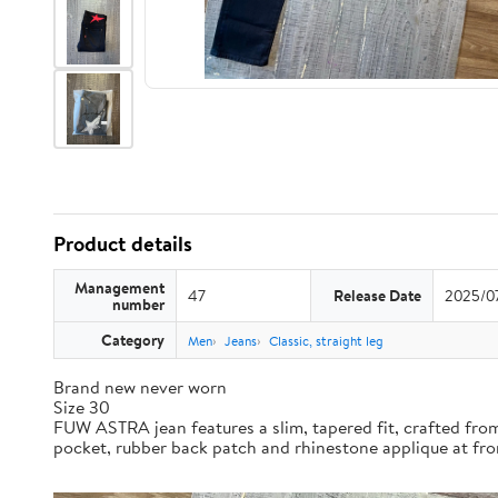
Product details
Management
47
Release Date
2025/0
number
Category
Men
Jeans
Classic, straight leg
Brand new never worn
Size 30
FUW ASTRA jean features a slim, tapered fit, crafted fr
pocket, rubber back patch and rhinestone applique at fro