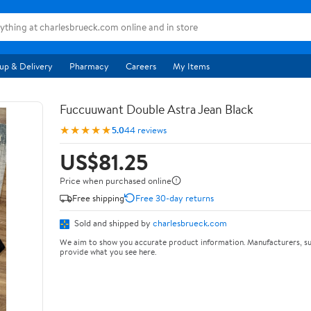
up & Delivery
Pharmacy
Careers
My Items
Fuccuuwant Double Astra Jean Black
★★★★★
5.0
44 reviews
US$81.25
Price when purchased online
Free shipping
Free 30-day returns
Sold and shipped by
charlesbrueck.com
We aim to show you accurate product information. Manufacturers, su
provide what you see here.