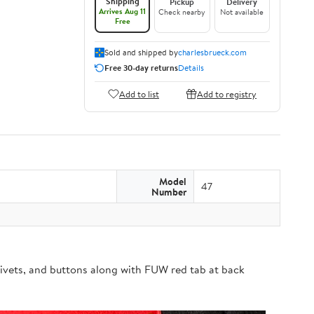
Shipping
Pickup
Delivery
Arrives Aug 11
Check nearby
Not available
Free
Sold and shipped by
charlesbrueck.com
Free 30-day returns
Details
Add to list
Add to registry
Model
47
Number
ivets, and buttons along with FUW red tab at back