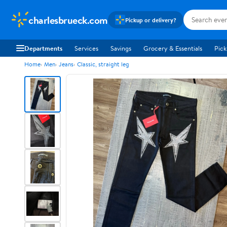
charlesbrueck.com
Pickup or delivery?
Departments
Services
Savings
Grocery & Essentials
Pick
Home
Men
Jeans
Classic, straight leg