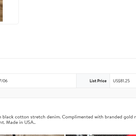
7/06
List Price
US$81.25
om black cotton stretch denim. Complimented with branded gold r
nt. Made in USA..