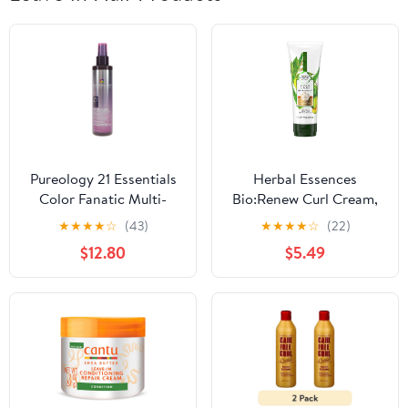
Pureology 21 Essentials
Herbal Essences
Color Fanatic Multi-
Bio:Renew Curl Cream,
Tasking Leave-In Spray
Aloe and Mango, 6.8 oz
★
★
★
★
☆
(43)
★
★
★
★
☆
(22)
6.7 oz
$12.80
$5.49