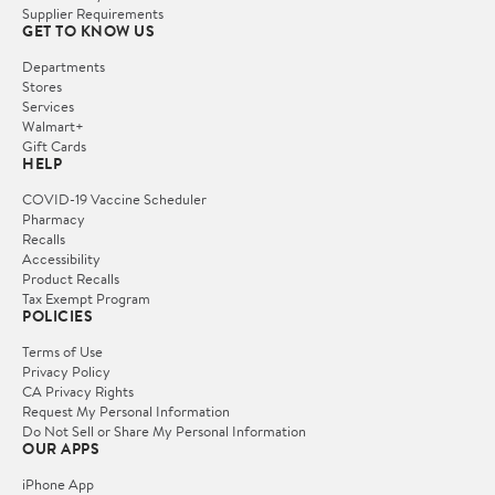
Supplier Requirements
GET TO KNOW US
Departments
Stores
Services
Walmart+
Gift Cards
HELP
COVID-19 Vaccine Scheduler
Pharmacy
Recalls
Accessibility
Product Recalls
Tax Exempt Program
POLICIES
Terms of Use
Privacy Policy
CA Privacy Rights
Request My Personal Information
Do Not Sell or Share My Personal Information
OUR APPS
iPhone App