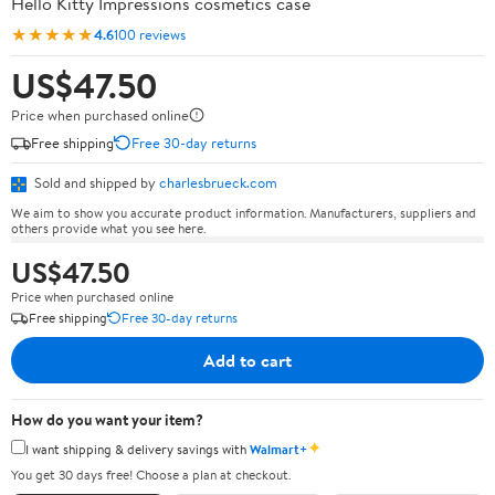
Hello Kitty Impressions cosmetics case
★★★★★
4.6
100 reviews
US$47.50
Price when purchased online
Free shipping
Free 30-day returns
Sold and shipped by
charlesbrueck.com
We aim to show you accurate product information. Manufacturers, suppliers and
others provide what you see here.
US$47.50
Price when purchased online
Free shipping
Free 30-day returns
Add to cart
How do you want your item?
✦
I want shipping & delivery savings with
Walmart+
You get 30 days free! Choose a plan at checkout.