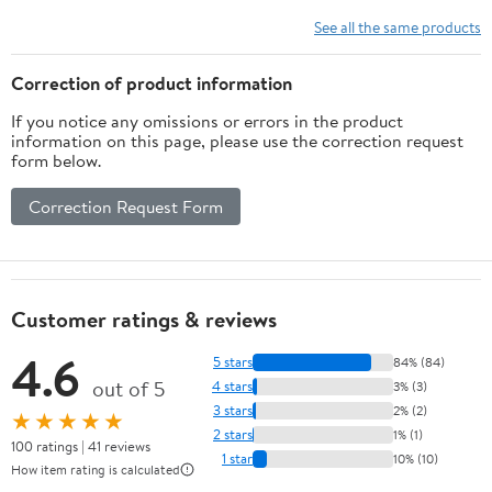
See all the same products
Correction of product information
If you notice any omissions or errors in the product
information on this page, please use the correction request
form below.
Correction Request Form
Customer ratings & reviews
4.6
5 stars
84% (84)
out of 5
4 stars
3% (3)
3 stars
2% (2)
★★★★★
2 stars
1% (1)
100 ratings | 41 reviews
1 star
10% (10)
How item rating is calculated