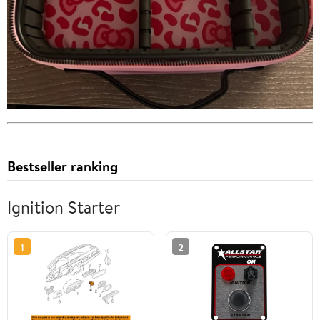
Bestseller ranking
Ignition Starter
1
2