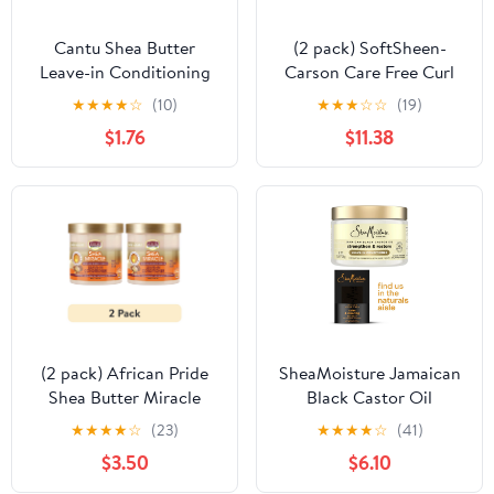
Cantu Shea Butter
(2 pack) SoftSheen-
Leave-in Conditioning
Carson Care Free Curl
Repair Cream, 2 oz
Gold Instant Activator
★
★
★
★
☆
(10)
★
★
★
☆
☆
(19)
$1.76
$11.38
(2 pack) African Pride
SheaMoisture Jamaican
Shea Butter Miracle
Black Castor Oil
Leave-in Conditioner, 15
Shampoo & Leave-In
★
★
★
★
☆
(23)
★
★
★
★
☆
(41)
oz, Curly Hair,
Conditioner, African
$3.50
$6.10
Moisturizing
Black Bar Soap, 3 Count