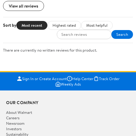
View all reviews
Sort by
Most recent
Highest rated
Most helpful
Search
There are currently no written reviews for this product.
Sign In or Create Account
Help Center
Track Order
Weekly Ads
OUR COMPANY
About Walmart
Careers
Newsroom
Investors
Sustainability