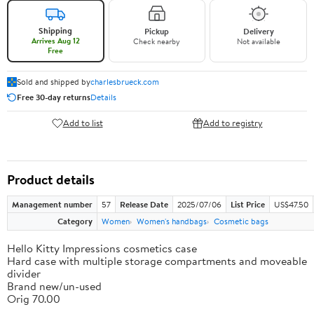
Shipping
Pickup
Delivery
Arrives Aug 12
Check nearby
Not available
Free
Sold and shipped by
charlesbrueck.com
Free 30-day returns
Details
Add to list
Add to registry
Product details
Management number
57
Release Date
2025/07/06
List Price
US$47.50
Category
Women
Women's handbags
Cosmetic bags
Hello Kitty Impressions cosmetics case
Hard case with multiple storage compartments and moveable
divider
Brand new/un-used
Orig 70.00