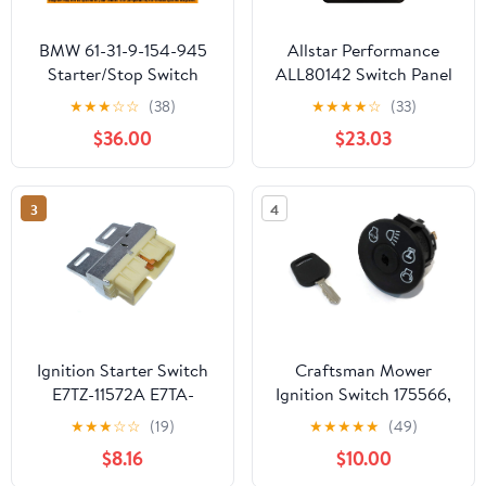
BMW 61-31-9-154-945
Allstar Performance
Starter/Stop Switch
ALL80142 Switch Panel
Kit
★
★
★
☆
☆
(38)
★
★
★
★
☆
(33)
$36.00
$23.03
3
4
Ignition Starter Switch
Craftsman Mower
E7TZ-11572A E7TA-
Ignition Switch 175566,
11572AA for 1987-1991
193350, 925-1741,
★
★
★
☆
☆
(19)
★
★
★
★
★
(49)
Ford Bronco F150 F250
532175566
$8.16
$10.00
F350 F450 Pickup TrucK