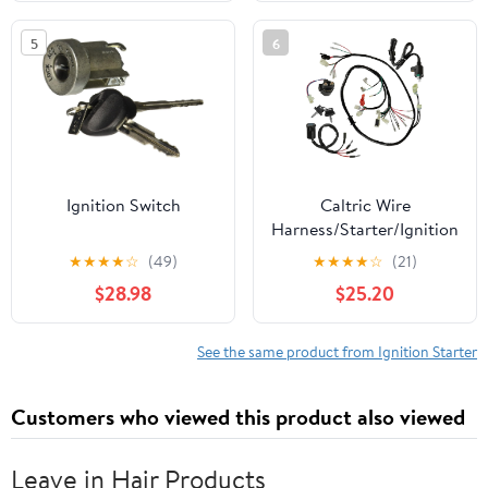
5
6
Ignition Switch
Caltric Wire
Harness/Starter/Ignition
Key Switch, Coil
★
★
★
★
☆
(49)
★
★
★
★
☆
(21)
Compatible with Honda
$28.98
$25.20
FourTrax TRX 300 1994-
1995
See the same product from Ignition Starter
Customers who viewed this product also viewed
Leave in Hair Products