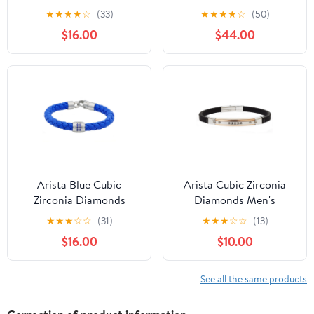
With Black Cubic
Men's Bracelet in
★
★
★
★
☆
(33)
★
★
★
★
☆
(50)
Zirconia
Stainless Steel, 8.5"
$16.00
$44.00
Arista Blue Cubic
Arista Cubic Zirconia
Zirconia Diamonds
Diamonds Men's
Men's Bracelet in Blue
Bracelet in Black Rubber
★
★
★
☆
☆
(31)
★
★
★
☆
☆
(13)
Leather Stainless Steel,
And Rose Plated
$16.00
$10.00
8.5"
Stainless Steel , 8.5"
See all the same products