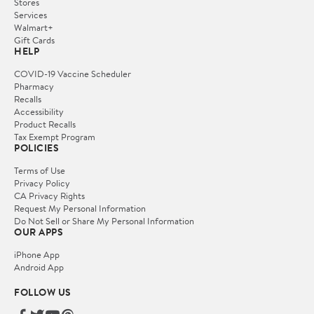
Stores
Services
Walmart+
Gift Cards
HELP
COVID-19 Vaccine Scheduler
Pharmacy
Recalls
Accessibility
Product Recalls
Tax Exempt Program
POLICIES
Terms of Use
Privacy Policy
CA Privacy Rights
Request My Personal Information
Do Not Sell or Share My Personal Information
OUR APPS
iPhone App
Android App
FOLLOW US