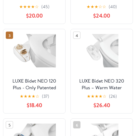
Bidet Attachment, Self-
★
★
★
★
☆
(45)
★
★
★
☆
☆
(40)
Cleaning, Rear and
$20.00
$24.00
Feminine Wash White
3
4
LUXE Bidet NEO 120
LUXE Bidet NEO 320
Plus - Only Patented
Plus – Warm Water
Bidet Attachment for
Bidet Attachment, EZ-
★
★
★
★
☆
(37)
★
★
★
★
☆
(26)
Toilet Seat, Innovative
Lift Hinges, 360° Self-
$18.40
$26.40
Hinges to Clean, Slide-
Clean (White)
in Easy Install,
Advanced 360° Self-
5
6
Clean, Single Nozzle,
Rear Wash (Gold)