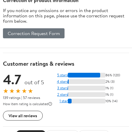
Correction of product information
If you notice any omissions or errors in the product
information on this page, please use the correction request
form below.
Correction Request Form
Customer ratings & reviews
4.7
5 stars
86% (120)
out of 5
4 stars
2% (3)
3 stars
1% (1)
★★★★★
2 stars
1% (1)
139 ratings | 57 reviews
1 star
10% (14)
How item rating is calculated
View all reviews