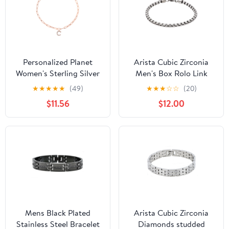
Personalized Planet
Arista Cubic Zirconia
Women's Sterling Silver
Men's Box Rolo Link
CZ Initial Charm
Bracelet in Stainless
★
★
★
★
★
(49)
★
★
★
☆
☆
(20)
Paperclip Chain Bracelet
Steel, 8.5"
$11.56
$12.00
Mens Black Plated
Arista Cubic Zirconia
Stainless Steel Bracelet
Diamonds studded