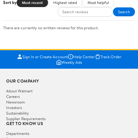
Sort by
Most recent
Highest rated
Most helpful
Search
There are currently no written reviews for this product.
Sign In or Create Account
Help Center
Track Order
Weekly Ads
OUR COMPANY
About Walmart
Careers
Newsroom
Investors
Sustainability
Supplier Requirements
GET TO KNOW US
Departments