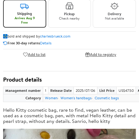
Shipping
Pickup
Delivery
Arrives Aug 9
Check nearby
Not available
Free
Sold and shipped by
charlesbrueck.com
Free 30-day returns
Details
Add to list
Add to registry
Product details
Management number
1
Release Date
2025/07/06
List Price
US$47.50
Category
Women
Women's handbags
Cosmetic bags
Hello Kitty cosmetic bag, rare to find, vegan leather, can be
used as a cosmetic bag, pen, with metal Hello Kitty detail and
pearl strap, without any details. Sanrio, hello kitty