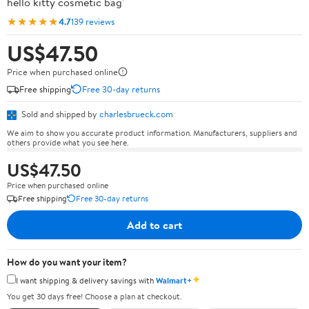
hello kitty cosmetic bag'
★★★★★
4.7
139 reviews
US$47.50
Price when purchased online
Free shipping
Free 30-day returns
Sold and shipped by
charlesbrueck.com
We aim to show you accurate product information. Manufacturers, suppliers and
others provide what you see here.
US$47.50
Price when purchased online
Free shipping
Free 30-day returns
Add to cart
How do you want your item?
✦
I want shipping & delivery savings with
Walmart+
You get 30 days free! Choose a plan at checkout.