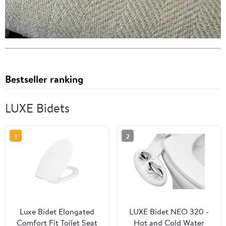
Bestseller ranking
LUXE Bidets
1
2
Luxe Bidet Elongated
LUXE Bidet NEO 320 -
Comfort Fit Toilet Seat
Hot and Cold Water