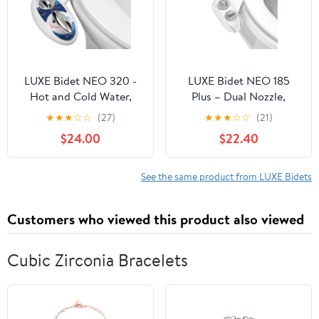
LUXE Bidet NEO 320 -
LUXE Bidet NEO 185
Hot and Cold Water,
Plus – Dual Nozzle,
Self-Cleaning, Dual
Bidet Attachment, EZ-
★
★
★
☆
☆
(27)
★
★
★
☆
☆
(21)
Nozzle, Non-Electric
Lift Hinges, 360° Self-
$24.00
$22.40
Bidet Attachment for
Clean (Chrome)
Toilet Seat, Adjustable
Water Pressure, Rear
See the same product from LUXE Bidets
and Feminine Wash,
Lever Control (Blue)
Customers who viewed this product also viewed
Cubic Zirconia Bracelets