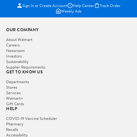
Sign In or Create Account
Help Center
Track Order
Weekly Ads
OUR COMPANY
About Walmart
Careers
Newsroom
Investors
Sustainability
Supplier Requirements
GET TO KNOW US
Departments
Stores
Services
Walmart+
Gift Cards
HELP
COVID-19 Vaccine Scheduler
Pharmacy
Recalls
Accessibility