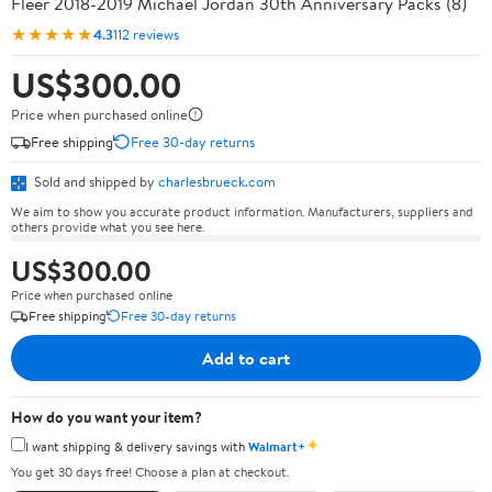
Fleer 2018-2019 Michael Jordan 30th Anniversary Packs (8)
★★★★★
4.3
112 reviews
US$300.00
Price when purchased online
Free shipping
Free 30-day returns
Sold and shipped by
charlesbrueck.com
We aim to show you accurate product information. Manufacturers, suppliers and
others provide what you see here.
US$300.00
Price when purchased online
Free shipping
Free 30-day returns
Add to cart
How do you want your item?
✦
I want shipping & delivery savings with
Walmart+
You get 30 days free! Choose a plan at checkout.