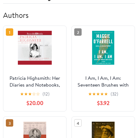
Authors
1
2
Patricia Highsmith: Her
I Am, I Am, I Am:
Diaries and Notebooks,
Seventeen Brushes with
1941–1995 Audible
Death
★
★
★
☆
☆
(12)
★
★
★
★
★
(32)
Audiobook –
$20.00
$3.92
Unabridged
3
4