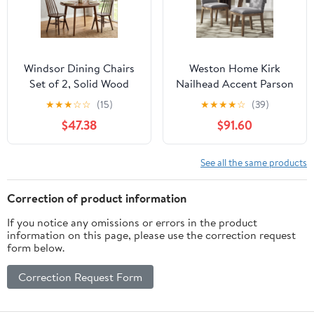
Windsor Dining Chairs
Weston Home Kirk
Set of 2, Solid Wood
Nailhead Accent Parson
Back Kitchen Chairs,
Linen Dining Chair, Set
★
★
★
☆
☆
(15)
★
★
★
★
☆
(39)
Classic Farmhouse
of 2, Grey
$47.38
$91.60
Dining Room Chairs for
Kitchen, Dining Room,
Living Room（Walnut）
See all the same products
Correction of product information
If you notice any omissions or errors in the product
information on this page, please use the correction request
form below.
Correction Request Form