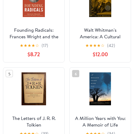
Founding Radicals:
Walt Whitman's
Frances Wright and the
America: A Cultural
Women Who Shaped a
Biography
★
★
★
★
☆
(17)
★
★
★
★
☆
(42)
Young America
$8.72
$12.00
5
6
The Letters of J. R. R.
A Million Years with You:
Tolkien
A Memoir of Life
Observed
★
★
★
★
☆
(33)
★
★
★
★
☆
(34)