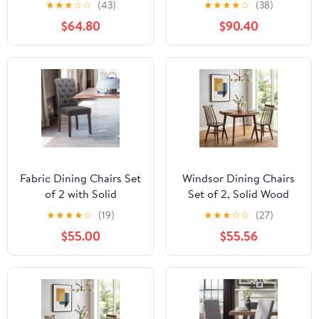
★
★
★
☆
☆
(43)
★
★
★
★
☆
(38)
Farmhouse Linen
Washable Slipcover Set
$64.80
$90.40
Upholstered Kitchen
of 2, Linen in Fabric
Chairs Solid Wood Side
Chairs for Kitchen
Dining Room Living
Room, Beige
Fabric Dining Chairs Set
Windsor Dining Chairs
of 2 with Solid
Set of 2, Solid Wood
Legs,Gray
Back Kitchen Chairs,
★
★
★
★
☆
(19)
★
★
★
☆
☆
(27)
Classic Farmhouse
$55.00
$55.56
Dining Room Chairs for
Kitchen, Dining Room,
Living Room（Walnut）