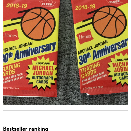
Bestseller ranking