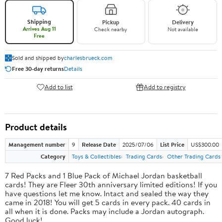
Shipping
Pickup
Delivery
Arrives Aug 11
Check nearby
Not available
Free
Sold and shipped by
charlesbrueck.com
Free 30-day returns
Details
Add to list
Add to registry
Product details
Management number
9
Release Date
2025/07/06
List Price
US$300.00
Category
Toys & Collectibles
Trading Cards
Other Trading Cards
7 Red Packs and 1 Blue Pack of Michael Jordan basketball
cards! They are Fleer 30th anniversary limited editions! If you
have questions let me know. Intact and sealed the way they
came in 2018! You will get 5 cards in every pack. 40 cards in
all when it is done. Packs may include a Jordan autograph.
Good luck!