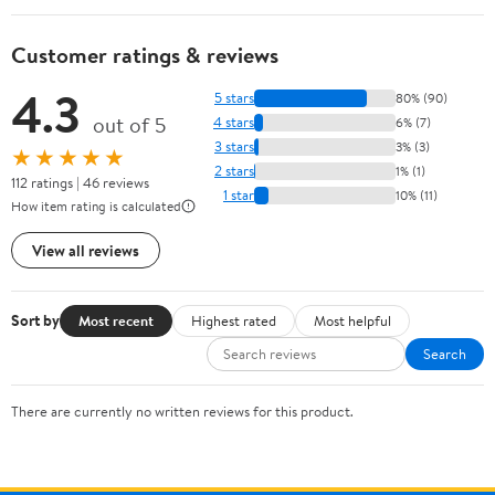
Customer ratings & reviews
4.3
5 stars
80% (90)
out of 5
4 stars
6% (7)
3 stars
3% (3)
★★★★★
2 stars
1% (1)
112 ratings | 46 reviews
1 star
10% (11)
How item rating is calculated
View all reviews
Sort by
Most recent
Highest rated
Most helpful
Search
There are currently no written reviews for this product.