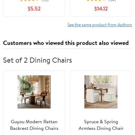
$5.52
$14.12
See the same product from Authors
Customers who viewed this product also viewed
Set of 2 Dining Chairs
Guyou Modern Rattan
Spruce & Spring
Backrest Dining Chairs
Armless Dining Chair
Set of 2, Mid-century
with Casters and