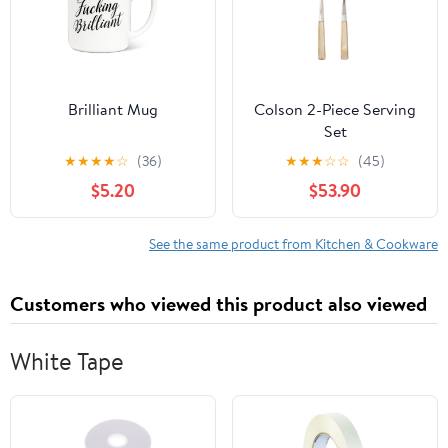
Brilliant Mug
Colson 2-Piece Serving
Set
★
★
★
★
☆
(36)
★
★
★
☆
☆
(45)
$5.20
$53.90
See the same product from Kitchen & Cookware
Customers who viewed this product also viewed
White Tape