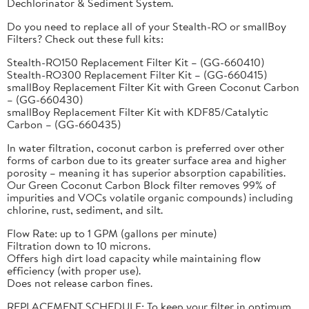
Dechlorinator & Sediment System.
Do you need to replace all of your Stealth-RO or smallBoy
Filters? Check out these full kits:
Stealth-RO150 Replacement Filter Kit – (GG-660410)
Stealth-RO300 Replacement Filter Kit – (GG-660415)
smallBoy Replacement Filter Kit with Green Coconut Carbon
– (GG-660430)
smallBoy Replacement Filter Kit with KDF85/Catalytic
Carbon – (GG-660435)
In water filtration, coconut carbon is preferred over other
forms of carbon due to its greater surface area and higher
porosity – meaning it has superior absorption capabilities.
Our Green Coconut Carbon Block filter removes 99% of
impurities and VOCs volatile organic compounds) including
chlorine, rust, sediment, and silt.
Flow Rate: up to 1 GPM (gallons per minute)
Filtration down to 10 microns.
Offers high dirt load capacity while maintaining flow
efficiency (with proper use).
Does not release carbon fines.
REPLACEMENT SCHEDULE: To keep your filter in optimum