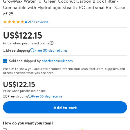
GrowMax Water 10" Green Coconut Carbon Block Filter -
Compatible with HydroLogic Stealth-RO and smallBo - Case
of 25
★★★★★
4.2
123 reviews
US$122.15
Price when purchased online
Free shipping
Free 30-day returns
Sold and shipped by
charlesbrueck.com
We aim to show you accurate product information. Manufacturers, suppliers and
others provide what you see here.
US$122.15
Price when purchased online
Free shipping
Free 30-day returns
Add to cart
How do you want your item?