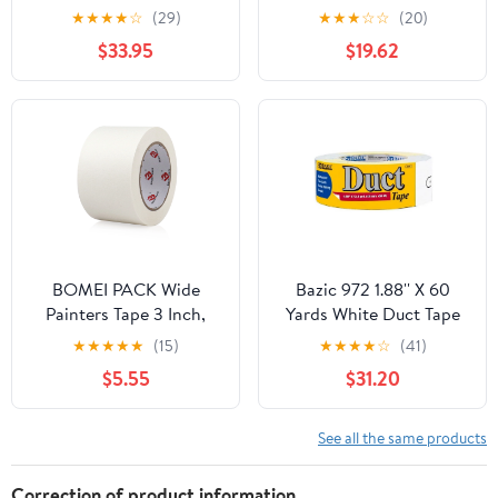
Tape, 2.88" x 25 yd,
★
★
★
★
☆
(29)
★
★
★
☆
☆
(20)
White, 3 Pack —
$33.95
$19.62
Residential Use,
Standard Application
BOMEI PACK Wide
Bazic 972 1.88'' X 60
Painters Tape 3 Inch,
Yards White Duct Tape
Crepe Paper General
Pack of 12
★
★
★
★
★
(15)
★
★
★
★
☆
(41)
Purpose Wide White
$5.55
$31.20
Masking Tape, 55 yds
Length, Multi-Surface
Adhesive Painting Tape,
See all the same products
for Painting, DIY, Arts,
Crafts, Labeling
Correction of product information