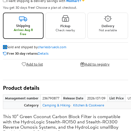
✦
I want shipping & delivery savings with
Walmart+
You get 30 days free! Choose a plan at checkout.
Shipping
Pickup
Delivery
Arrives Aug 8
Check nearby
Not available
Free
Sold and shipped by
charlesbrueck.com
Free 30-day returns
Details
Add to list
Add to registry
Product details
Management number
236790877
Release Date
2026/07/09
List Price
US
Category
Camping & Hiking
Kitchen & Cookware
This 10″ Green Coconut Carbon Block Filter is compatible
with the HydroLogic Stealth-RO150 and Stealth-RO300
Reverse Osmosis Systems, and the HydroLogic smallBoy