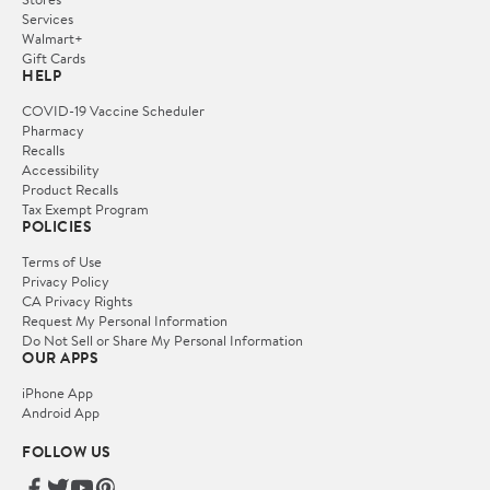
Services
Walmart+
Gift Cards
HELP
COVID-19 Vaccine Scheduler
Pharmacy
Recalls
Accessibility
Product Recalls
Tax Exempt Program
POLICIES
Terms of Use
Privacy Policy
CA Privacy Rights
Request My Personal Information
Do Not Sell or Share My Personal Information
OUR APPS
iPhone App
Android App
FOLLOW US