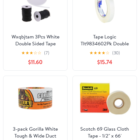
Wxqbjtam 3Pcs White
Tape Logic
Double Sided Tape
Tlt9834602Pk Double
Quilting Tape Wash
Sided Film Tape, 3.5 Mil,
★
★
★
☆
☆
(7)
★
★
★
★
☆
(30)
Away Fastener Tape
3/4" X 60 Yds, White,
$11.60
$15.74
2/Case
3-pack Gorilla White
Scotch 69 Glass Cloth
Tough & Wide Duct
Tape - 1/2" x 66'