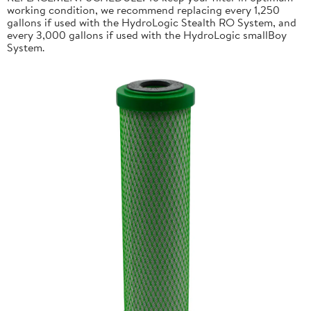
working condition, we recommend replacing every 1,250
gallons if used with the HydroLogic Stealth RO System, and
every 3,000 gallons if used with the HydroLogic smallBoy
System.