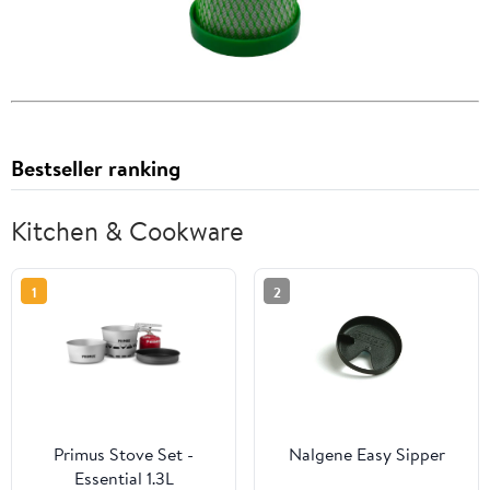
Bestseller ranking
Kitchen & Cookware
1
2
Primus Stove Set -
Nalgene Easy Sipper
Essential 1.3L