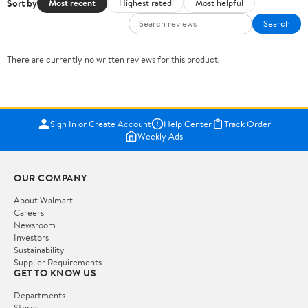
Sort by
Most recent
Highest rated
Most helpful
Search
There are currently no written reviews for this product.
Sign In or Create Account
Help Center
Track Order
Weekly Ads
OUR COMPANY
About Walmart
Careers
Newsroom
Investors
Sustainability
Supplier Requirements
GET TO KNOW US
Departments
Stores