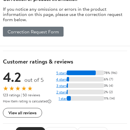
If you notice any omissions or errors in the product
information on this page, please use the correction request
form below.
Correction Request Form
Customer ratings & reviews
4.2
5 stars
78% (96)
out of 5
4 stars
6% (7)
3 stars
3% (4)
★★★★★
2 stars
2% (2)
123 ratings | 50 reviews
1 star
11% (14)
How item rating is calculated
View all reviews