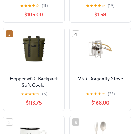
★
★
★
★
☆
(11)
★
★
★
★
☆
(19)
$105.00
$1.58
3
4
Hopper M20 Backpack
MSR Dragonfly Stove
Soft Cooler
★
★
★
★
☆
(6)
★
★
★
★
☆
(33)
$113.75
$168.00
5
6