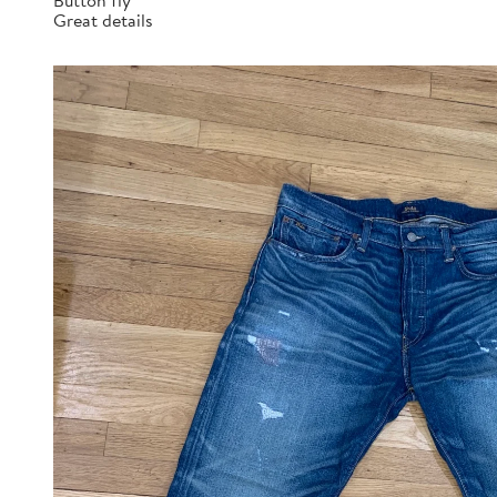
Button fly
Great details