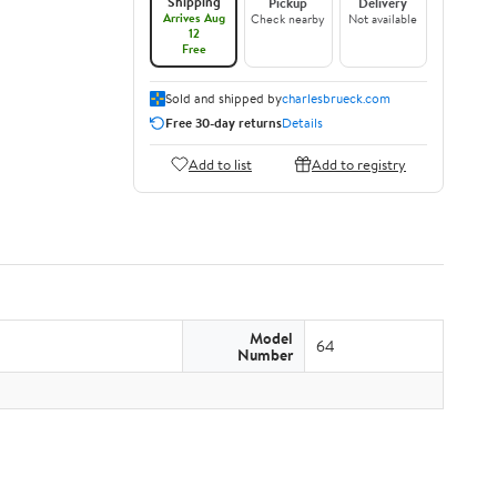
Shipping
Pickup
Delivery
Arrives Aug
Check nearby
Not available
12
Free
Sold and shipped by
charlesbrueck.com
Free 30-day returns
Details
Add to list
Add to registry
Model
64
Number