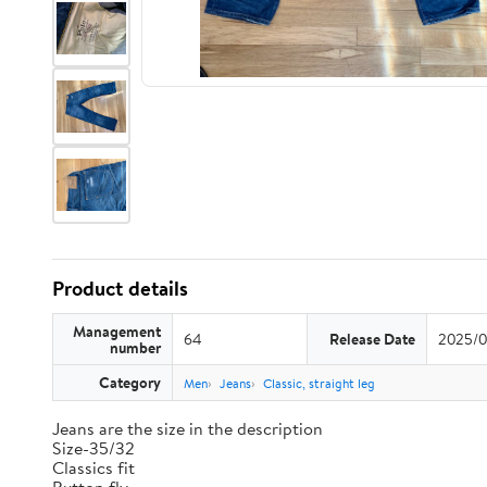
Product details
Management
64
Release Date
2025/0
number
Category
Men
Jeans
Classic, straight leg
Jeans are the size in the description
Size-35/32
Classics fit