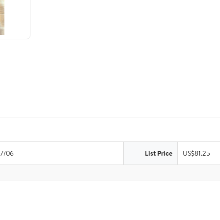
7/06
List Price
US$81.25