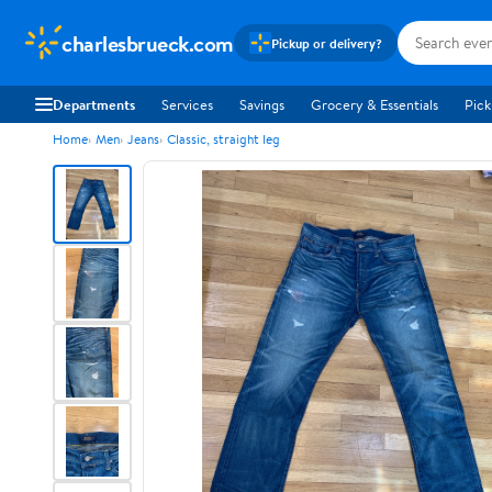
charlesbrueck.com
Pickup or delivery?
Departments
Services
Savings
Grocery & Essentials
Pick
Home
Men
Jeans
Classic, straight leg