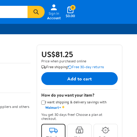
0
Sign In
$0.00
Account
US$81.25
Price when purchased online
Free shipping
Free 30-day returns
Add to cart
How do you want your item?
I want shipping & delivery savings with
✦
ppliers and others
Walmart+
You get 30 days free! Choose a plan at
checkout.