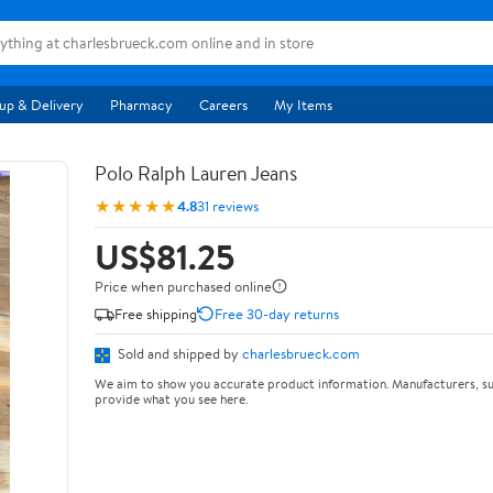
up & Delivery
Pharmacy
Careers
My Items
Polo Ralph Lauren Jeans
★★★★★
4.8
31 reviews
US$81.25
Price when purchased online
Free shipping
Free 30-day returns
Sold and shipped by
charlesbrueck.com
We aim to show you accurate product information. Manufacturers, su
provide what you see here.