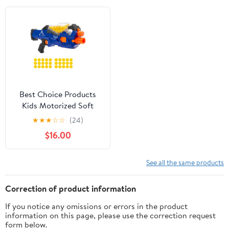
Modes, Christmas
Birthday Gifts for Boys.
Best Choice Products
Kids Motorized Soft
Foam Ball Gun w/
★
★
★
☆
☆
(24)
Hopper Feeder, 20 Balls,
$16.00
Distance Shooting -
Multicolor
See all the same products
Correction of product information
If you notice any omissions or errors in the product
information on this page, please use the correction request
form below.