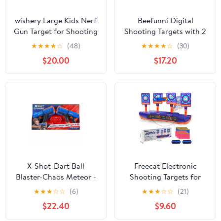
wishery Large Kids Nerf
Beefunni Digital
Gun Target for Shooting
Shooting Targets with 2
Practice with Storage
Foam Dart
★
★
★
★
☆
(48)
★
★
★
★
☆
(30)
Net Toys for Boys 5 +
Blaster,Outdoor
$20.00
$17.20
Years Old age Christmas
Shooting Game Toys
Nerf or Birthay Gift
Gifts for 8-12 Year Old
Boys
X-Shot-Dart Ball
Freecat Electronic
Blaster-Chaos Meteor -
Shooting Targets for
2 Pack
Kids, Toys for Boys 8 to
★
★
★
☆
☆
(6)
★
★
★
☆
☆
(21)
11 Years, Digital Scoring
$22.40
$9.60
Auto Reset Target
Shooting Toy with 4