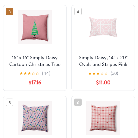
3
4
16" x 16" Simply Daisy
Simply Daisy, 14" x 20"
Cartoon Christmas Tree
Ovals and Stripes Pink
Polyester
Abstract Decorative
★
★
★
☆
☆
(44)
★
★
★
☆
☆
(30)
Indoor/Outdoor Pillow,
Outdoor Pillow
$17.16
$11.00
Pink Icing Qty 1
5
6