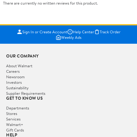
There are currently no written reviews for this product.
Sign In or Create Account
Help Center
Track Order
Weekly Ads
OUR COMPANY
About Walmart
Careers
Newsroom
Investors
Sustainability
Supplier Requirements
GET TO KNOW US
Departments
Stores
Services
Walmart+
Gift Cards
HELP