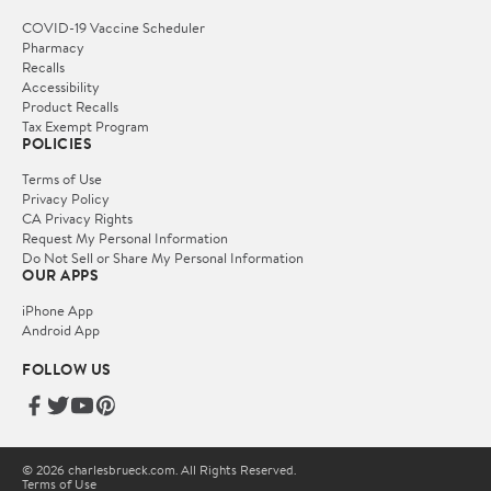
COVID-19 Vaccine Scheduler
Pharmacy
Recalls
Accessibility
Product Recalls
Tax Exempt Program
POLICIES
Terms of Use
Privacy Policy
CA Privacy Rights
Request My Personal Information
Do Not Sell or Share My Personal Information
OUR APPS
iPhone App
Android App
FOLLOW US
© 2026 charlesbrueck.com. All Rights Reserved.
Terms of Use