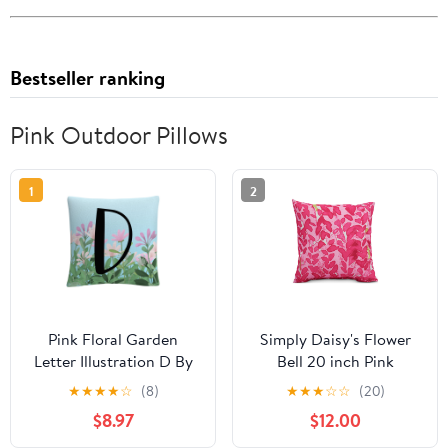
Bestseller ranking
Pink Outdoor Pillows
1
2
Pink Floral Garden
Simply Daisy's Flower
Letter Illustration D By
Bell 20 inch Pink
Abc 16 X 16 Decorative
Decorative Floral Throw
★
★
★
★
☆
(8)
★
★
★
☆
☆
(20)
Throw Pillow
Pillow
$8.97
$12.00