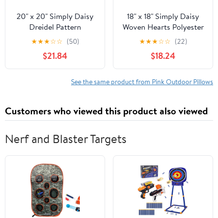
20" x 20" Simply Daisy
18" x 18" Simply Daisy
Dreidel Pattern
Woven Hearts Polyester
Polyester
Indoor/Outdoor Pillow,
★
★
★
☆
☆
(50)
★
★
★
☆
☆
(22)
Indoor/Outdoor Pillow,
Pink Icing Qty 1
$21.84
$18.24
Light Pink Qty 1
See the same product from Pink Outdoor Pillows
Customers who viewed this product also viewed
Nerf and Blaster Targets