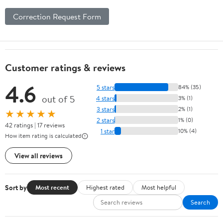
Correction Request Form
Customer ratings & reviews
4.6
5 stars
84% (35)
out of 5
4 stars
3% (1)
3 stars
2% (1)
★★★★★
2 stars
1% (0)
42 ratings | 17 reviews
1 star
10% (4)
How item rating is calculated
View all reviews
Sort by
Most recent
Highest rated
Most helpful
Search