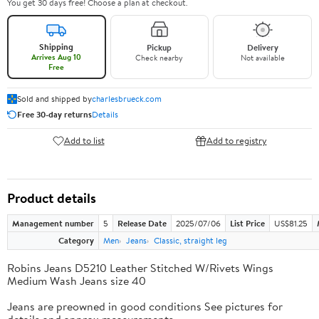
You get 30 days free! Choose a plan at checkout.
Shipping
Pickup
Delivery
Arrives Aug 10
Check nearby
Not available
Free
Sold and shipped by
charlesbrueck.com
Free 30-day returns
Details
Add to list
Add to registry
Product details
Management number
5
Release Date
2025/07/06
List Price
US$81.25
Category
Men
Jeans
Classic, straight leg
Robins Jeans D5210 Leather Stitched W/Rivets Wings
Medium Wash Jeans size 40
Jeans are preowned in good conditions See pictures for
details and approx measurements