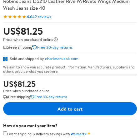
Robins Jeans D5210 Leather Rive W/Rivets Wings Medium
Wash Jeans size 40
★★★★★
4.6
42 reviews
US$81.25
Price when purchased online
Free shipping
Free 30-day returns
Sold and shipped by
charlesbrueck.com
We aim to show you accurate product information. Manufacturers, suppliers and
others provide what you see here.
US$81.25
Price when purchased online
Free shipping
Free 30-day returns
Add to cart
How do you want your item?
✦
I want shipping & delivery savings with
Walmart+