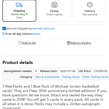
Shipping
Pickup
Delivery
Arrives Aug 11
Check nearby
Not available
Free
Sold and shipped by
charlesbrueck.com
Free 30-day returns
Details
Add to list
Add to registry
Product details
Management number
9
Release Date
2025/07/06
List Price
US$300.00
Category
Toys & Collectibles
Trading Cards
Other Trading Cards
7 Red Packs and 1 Blue Pack of Michael Jordan basketball
cards! They are Fleer 30th anniversary limited editions! If you
have questions let me know. Intact and sealed the way they
came in 2018! You will get 5 cards in every pack. 40 cards in
all when it is done. Packs may include a Jordan autograph.
Good luck!