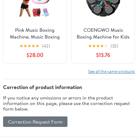
Equipment for Kids Age
6+
Pink Music Boxing
COENGWO Music
Machine, Music Boxing
Boxing Machine for Kids
Machine for Adults, 9
& Adults, Bluetooth
★
★
★
★
★
(42)
★
★
★
★
☆
(32)
Speeds and 9 Modes,
Smart Boxing Trainer
$28.00
$13.76
with Boxing Gloves, for
with LED Lights, Wall
Home Indoor Exercise
Mounted Punching
Boxing Machine
Target Game, Reaction
See all the same products
Training Equipment with
Gloves, Score Display
Correction of product information
If you notice any omissions or errors in the product
information on this page, please use the correction request
form below.
Correction Request Form