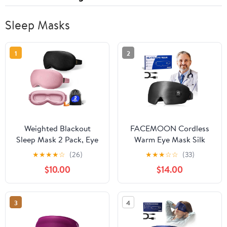
Sleep Masks
1
2
Weighted Blackout
FACEMOON Cordless
Sleep Mask 2 Pack, Eye
Warm Eye Mask Silk
Mask for Sleeping with
Comfort for Dry Eyes
★
★
★
★
☆
(26)
★
★
★
☆
☆
(33)
Gentle Pressure, Zero
Relief Rechargeable
$10.00
$14.00
Eye Pressure, Lash-
Moist Heat Therapy
Friendly, Memory Foam,
Washable Night
Black and Pink
Comfort Black
3
4