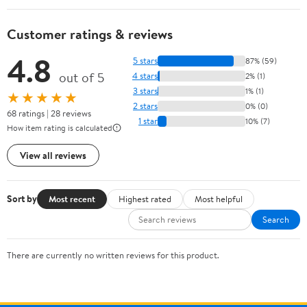
Customer ratings & reviews
4.8
5 stars
87% (59)
out of 5
4 stars
2% (1)
3 stars
1% (1)
★★★★★
2 stars
0% (0)
68 ratings | 28 reviews
1 star
10% (7)
How item rating is calculated
View all reviews
Sort by
Most recent
Highest rated
Most helpful
Search
There are currently no written reviews for this product.