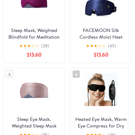
Sleep Mask, Weighted
FACEMOON Silk
Blindfold for Meditation
Cordless Moist Heat
and Rest, 100% Blackout
Therapy, Light Blocking
★
★
★
☆
☆
(28)
★
★
★
☆
☆
(45)
Eye Cover, 3D
Sleep Eye Mask for Dry
$13.60
$13.60
Contoured Lash-
Eyes with Storage Case,
Friendly Shape, Soft
Blue
Breathable Material, for
5
6
Women and Men
Sleep Eye Mask,
Heated Eye Mask, Warm
Weighted Sleep Mask
Eye Compress for Dry
with 100% Blackout
Eyes and Tired Eyes,
★
★
★
☆
☆
(36)
★
★
★
★
☆
(46)