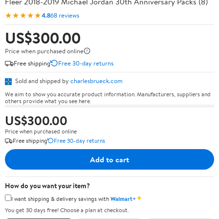
Fleer 2018-2019 Michael Jordan 30th Anniversary Packs (8)
★★★★★
4.8
68 reviews
US$300.00
Price when purchased online
Free shipping
Free 30-day returns
Sold and shipped by
charlesbrueck.com
We aim to show you accurate product information. Manufacturers, suppliers and
others provide what you see here.
US$300.00
Price when purchased online
Free shipping
Free 30-day returns
Add to cart
How do you want your item?
✦
I want shipping & delivery savings with
Walmart+
You get 30 days free! Choose a plan at checkout.