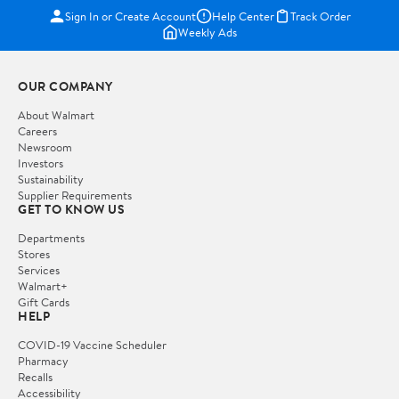
Sign In or Create Account
Help Center
Track Order
Weekly Ads
OUR COMPANY
About Walmart
Careers
Newsroom
Investors
Sustainability
Supplier Requirements
GET TO KNOW US
Departments
Stores
Services
Walmart+
Gift Cards
HELP
COVID-19 Vaccine Scheduler
Pharmacy
Recalls
Accessibility