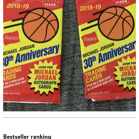
Bestseller ranking