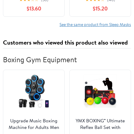
Coverage, Zero Pressure
USB Powered Dry Eye
$13.60
$15.20
on Eyes, Breathable Soft
Mask with 3 Heat Levels
Material, Full
and Auto Shut Off, Soft
Wraparound Strap for
Sleep Mask for
See the same product from Sleep Masks
Home Sleep, Office
Relaxation, Travel and
Nap, Travel, for Women
Bedtime
Customers who viewed this product also viewed
Boxing Gym Equipment
Upgrade Music Boxing
YMX BOXING® Ultimate
Machine for Adults Men
Reflex Ball Set with
Teens, Boxing Wall
Counter App - 4 React