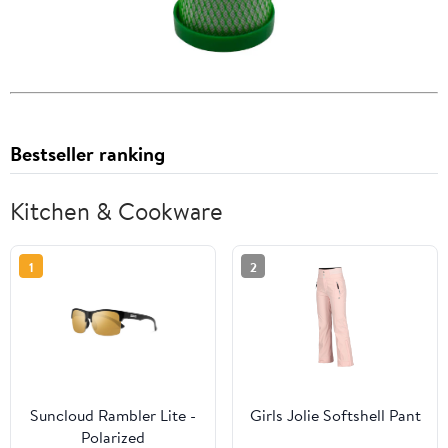
Bestseller ranking
Kitchen & Cookware
1
2
Suncloud Rambler Lite -
Girls Jolie Softshell Pant
Polarized