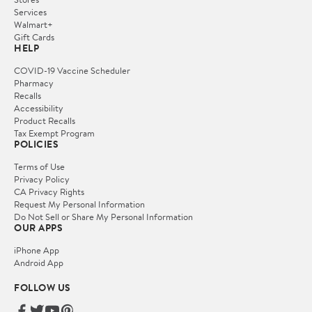
Services
Walmart+
Gift Cards
HELP
COVID-19 Vaccine Scheduler
Pharmacy
Recalls
Accessibility
Product Recalls
Tax Exempt Program
POLICIES
Terms of Use
Privacy Policy
CA Privacy Rights
Request My Personal Information
Do Not Sell or Share My Personal Information
OUR APPS
iPhone App
Android App
FOLLOW US