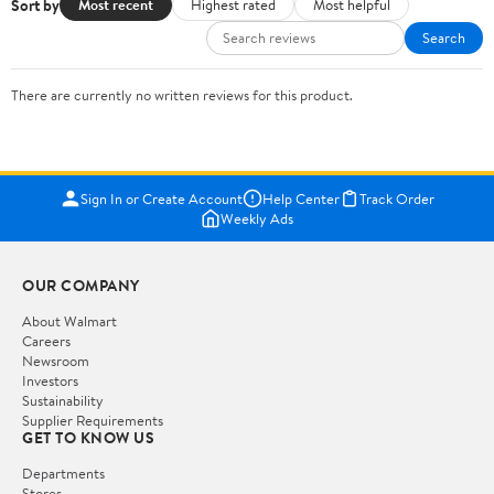
Sort by
Most recent
Highest rated
Most helpful
Search
There are currently no written reviews for this product.
Sign In or Create Account
Help Center
Track Order
Weekly Ads
OUR COMPANY
About Walmart
Careers
Newsroom
Investors
Sustainability
Supplier Requirements
GET TO KNOW US
Departments
Stores