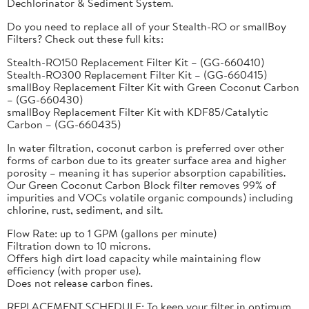
Dechlorinator & Sediment System.
Do you need to replace all of your Stealth-RO or smallBoy
Filters? Check out these full kits:
Stealth-RO150 Replacement Filter Kit – (GG-660410)
Stealth-RO300 Replacement Filter Kit – (GG-660415)
smallBoy Replacement Filter Kit with Green Coconut Carbon
– (GG-660430)
smallBoy Replacement Filter Kit with KDF85/Catalytic
Carbon – (GG-660435)
In water filtration, coconut carbon is preferred over other
forms of carbon due to its greater surface area and higher
porosity – meaning it has superior absorption capabilities.
Our Green Coconut Carbon Block filter removes 99% of
impurities and VOCs volatile organic compounds) including
chlorine, rust, sediment, and silt.
Flow Rate: up to 1 GPM (gallons per minute)
Filtration down to 10 microns.
Offers high dirt load capacity while maintaining flow
efficiency (with proper use).
Does not release carbon fines.
REPLACEMENT SCHEDULE: To keep your filter in optimum