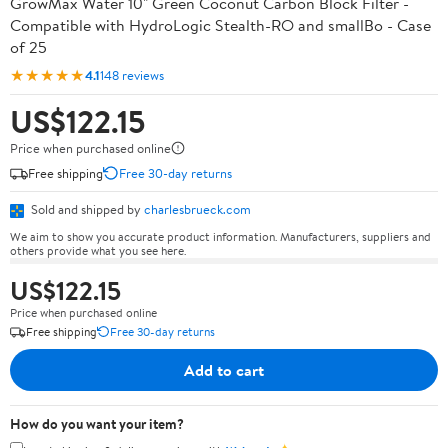
GrowMax Water 10" Green Coconut Carbon Block Filter -
Compatible with HydroLogic Stealth-RO and smallBo - Case
of 25
★★★★★
4.1
148 reviews
US$122.15
Price when purchased online
Free shipping
Free 30-day returns
Sold and shipped by
charlesbrueck.com
We aim to show you accurate product information. Manufacturers, suppliers and
others provide what you see here.
US$122.15
Price when purchased online
Free shipping
Free 30-day returns
Add to cart
How do you want your item?