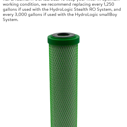
working condition, we recommend replacing every 1,250
gallons if used with the HydroLogic Stealth RO System, and
every 3,000 gallons if used with the HydroLogic smallBoy
System.