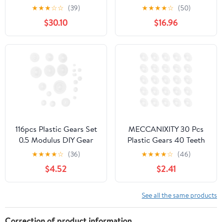
Cylindrical Milling
Spur .6 Module 72 Teeth
★
★
★
☆
☆
(39)
★
★
★
★
☆
(50)
Machine Drive Gears
Straight Flat 44.4mm
$30.10
$16.96
15mm Inner Hole
OD 5mm Thick
Transmission Reduction
Cylindrical Shaft
Pinion(39T)
Hardware(6MM bore)
116pcs Plastic Gears Set
MECCANIXITY 30 Pcs
0.5 Modulus DIY Gear
Plastic Gears 40 Teeth
Parts for Motor
Plastic Motor Gear
★
★
★
★
☆
(36)
★
★
★
★
☆
(46)
Transmission White
Model 40102B
$4.52
$2.41
Plastic Slow for Building
Reduction Gear for RC
and Rc Models
Car Model DIY Robot
(White, Module 0.5)
See all the same products
Correction of product information