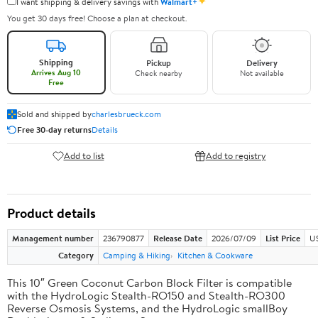
✦
I want shipping & delivery savings with
Walmart+
You get 30 days free! Choose a plan at checkout.
Shipping
Pickup
Delivery
Arrives Aug 10
Check nearby
Not available
Free
Sold and shipped by
charlesbrueck.com
Free 30-day returns
Details
Add to list
Add to registry
Product details
Management number
236790877
Release Date
2026/07/09
List Price
US
Category
Camping & Hiking
Kitchen & Cookware
This 10″ Green Coconut Carbon Block Filter is compatible
with the HydroLogic Stealth-RO150 and Stealth-RO300
Reverse Osmosis Systems, and the HydroLogic smallBoy