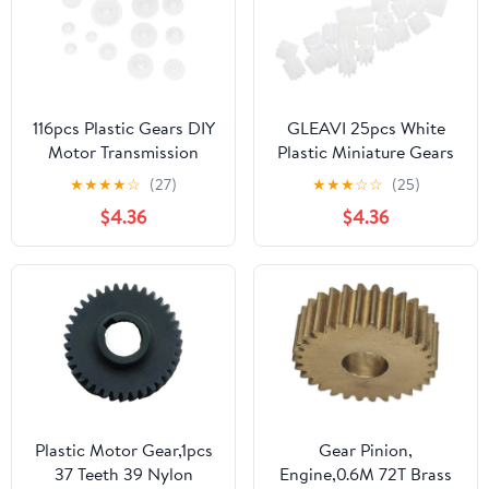
116pcs Plastic Gears DIY
GLEAVI 25pcs White
Motor Transmission
Plastic Miniature Gears
Gear Set 0.5 Modulus
for Model Making and
★
★
★
★
☆
(27)
★
★
★
☆
☆
(25)
Slow Down Parts for
Science Learning, Wear
$4.36
$4.36
Building and Robot
Resistant Gear Set with
Model Assembly
Versatile Application
Plastic Motor Gear,1pcs
Gear Pinion,
37 Teeth 39 Nylon
Engine,0.6M 72T Brass