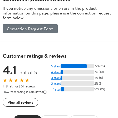
If you notice any omissions or errors in the product
information on this page, please use the correction request
form below.
Correction Request Form
Customer ratings & reviews
4.1
5 stars
77% (114)
out of 5
4 stars
7% (10)
3 stars
4% (6)
★★★★★
2 stars
2% (3)
148 ratings | 61 reviews
1 star
10% (15)
How item rating is calculated
View all reviews