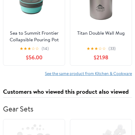
Sea to Summit Frontier
Titan Double Wall Mug
Collapsible Pouring Pot
- 2.2L
★
★
★
☆
☆
(14)
★
★
★
☆
☆
(33)
$56.00
$21.98
See the same product from Kitchen & Cookware
Customers who viewed this product also viewed
Gear Sets