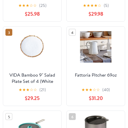
★
★
★
☆
☆
(25)
★
★
★
★
☆
(5)
$25.98
$29.98
3
4
VIDA Bamboo 9" Salad
Fattoria Pitcher 69oz
Plate Set of 4 (White
and Natural)
★
★
★
☆
☆
(21)
★
★
★
☆
☆
(40)
$29.25
$31.20
5
6