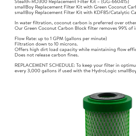
Stealth-RO300 Replacement Filter Kit – (GG-660415)
smallBoy Replacement Filter Kit with Green Coconut C
smallBoy Replacement Filter Kit with KDF85/Catalytic 
In water filtration, coconut carbon is preferred over othe
Our Green Coconut Carbon Block filter removes 99% of imp
Flow Rate: up to 1 GPM (gallons per minute)
Filtration down to 10 microns.
Offers high dirt load capacity while maintaining flow effi
Does not release carbon fines.
REPLACEMENT SCHEDULE: To keep your filter in optimum 
every 3,000 gallons if used with the HydroLogic smallBo