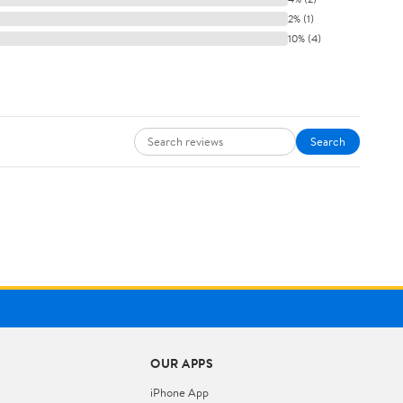
2% (1)
10% (4)
Search
OUR APPS
iPhone App