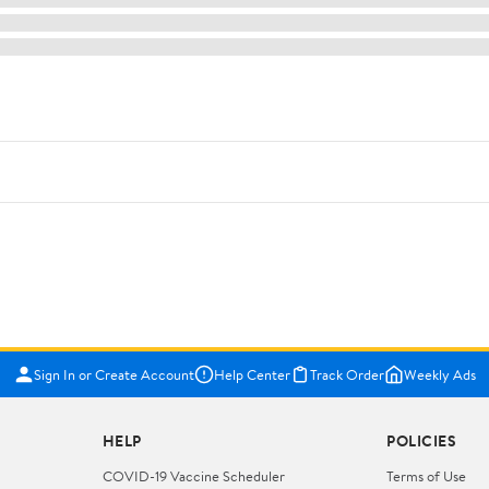
Sign In or Create Account
Help Center
Track Order
Weekly Ads
HELP
POLICIES
COVID-19 Vaccine Scheduler
Terms of Use