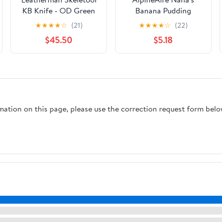
KB Knife - OD Green
Banana Pudding
★
★
★
★
☆
(21)
★
★
★
★
☆
(22)
$45.50
$5.18
rmation on this page, please use the correction request form belo