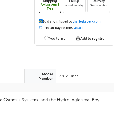
Shipping
Pickup
Delivery
Arrives Aug 8
Check nearby
Not available
Free
Sold and shipped by
charlesbrueck.com
Free 30-day returns
Details
Add to list
Add to registry
Model
236790877
Number
se Osmosis Systems, and the HydroLogic smallBoy