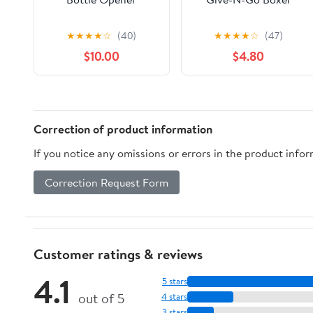
★
★
★
★
☆
(40)
★
★
★
★
☆
(47)
$10.00
$4.80
Correction of product information
If you notice any omissions or errors in the product info
Correction Request Form
Customer ratings & reviews
4.1
5 stars
out of 5
4 stars
3 stars