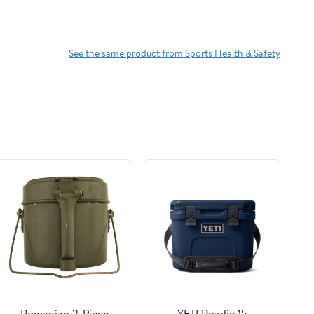
See the same product from Sports Health & Safety
Romanian 2-Piece
YETI Roadie 15