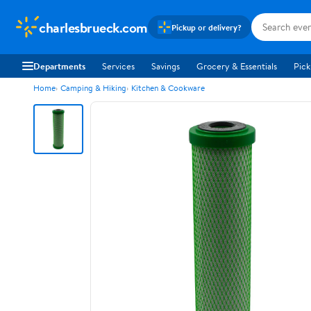
charlesbrueck.com
Pickup or delivery?
Departments
Services
Savings
Grocery & Essentials
Pick
Home
Camping & Hiking
Kitchen & Cookware