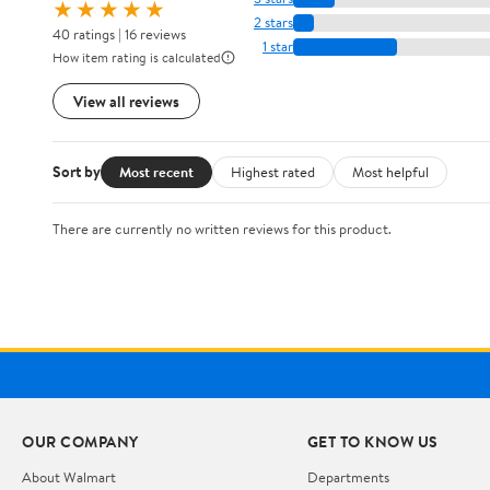
★★★★★
2 stars
40 ratings | 16 reviews
1 star
How item rating is calculated
View all reviews
Sort by
Most recent
Highest rated
Most helpful
There are currently no written reviews for this product.
OUR COMPANY
GET TO KNOW US
About Walmart
Departments