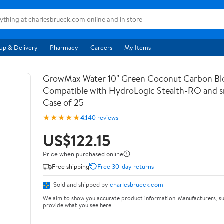
up & Delivery
Pharmacy
Careers
My Items
GrowMax Water 10" Green Coconut Carbon Bloc
Compatible with HydroLogic Stealth-RO and s
Case of 25
★★★★★
4.1
40 reviews
US$122.15
Price when purchased online
Free shipping
Free 30-day returns
Sold and shipped by
charlesbrueck.com
We aim to show you accurate product information. Manufacturers, su
provide what you see here.