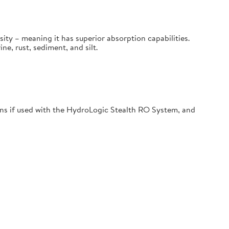
sity – meaning it has superior absorption capabilities.
, rust, sediment, and silt.
s if used with the HydroLogic Stealth RO System, and