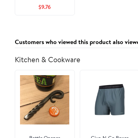
Division I Companion
$9.76
Workbook: A Step by
Step Companion
Workbook
(Developmental to
Division I: The
Customers who viewed this product also view
Volleyball Strength &
Conditioning System)
Kitchen & Cookware
Bottle Opener
Give-N-Go Boxer