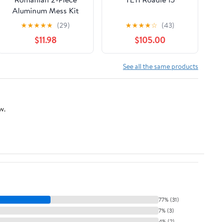
Aluminum Mess Kit
★
★
★
★
★
(29)
★
★
★
★
☆
(43)
$11.98
$105.00
See all the same products
w.
77% (31)
7% (3)
4% (2)