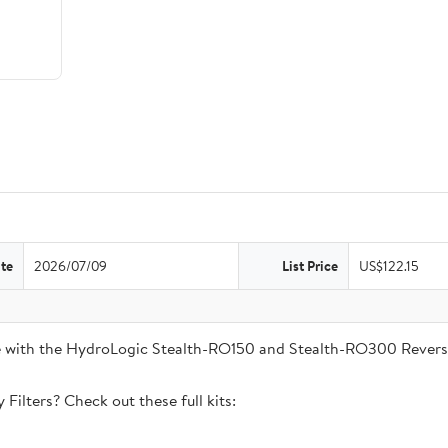
te
2026/07/09
List Price
US$122.15
ble with the HydroLogic Stealth-RO150 and Stealth-RO300 Rever
Filters? Check out these full kits: