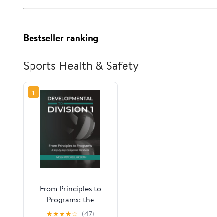
Bestseller ranking
Sports Health & Safety
1
From Principles to
Programs: the
Developmental to
★
★
★
★
☆
(47)