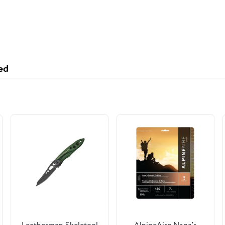
ed
Leatherman Skeletool
AlpineAire Nana's