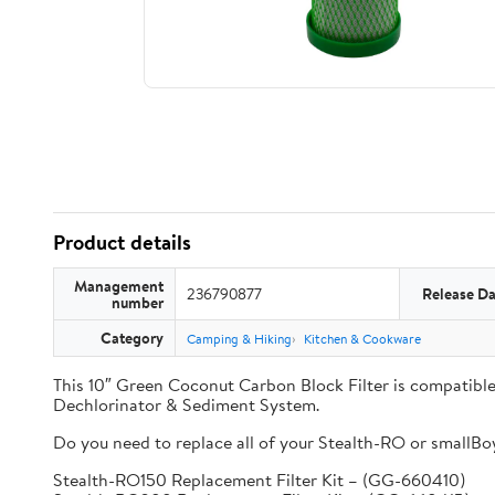
Product details
Management
236790877
Release Da
number
Category
Camping & Hiking
Kitchen & Cookware
This 10″ Green Coconut Carbon Block Filter is compati
Dechlorinator & Sediment System.
Do you need to replace all of your Stealth-RO or smallBoy 
Stealth-RO150 Replacement Filter Kit – (GG-660410)