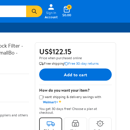
0
Sign In
$0.00
Account
k Filter -
US$122.15
mallBo -
Price when purchased online
Free shipping
Free 30-day returns
Add to cart
How do you want your item?
I want shipping & delivery savings with
✦
Walmart+
You get 30 days free! Choose a plan at
checkout.
ppliers and others