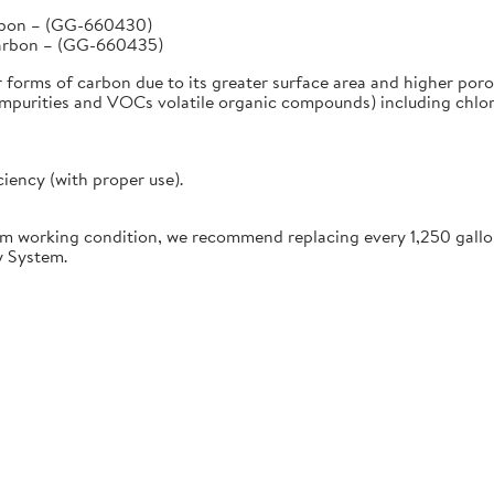
arbon – (GG-660430)
Carbon – (GG-660435)
r forms of carbon due to its greater surface area and higher poro
urities and VOCs volatile organic compounds) including chlorine
ciency (with proper use).
working condition, we recommend replacing every 1,250 gallon
y System.