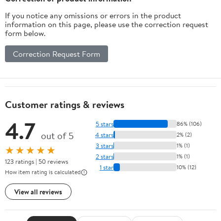
If you notice any omissions or errors in the product
information on this page, please use the correction request
form below.
Correction Request Form
Customer ratings & reviews
4.7
5 stars
86% (106)
out of 5
4 stars
2% (2)
3 stars
1% (1)
★★★★★
2 stars
1% (1)
123 ratings | 50 reviews
1 star
10% (12)
How item rating is calculated
View all reviews