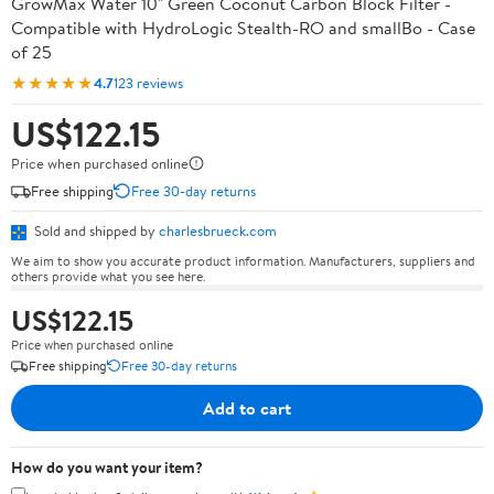
GrowMax Water 10" Green Coconut Carbon Block Filter -
Compatible with HydroLogic Stealth-RO and smallBo - Case
of 25
★★★★★
4.7
123 reviews
US$122.15
Price when purchased online
Free shipping
Free 30-day returns
Sold and shipped by
charlesbrueck.com
We aim to show you accurate product information. Manufacturers, suppliers and
others provide what you see here.
US$122.15
Price when purchased online
Free shipping
Free 30-day returns
Add to cart
How do you want your item?