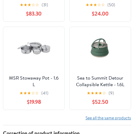
★
★
★
☆
☆
(31)
★
★
★
☆
☆
(50)
$83.30
$24.00
MSR Stowaway Pot - 1.6
Sea to Summit Detour
L
Collapsible Kettle - 1.6L
★
★
★
☆
☆
(41)
★
★
★
★
☆
(9)
$19.98
$52.50
See all the same products
Correction of product information