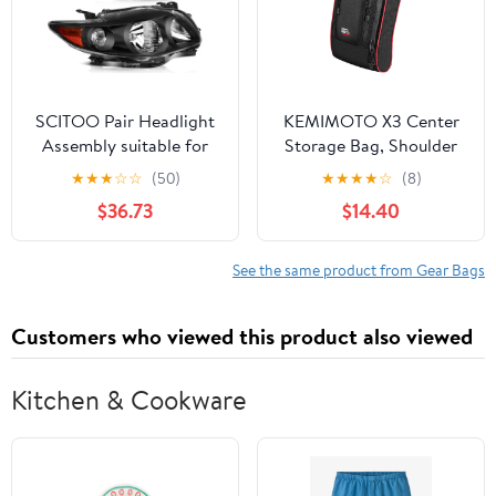
SCITOO Pair Headlight
KEMIMOTO X3 Center
Assembly suitable for
Storage Bag, Shoulder
Toyota Corolla 2009-
Between Seats Console
★
★
★
☆
☆
(50)
★
★
★
★
☆
(8)
2010 Headlights Black
compatible with Can am
$36.73
$14.40
Housing Amber
Maverick X3 MAX XRS
Reflector Clear Lens,
XDS Turbo R RR 2017-
TO2502183 8111002680
2024 OEM
See the same product from Gear Bags
(Bulbs Not Included)
Replacement
#715004277 715004888
Customers who viewed this product also viewed
Kitchen & Cookware