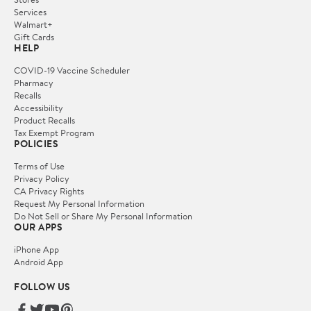
Services
Walmart+
Gift Cards
HELP
COVID-19 Vaccine Scheduler
Pharmacy
Recalls
Accessibility
Product Recalls
Tax Exempt Program
POLICIES
Terms of Use
Privacy Policy
CA Privacy Rights
Request My Personal Information
Do Not Sell or Share My Personal Information
OUR APPS
iPhone App
Android App
FOLLOW US