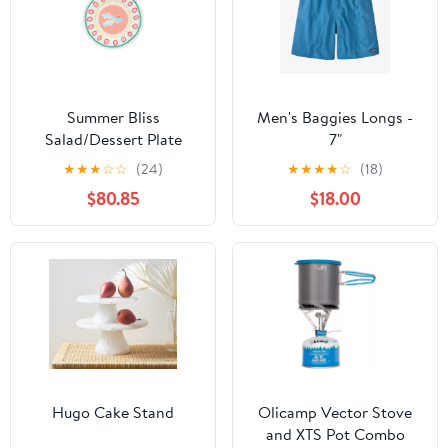
Summer Bliss
Men's Baggies Longs -
Salad/Dessert Plate
7"
Guppy 9" - Set o 6
★
★
★
☆
☆
(24)
★
★
★
★
☆
(18)
$80.85
$18.00
Hugo Cake Stand
Olicamp Vector Stove
and XTS Pot Combo