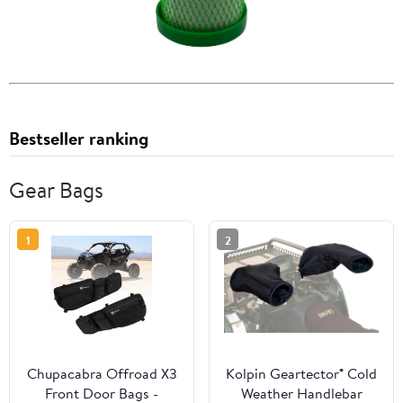
Bestseller ranking
Gear Bags
1
2
Chupacabra Offroad X3
Kolpin Geartector® Cold
Front Door Bags -
Weather Handlebar