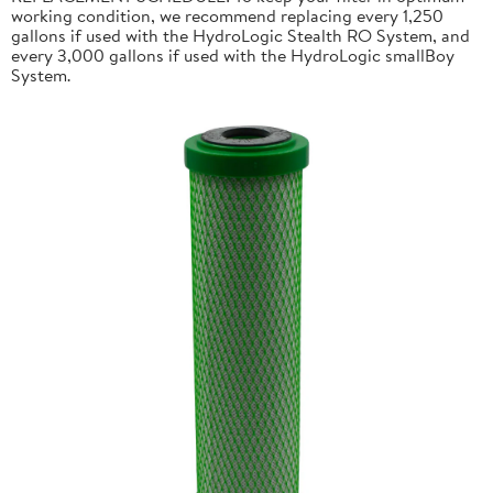
working condition, we recommend replacing every 1,250
gallons if used with the HydroLogic Stealth RO System, and
every 3,000 gallons if used with the HydroLogic smallBoy
System.