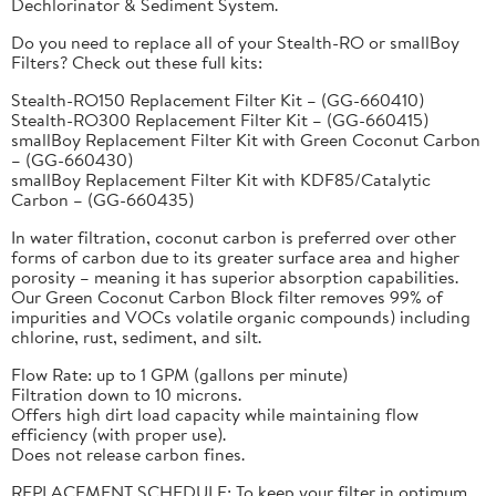
Dechlorinator & Sediment System.
Do you need to replace all of your Stealth-RO or smallBoy
Filters? Check out these full kits:
Stealth-RO150 Replacement Filter Kit – (GG-660410)
Stealth-RO300 Replacement Filter Kit – (GG-660415)
smallBoy Replacement Filter Kit with Green Coconut Carbon
– (GG-660430)
smallBoy Replacement Filter Kit with KDF85/Catalytic
Carbon – (GG-660435)
In water filtration, coconut carbon is preferred over other
forms of carbon due to its greater surface area and higher
porosity – meaning it has superior absorption capabilities.
Our Green Coconut Carbon Block filter removes 99% of
impurities and VOCs volatile organic compounds) including
chlorine, rust, sediment, and silt.
Flow Rate: up to 1 GPM (gallons per minute)
Filtration down to 10 microns.
Offers high dirt load capacity while maintaining flow
efficiency (with proper use).
Does not release carbon fines.
REPLACEMENT SCHEDULE: To keep your filter in optimum