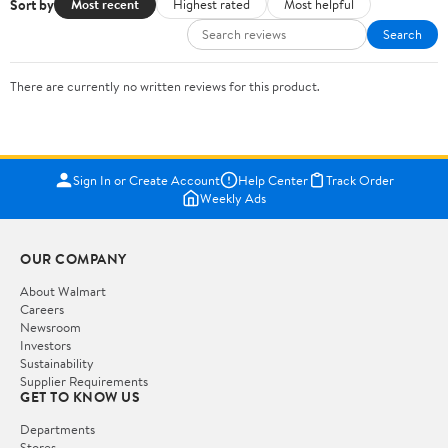
Sort by
Most recent
Highest rated
Most helpful
Search
There are currently no written reviews for this product.
Sign In or Create Account
Help Center
Track Order
Weekly Ads
OUR COMPANY
About Walmart
Careers
Newsroom
Investors
Sustainability
Supplier Requirements
GET TO KNOW US
Departments
Stores