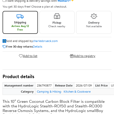
✦
I want shipping & delivery savings with
Walmart+
You get 30 days free! Choose a plan at checkout.
Shipping
Pickup
Delivery
Arrives Aug 12
Check nearby
Not available
Free
Sold and shipped by
charlesbrueck.com
Free 30-day returns
Details
Add to list
Add to registry
Product details
Management number
236790877
Release Date
2026/07/09
List Price
US
Category
Camping & Hiking
Kitchen & Cookware
This 10″ Green Coconut Carbon Block Filter is compatible
with the HydroLogic Stealth-RO150 and Stealth-RO300
Reverse Osmosis Systems, and the HydroLogic smallBoy