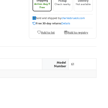
Shipping
Pickup
Delivery
Arrives Aug 9
Check nearby
Not available
Free
Sold and shipped by
charlesbrueck.com
Free 30-day returns
Details
Add to list
Add to registry
Model
61
Number