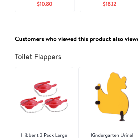
$10.80
$18.12
Solution, 33 oz (Pack
of 1)
Customers who viewed this product also view
Toilet Flappers
Hibbent 3 Pack Large
Kindergarten Urinal