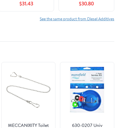
$31.43
$30.80
Plastic Hand Pump
Fuel Lubricator
and 2 Empty 4oz
Casepack (Six 32oz
Bottles) Treats up to
Bottles)
See the same product from Diesel Additives
1,280 Gallons
MECCANIXITY Toilet
630-0207 Univ