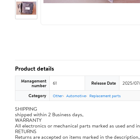
Product details
Management
61
Release Date
2025/07
number
Category
Other
Automotive
Replacement parts
SHIPPING
shipped within 2 Business days,
WARRANTY
All electronics or mechanical parts marked as used and i
RETURNS
Returns are accepted on items marked in the description, 