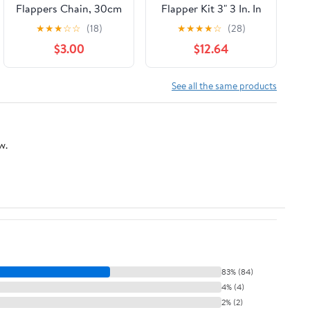
Flappers Chain, 30cm
Flapper Kit 3" 3 In. In
Toilet Handle Lever
(3)
★
★
★
☆
☆
(18)
★
★
★
★
☆
(28)
Lift Flush
$3.00
$12.64
Replacement Ball
Chain Link, 304
Stainless Steel Pack
See all the same products
of 6
w.
83% (84)
4% (4)
2% (2)