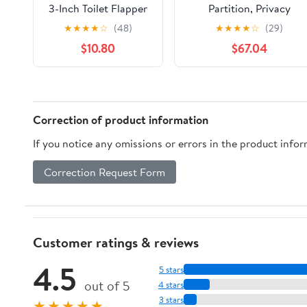
3-Inch Toilet Flapper
Partition, Privacy
Replacement
Partition, Toilet Screen, 
★
★
★
★
☆
(48)
★
★
★
★
☆
(29)
Compatible with
cm/23.6 inches high,
$10.80
$67.04
TOTO flapper Model
sturdy and durable, eas
G-Max, THU138S,
to clean, suitable for
THU175S and
schools/shopping
THU331S- Oversized
centres/public
Sealing and Easy to
places(Yellow,70cm/27.6i
Correction of product information
Install
If you notice any omissions or errors in the product info
Correction Request Form
Customer ratings & reviews
4.5
5 stars
out of 5
4 stars
3 stars
★★★★★