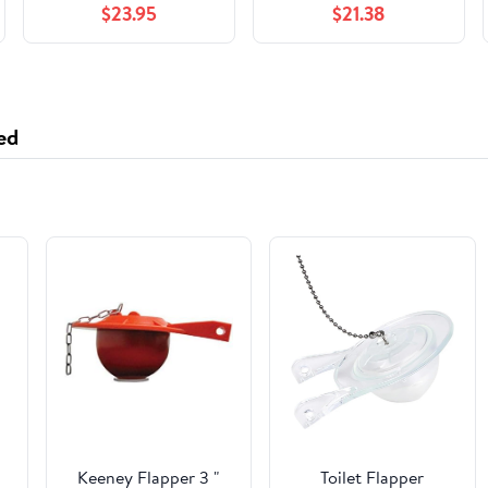
$23.95
$21.38
Lubricates Fuel
Injectors - 8 fl. oz.
(Treats 200 Gallons)
ed
Keeney Flapper 3 "
Toilet Flapper