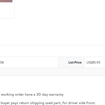
/06
List Price
US$85.93
n working order have a 30-day warranty
buyer pays return shipping used part, for driver side front.