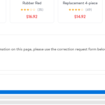
Rubber Red
Replacement 4-piece
60
Universal Toilet Flush
★
★
★
☆
☆
(35)
★
★
★
★
☆
(49)
Valve Replacement
$16.92
$14.92
y
Kit, Suitable For
Various Tanks;
Bathroom
Accessories For Tank
n)
Repair(Transparent)
rmation on this page, please use the correction request form belo