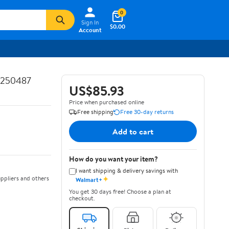
0
Sign In
$0.00
Account
5250487
US$85.93
Price when purchased online
Free shipping
Free 30-day returns
Add to cart
How do you want your item?
I want shipping & delivery savings with
✦
ppliers and others
Walmart+
You get 30 days free! Choose a plan at
checkout.