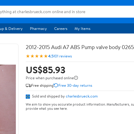
up & Delivery
Pharmacy
Careers
My Items
2012-2015 Audi A7 ABS Pump valve body 026
★★★★★
4.5
101 reviews
US$85.93
Price when purchased online
Free shipping
Free 30-day returns
Sold and shipped by
charlesbrueck.com
We aim to show you accurate product information. Manufacturers, su
provide what you see here.