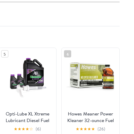
5
6
Opti-Lube XL Xtreme
Howes Meaner Power
Lubricant Diesel Fuel
Kleaner 32-ounce Fuel
Additive: 1 Gallon with
Stabilizer, Injector
★
★
★
★
☆
(6)
★
★
★
★
★
(26)
Accessories (HDPE
Cleaner, and Diesel