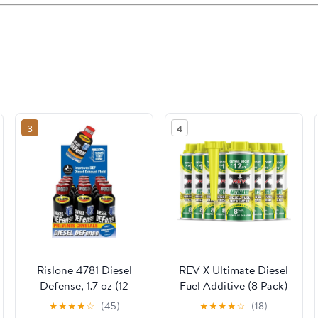
3
4
Rislone 4781 Diesel
REV X Ultimate Diesel
Defense, 1.7 oz (12
Fuel Additive (8 Pack)
Pack)
- Boosts Cetane, Fuel
★
★
★
★
☆
(45)
★
★
★
★
☆
(18)
Economy, Cleans and