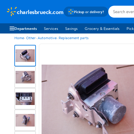
charlesbrueck.com
Pickup or delivery?
Departments
Services
Savings
Grocery & Essentials
Pick
Home
Other
Automotive
Replacement parts