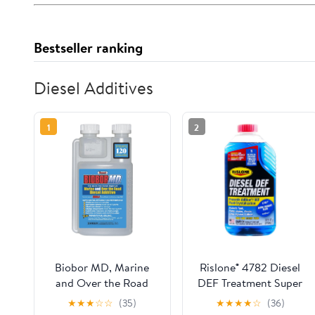
Bestseller ranking
Diesel Additives
1
2
Biobor MD, Marine
Rislone® 4782 Diesel
and Over the Road
DEF Treatment Super
Diesel Additive
Concentrate Anti-
★
★
★
☆
☆
(35)
★
★
★
★
☆
(36)
Crystallization