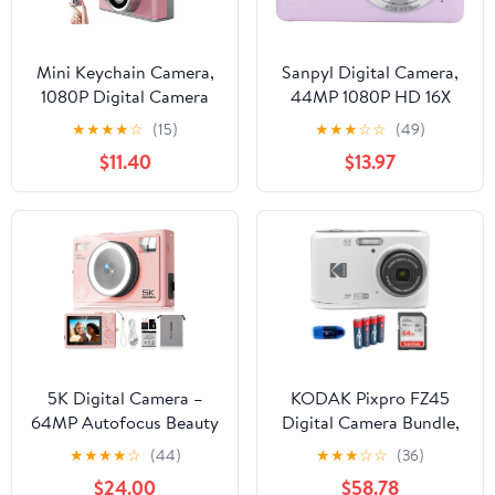
Mini Keychain Camera,
Sanpyl Digital Camera,
1080P Digital Camera
44MP 1080P HD 16X
with 1.47" LCD, 32GB TF
Zoom 2.5 Inch Display
★
★
★
★
☆
(15)
★
★
★
☆
☆
(49)
Card Included, Pocket-
Anti Shake Point and
$11.40
$13.97
Size Retro Camera for
Shoot Camera, Compact
Kids & Adults, Travel
Small Travel Camera for
Collectible Gift, Pink
Boys Girls Kids Teens
Beginner
5K Digital Camera –
KODAK Pixpro FZ45
64MP Autofocus Beauty
Digital Camera Bundle,
Camera with 360° Ring
Includes: SanDisk 64GB
★
★
★
★
☆
(44)
★
★
★
☆
☆
(36)
Light Smart Skin
SDXC Memory Card,
$24.00
$58.78