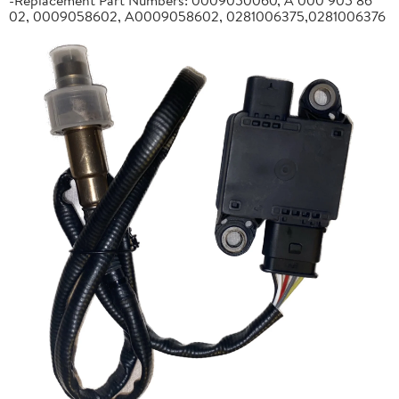
02, 0009058602, A0009058602, 0281006375,0281006376