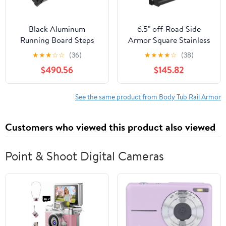
Black Aluminum
6.5" off-Road Side
Running Board Steps
Armor Square Stainless
Compatible with GLC
Steel Bars + Brackets
★
★
★
☆
☆
(36)
★
★
★
★
☆
(38)
X254 GLC43 2022 2023
Black 2-Pieces Suv Mid-
$490.56
$145.82
2024
Size-Trim for Honda for
Pilot 2016-2022
See the same product from Body Tub Rail Armor
Customers who viewed this product also viewed
Point & Shoot Digital Cameras