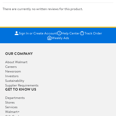
There are currently no written reviews for this product.
Sign In or Create Account
Help Center
Track Order
Weekly Ads
OUR COMPANY
About Walmart
Careers
Newsroom
Investors
Sustainability
Supplier Requirements
GET TO KNOW US
Departments
Stores
Services
Walmart+