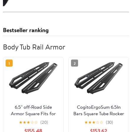
Bestseller ranking
Body Tub Rail Armor
1
2
6.5" off-Road Side
CogitoErgoSum 6.5In
Armor Square Fits for
Bars Square Tube Rocker
Super Cab Stainless
Guards for Jeep for
★
★
★
☆
☆
(20)
★
★
★
☆
☆
(30)
Bars + Steel Bracket
Wrangler 2018-2023
$155.48
$153.62