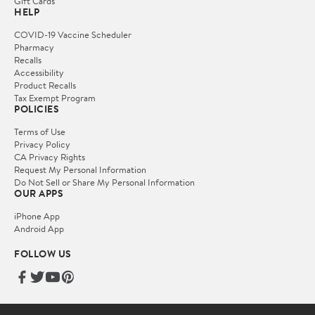
Gift Cards
HELP
COVID-19 Vaccine Scheduler
Pharmacy
Recalls
Accessibility
Product Recalls
Tax Exempt Program
POLICIES
Terms of Use
Privacy Policy
CA Privacy Rights
Request My Personal Information
Do Not Sell or Share My Personal Information
OUR APPS
iPhone App
Android App
FOLLOW US