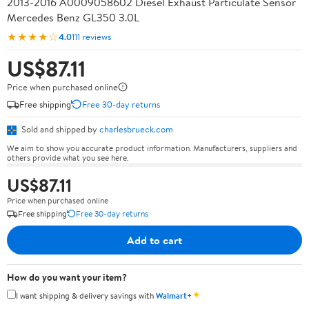
2013-2016 A0009058602 Diesel Exhaust Particulate Sensor
Mercedes Benz GL350 3.0L
★★★★☆
4.0
111 reviews
US$87.11
Price when purchased online
Free shipping
Free 30-day returns
Sold and shipped by
charlesbrueck.com
We aim to show you accurate product information. Manufacturers, suppliers and
others provide what you see here.
US$87.11
Price when purchased online
Free shipping
Free 30-day returns
Add to cart
How do you want your item?
✦
I want shipping & delivery savings with
Walmart+