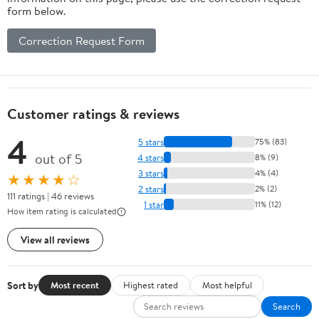
form below.
Correction Request Form
Customer ratings & reviews
4
5 stars
75% (83)
out of 5
4 stars
8% (9)
3 stars
4% (4)
★★★★☆
2 stars
2% (2)
111 ratings | 46 reviews
1 star
11% (12)
How item rating is calculated
View all reviews
Sort by
Most recent
Highest rated
Most helpful
Search