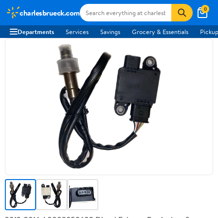
0
charlesbrueck.com
Departments
Services
Savings
Grocery & Essentials
Pickup