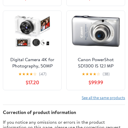
Recognition
Spare Batteries and
Card Reader (4 Items)
(White)
Digital Camera 4K for
Canon PowerShot
Photography, 50MP
SD1300 IS 12.1 MP
Vlogging Camera for
Digital Camera with 4x
★
★
★
★
☆
(47)
★
★
★
★
☆
(38)
YouTube Video with
Wide Angle Optical
$17.20
$99.99
Flash and 3" 180° Flip
Image Stabilized Zoom
Screen, 18X Digital
and 2.7-Inch LCD (Silver)
Zoom Compact Travel
See all the same products
Cameras with 64GB TF
Card for Teens Beginner
Correction of product information
(White)
If you notice any omissions or errors in the product
information on this page, please use the correction request