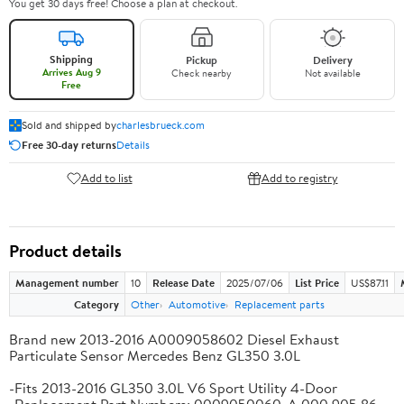
You get 30 days free! Choose a plan at checkout.
Shipping
Pickup
Delivery
Arrives Aug 9
Check nearby
Not available
Free
Sold and shipped by
charlesbrueck.com
Free 30-day returns
Details
Add to list
Add to registry
Product details
Management number
10
Release Date
2025/07/06
List Price
US$87.11
Category
Other
Automotive
Replacement parts
Brand new 2013-2016 A0009058602 Diesel Exhaust
Particulate Sensor Mercedes Benz GL350 3.0L
-Fits 2013-2016 GL350 3.0L V6 Sport Utility 4-Door
-Replacement Part Numbers: 0009050060, A 000 905 86