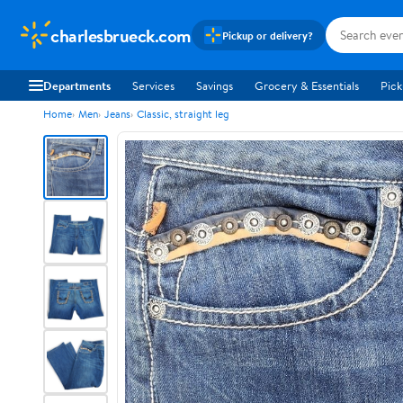
charlesbrueck.com
Pickup or delivery?
Departments
Services
Savings
Grocery & Essentials
Pick
Home
Men
Jeans
Classic, straight leg