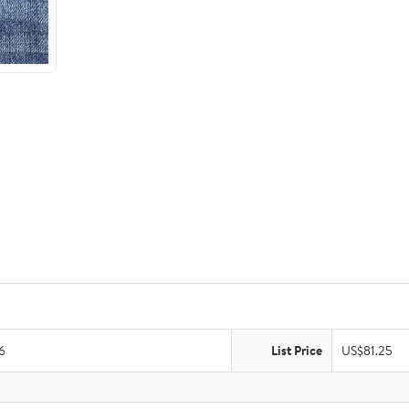
6
List Price
US$81.25