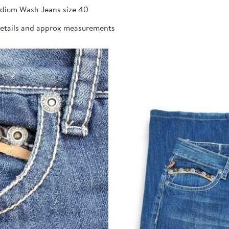
dium Wash Jeans size 40
details and approx measurements