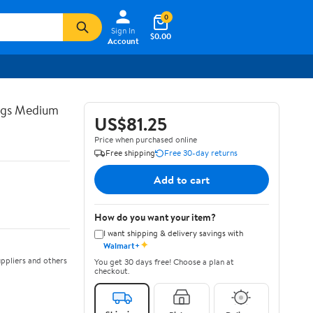
0
Sign In
$0.00
Account
ngs Medium
US$81.25
Price when purchased online
Free shipping
Free 30-day returns
Add to cart
How do you want your item?
I want shipping & delivery savings with
✦
Walmart+
ppliers and others
You get 30 days free! Choose a plan at
checkout.