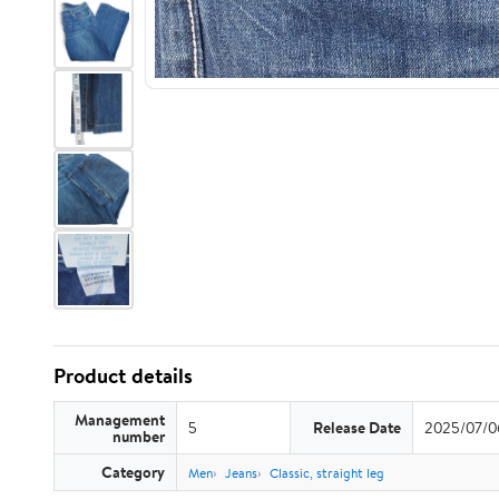
Product details
Management
5
Release Date
2025/07/0
number
Category
Men
Jeans
Classic, straight leg