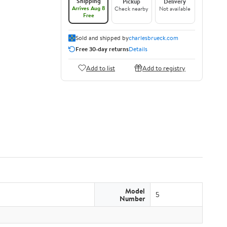
Shipping
Pickup
Delivery
Arrives Aug 8
Check nearby
Not available
Free
Sold and shipped by
charlesbrueck.com
Free 30-day returns
Details
Add to list
Add to registry
Model
5
Number