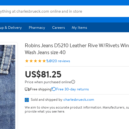
up & Delivery
Pharmacy
Careers
My Items
Robins Jeans D5210 Leather Rive W/Rivets Wi
Wash Jeans size 40
★★★★★
5.0
120 reviews
US$81.25
Price when purchased online
Free shipping
Free 30-day returns
Sold and shipped by
charlesbrueck.com
We aim to show you accurate product information. Manufacturers, su
provide what you see here.