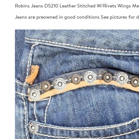
Robins Jeans D5210 Leather Stitched W/Rivets Wings Me
Jeans are preowned in good conditions See pictures for 