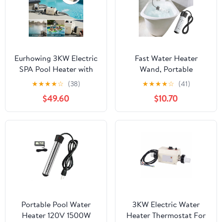
Eurhowing 3KW Electric
Fast Water Heater
SPA Pool Heater with
Wand, Portable
Digital Thermostat,
Immersion Pool Heater,
★
★
★
★
☆
(38)
★
★
★
★
☆
(41)
Automatic Temperature
Electric Heating Tool
$49.60
$10.70
Control Water Heater
For Bathtubs And Pools,
for Above Ground
Rapid Water Heating
Pools, Hot Tubs, and
Element, Household
Bathtubs
Heating Accessory
Portable Pool Water
3KW Electric Water
Heater 120V 1500W
Heater Thermostat For