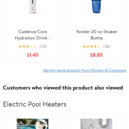
Cadence Core
Yonder 20 oz Shaker
Hydration Drink -
Bottle
Melonberry
★
★
★
☆
☆
(23)
★
★
★
★
☆
(36)
$1.40
$8.80
See the same product from Kitchen & Cookware
Customers who viewed this product also viewed
Electric Pool Heaters