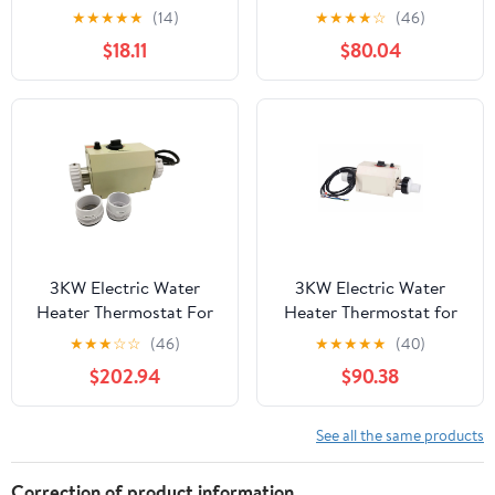
Immersion Electric
Swimming Pool Bathtub
★
★
★
★
★
(14)
★
★
★
★
☆
(46)
Heater With Digital
SPA Bath For Massage
$18.11
$80.04
Thermometer For
Hot Tub ,Quiet
Inflatable Pool Bathtub
Operation
,Efficient & Durable
Heating Element
3KW Electric Water
3KW Electric Water
Heater Thermostat For
Heater Thermostat for
Swimming Pool Bathtub
Swimming Pool Bathtub
★
★
★
☆
☆
(46)
★
★
★
★
★
(40)
SPA Bath For Massage
SPA Bath For Massage
$202.94
$90.38
Hot Tub ,Energy
Hot Tub ,Quiet
Efficient
Operation
See all the same products
Correction of product information