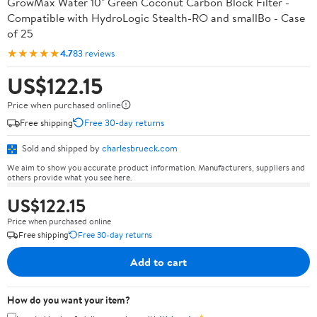
GrowMax Water 10" Green Coconut Carbon Block Filter -
Compatible with HydroLogic Stealth-RO and smallBo - Case
of 25
★★★★★
4.7
83 reviews
US$122.15
Price when purchased online
Free shipping
Free 30-day returns
Sold and shipped by
charlesbrueck.com
We aim to show you accurate product information. Manufacturers, suppliers and
others provide what you see here.
US$122.15
Price when purchased online
Free shipping
Free 30-day returns
Add to cart
How do you want your item?