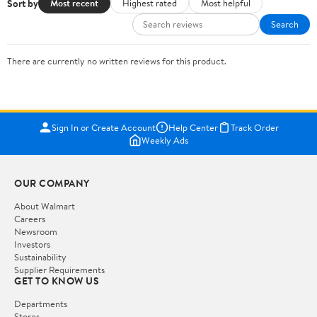
Sort by
Most recent
Highest rated
Most helpful
Search
There are currently no written reviews for this product.
Sign In or Create Account
Help Center
Track Order
Weekly Ads
OUR COMPANY
About Walmart
Careers
Newsroom
Investors
Sustainability
Supplier Requirements
GET TO KNOW US
Departments
Stores