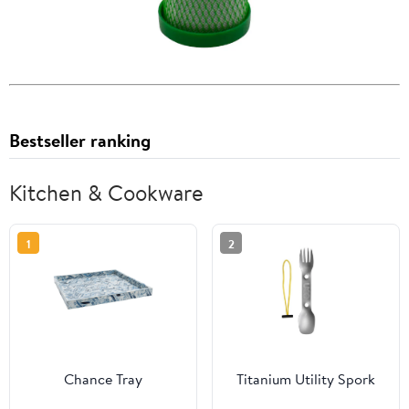
Bestseller ranking
Kitchen & Cookware
1
2
Chance Tray
Titanium Utility Spork