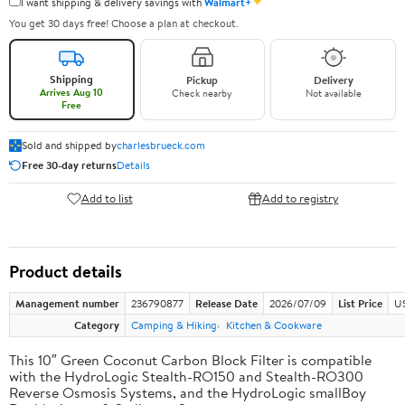
✦
I want shipping & delivery savings with
Walmart+
You get 30 days free! Choose a plan at checkout.
Shipping
Pickup
Delivery
Arrives Aug 10
Check nearby
Not available
Free
Sold and shipped by
charlesbrueck.com
Free 30-day returns
Details
Add to list
Add to registry
Product details
Management number
236790877
Release Date
2026/07/09
List Price
US
Category
Camping & Hiking
Kitchen & Cookware
This 10″ Green Coconut Carbon Block Filter is compatible
with the HydroLogic Stealth-RO150 and Stealth-RO300
Reverse Osmosis Systems, and the HydroLogic smallBoy