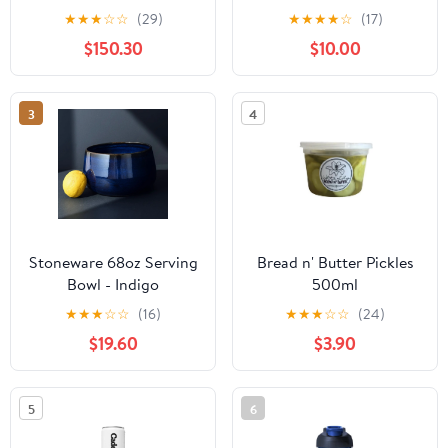
★
★
★
☆
☆
(29)
★
★
★
★
☆
(17)
$150.30
$10.00
3
4
Stoneware 68oz Serving
Bread n' Butter Pickles
Bowl - Indigo
500ml
★
★
★
☆
☆
(16)
★
★
★
☆
☆
(24)
$19.60
$3.90
5
6