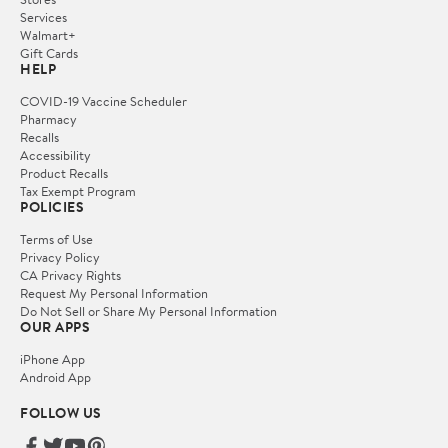
Services
Walmart+
Gift Cards
HELP
COVID-19 Vaccine Scheduler
Pharmacy
Recalls
Accessibility
Product Recalls
Tax Exempt Program
POLICIES
Terms of Use
Privacy Policy
CA Privacy Rights
Request My Personal Information
Do Not Sell or Share My Personal Information
OUR APPS
iPhone App
Android App
FOLLOW US