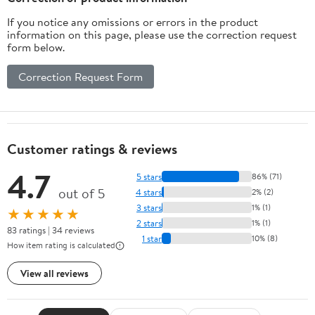
If you notice any omissions or errors in the product
information on this page, please use the correction request
form below.
Correction Request Form
Customer ratings & reviews
4.7
5 stars
86% (71)
out of 5
4 stars
2% (2)
3 stars
1% (1)
★★★★★
2 stars
1% (1)
83 ratings | 34 reviews
1 star
10% (8)
How item rating is calculated
View all reviews