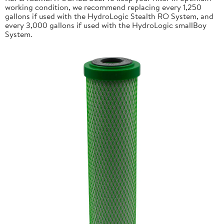
working condition, we recommend replacing every 1,250
gallons if used with the HydroLogic Stealth RO System, and
every 3,000 gallons if used with the HydroLogic smallBoy
System.