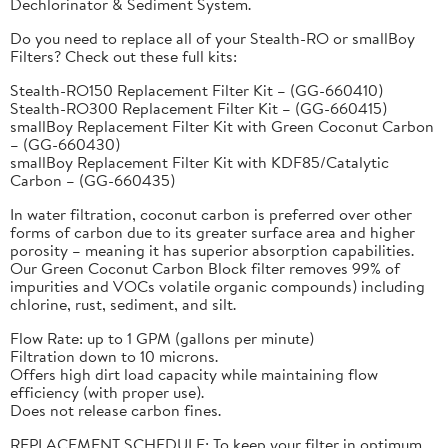
Dechlorinator & Sediment System.
Do you need to replace all of your Stealth-RO or smallBoy
Filters? Check out these full kits:
Stealth-RO150 Replacement Filter Kit – (GG-660410)
Stealth-RO300 Replacement Filter Kit – (GG-660415)
smallBoy Replacement Filter Kit with Green Coconut Carbon
– (GG-660430)
smallBoy Replacement Filter Kit with KDF85/Catalytic
Carbon – (GG-660435)
In water filtration, coconut carbon is preferred over other
forms of carbon due to its greater surface area and higher
porosity – meaning it has superior absorption capabilities.
Our Green Coconut Carbon Block filter removes 99% of
impurities and VOCs volatile organic compounds) including
chlorine, rust, sediment, and silt.
Flow Rate: up to 1 GPM (gallons per minute)
Filtration down to 10 microns.
Offers high dirt load capacity while maintaining flow
efficiency (with proper use).
Does not release carbon fines.
REPLACEMENT SCHEDULE: To keep your filter in optimum