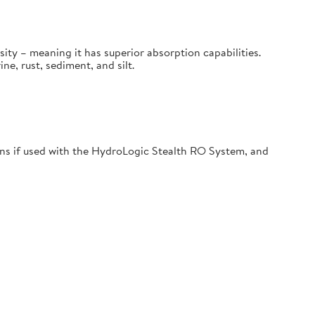
sity – meaning it has superior absorption capabilities.
, rust, sediment, and silt.
s if used with the HydroLogic Stealth RO System, and