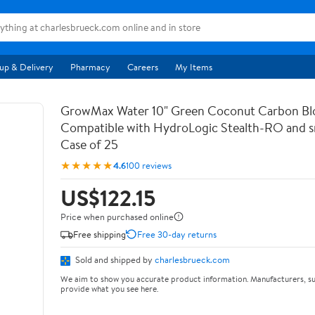
up & Delivery
Pharmacy
Careers
My Items
GrowMax Water 10" Green Coconut Carbon Bloc
Compatible with HydroLogic Stealth-RO and s
Case of 25
★★★★★
4.6
100 reviews
US$122.15
Price when purchased online
Free shipping
Free 30-day returns
Sold and shipped by
charlesbrueck.com
We aim to show you accurate product information. Manufacturers, su
provide what you see here.