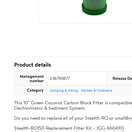
Product details
Management
236790877
Release Da
number
Category
Camping & Hiking
Kitchen & Cookware
This 10″ Green Coconut Carbon Block Filter is compati
Dechlorinator & Sediment System.
Do you need to replace all of your Stealth-RO or smallBoy 
Stealth-RO150 Replacement Filter Kit – (GG-660410)