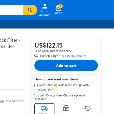
0
Sign In
$0.00
Account
k Filter -
US$122.15
mallBo -
Price when purchased online
Free shipping
Free 30-day returns
Add to cart
How do you want your item?
I want shipping & delivery savings with
✦
Walmart+
You get 30 days free! Choose a plan at
checkout.
ppliers and others