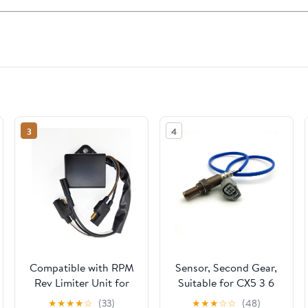
3
4
Compatible with RPM
Sensor, Second Gear,
Rev Limiter Unit for
Suitable for CX5 3 6
Kawasaki KF82
PE02-18-861, PE02-18-
★
★
★
★
☆
(33)
★
★
★
☆
☆
(48)