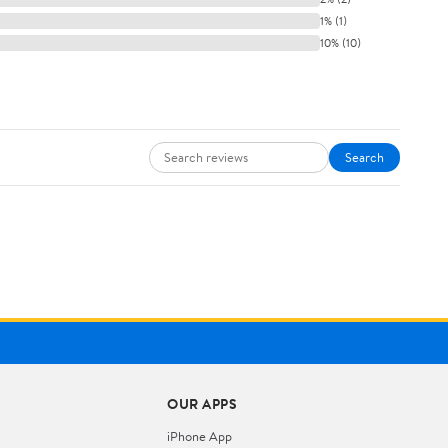
1% (1)
10% (10)
Search
OUR APPS
iPhone App