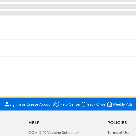
Sign In or Create Account
Help Center
Track Order
Weekly Ads
HELP
POLICIES
COVID-19 Vaccine Scheduler
Terms of Use