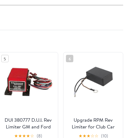
5
6
DUI 380777 D.U.I. Rev
Upgrade RPM Rev
Limiter GM and Ford
Limiter for Club Car
Includes 6 000 7 000
DS Golf Cart 1992-
★
★
★
★
☆
(8)
★
★
★
☆
☆
(10)