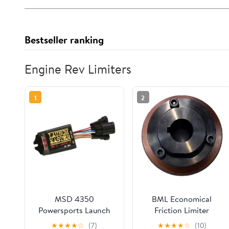
Bestseller ranking
Engine Rev Limiters
1
2
MSD 4350
BML Economical
Powersports Launch
Friction Limiter
Master with Rev
Coupling Overload
★
★
★
★
☆
(7)
★
★
★
★
☆
(10)