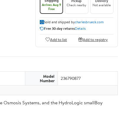
Shipping
Pickup
Delivery
Arrives Aug 9
Check nearby
Not available
Free
Sold and shipped by
charlesbrueck.com
Free 30-day returns
Details
Add to list
Add to registry
Model
236790877
Number
se Osmosis Systems, and the HydroLogic smallBoy