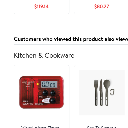
Limiter
Protector Safety
$119.14
$80.27
Coupling Overload
Clutch
Limiters(BML250-1)
Customers who viewed this product also view
Kitchen & Cookware
Visual Alarm Timer -
Sea To Summit