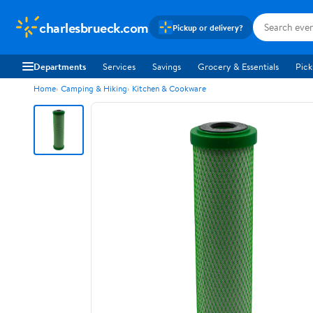
charlesbrueck.com
Pickup or delivery?
Departments
Services
Savings
Grocery & Essentials
Pick
Home
Camping & Hiking
Kitchen & Cookware