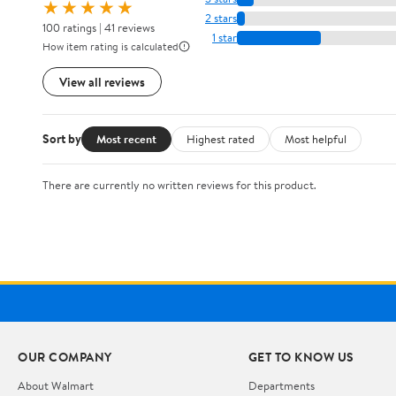
★★★★★
2 stars
100 ratings | 41 reviews
1 star
How item rating is calculated
View all reviews
Sort by
Most recent
Highest rated
Most helpful
There are currently no written reviews for this product.
OUR COMPANY
GET TO KNOW US
About Walmart
Departments