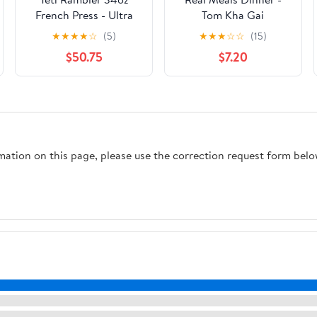
French Press - Ultra
Tom Kha Gai
Marine Violet
★
★
★
★
☆
(5)
★
★
★
☆
☆
(15)
$50.75
$7.20
rmation on this page, please use the correction request form belo