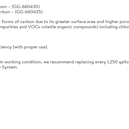
arbon – (GG-660430)
Carbon – (GG-660435)
r forms of carbon due to its greater surface area and higher poro
urities and VOCs volatile organic compounds) including chlorine
ciency (with proper use).
working condition, we recommend replacing every 1,250 gallon
y System.