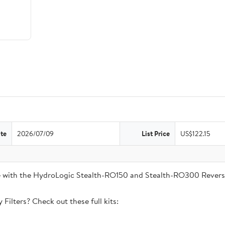
te
2026/07/09
List Price
US$122.15
ble with the HydroLogic Stealth-RO150 and Stealth-RO300 Rever
Filters? Check out these full kits: