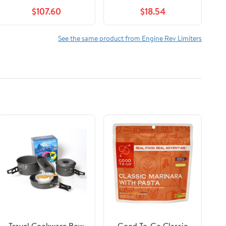
8 000 RPM Modules
1996 FE290 FE350
$107.60
$18.54
1016511 710412965636
Model_TRD-RST-9754
See the same product from Engine Rev Limiters
Travel Cookware Bow
Good To-Go Classic