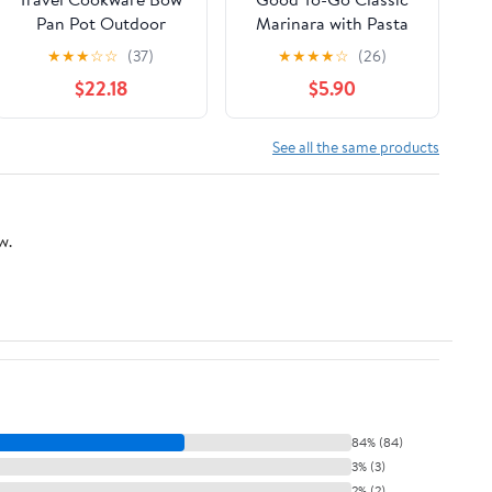
Pan Pot Outdoor
Marinara with Pasta
Tableware
★
★
★
☆
☆
(37)
★
★
★
★
☆
(26)
$22.18
$5.90
See all the same products
w.
84% (84)
3% (3)
2% (2)