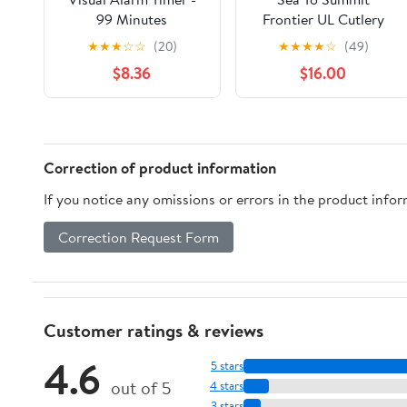
99 Minutes
Frontier UL Cutlery
Set - 3 Piece
★
★
★
☆
☆
(20)
★
★
★
★
☆
(49)
$8.36
$16.00
Correction of product information
If you notice any omissions or errors in the product info
Correction Request Form
Customer ratings & reviews
4.6
5 stars
out of 5
4 stars
3 stars