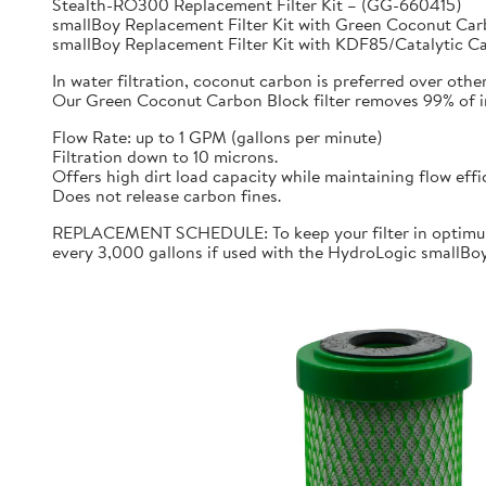
Stealth-RO300 Replacement Filter Kit – (GG-660415)
smallBoy Replacement Filter Kit with Green Coconut C
smallBoy Replacement Filter Kit with KDF85/Catalytic 
In water filtration, coconut carbon is preferred over othe
Our Green Coconut Carbon Block filter removes 99% of imp
Flow Rate: up to 1 GPM (gallons per minute)
Filtration down to 10 microns.
Offers high dirt load capacity while maintaining flow effi
Does not release carbon fines.
REPLACEMENT SCHEDULE: To keep your filter in optimum 
every 3,000 gallons if used with the HydroLogic smallBo