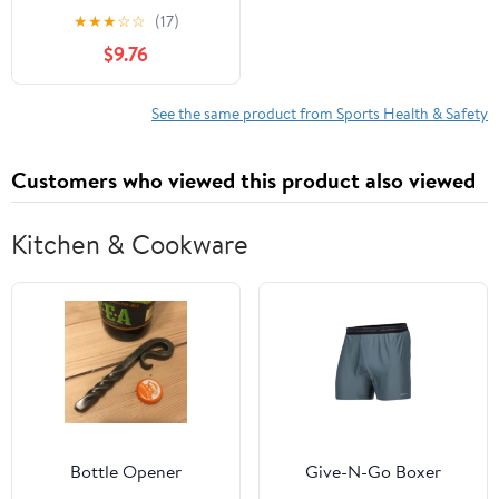
Developmental to
★
★
★
☆
☆
(17)
Division I Companion
$9.76
Workbook: A Step by
Step Companion
Workbook
See the same product from Sports Health & Safety
(Developmental to
Division I: The Volleyball
Customers who viewed this product also viewed
Strength &
Conditioning System)
Kitchen & Cookware
Bottle Opener
Give-N-Go Boxer