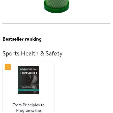
Bestseller ranking
Sports Health & Safety
1
From Principles to
Programs: the