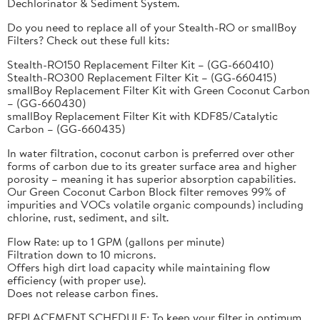
Dechlorinator & Sediment System.
Do you need to replace all of your Stealth-RO or smallBoy
Filters? Check out these full kits:
Stealth-RO150 Replacement Filter Kit – (GG-660410)
Stealth-RO300 Replacement Filter Kit – (GG-660415)
smallBoy Replacement Filter Kit with Green Coconut Carbon
– (GG-660430)
smallBoy Replacement Filter Kit with KDF85/Catalytic
Carbon – (GG-660435)
In water filtration, coconut carbon is preferred over other
forms of carbon due to its greater surface area and higher
porosity – meaning it has superior absorption capabilities.
Our Green Coconut Carbon Block filter removes 99% of
impurities and VOCs volatile organic compounds) including
chlorine, rust, sediment, and silt.
Flow Rate: up to 1 GPM (gallons per minute)
Filtration down to 10 microns.
Offers high dirt load capacity while maintaining flow
efficiency (with proper use).
Does not release carbon fines.
REPLACEMENT SCHEDULE: To keep your filter in optimum