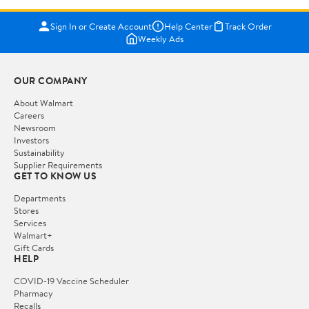
Sign In or Create Account
Help Center
Track Order
Weekly Ads
OUR COMPANY
About Walmart
Careers
Newsroom
Investors
Sustainability
Supplier Requirements
GET TO KNOW US
Departments
Stores
Services
Walmart+
Gift Cards
HELP
COVID-19 Vaccine Scheduler
Pharmacy
Recalls