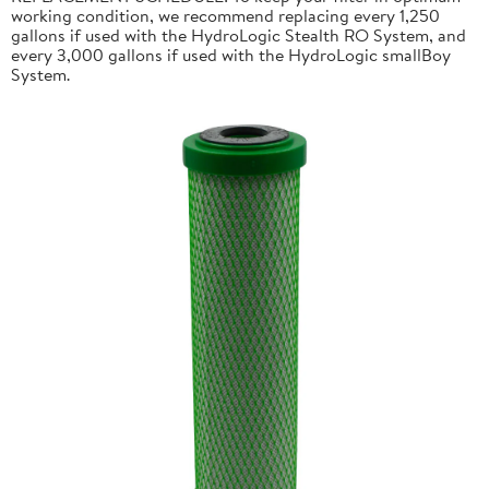
working condition, we recommend replacing every 1,250
gallons if used with the HydroLogic Stealth RO System, and
every 3,000 gallons if used with the HydroLogic smallBoy
System.