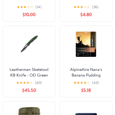
★
★
★
☆
☆
(14)
★
★
★
☆
☆
(36)
$10.00
$4.80
Leatherman Skeletool
AlpineAire Nana's
KB Knife - OD Green
Banana Pudding
★
★
★
★
☆
(40)
★
★
★
★
☆
(43)
$45.50
$5.18