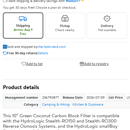
✦
I want shipping & delivery savings with
Walmart+
You get 30 days free! Choose a plan at checkout.
Shipping
Pickup
Delivery
Arrives Aug 9
Check nearby
Not available
Free
Sold and shipped by
charlesbrueck.com
Free 30-day returns
Details
Add to list
Add to registry
Product details
Management number
236790877
Release Date
2026/07/09
List Price
US
Category
Camping & Hiking
Kitchen & Cookware
This 10″ Green Coconut Carbon Block Filter is compatible
with the HydroLogic Stealth-RO150 and Stealth-RO300
Reverse Osmosis Systems, and the HydroLogic smallBoy