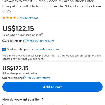
GrowMax Water 10" Green Coconut Carbon Block Filter -
Compatible with HydroLogic Stealth-RO and smallBo - Case
of 25
★★★★☆
4.0
32 reviews
US$122.15
Price when purchased online
Free shipping
Free 30-day returns
Sold and shipped by
charlesbrueck.com
We aim to show you accurate product information. Manufacturers, suppliers and
others provide what you see here.
US$122.15
Price when purchased online
Free shipping
Free 30-day returns
Add to cart
How do you want your item?