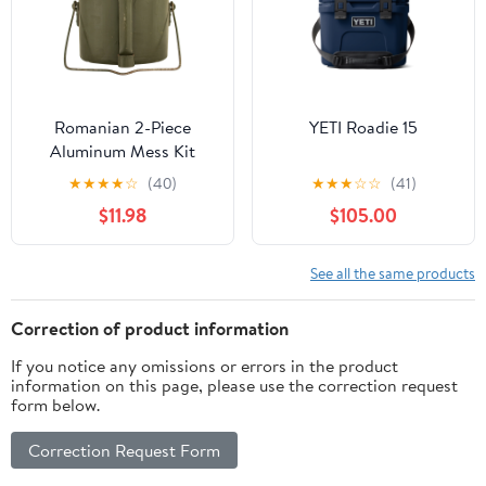
Romanian 2-Piece
YETI Roadie 15
Aluminum Mess Kit
★
★
★
★
☆
(40)
★
★
★
☆
☆
(41)
$11.98
$105.00
See all the same products
Correction of product information
If you notice any omissions or errors in the product
information on this page, please use the correction request
form below.
Correction Request Form