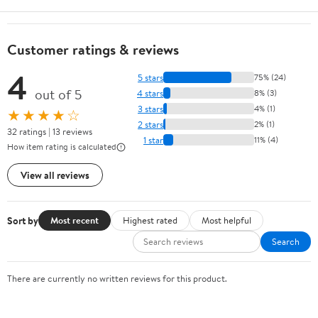
Customer ratings & reviews
4
5 stars
75% (24)
out of 5
4 stars
8% (3)
3 stars
4% (1)
★★★★☆
2 stars
2% (1)
32 ratings | 13 reviews
1 star
11% (4)
How item rating is calculated
View all reviews
Sort by
Most recent
Highest rated
Most helpful
Search
There are currently no written reviews for this product.