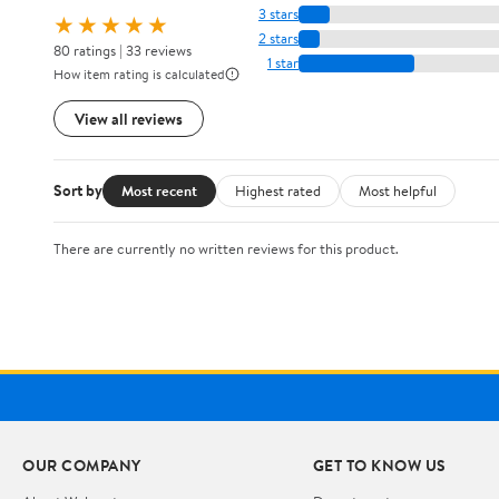
3 stars
★★★★★
2 stars
80 ratings | 33 reviews
1 star
How item rating is calculated
View all reviews
Sort by
Most recent
Highest rated
Most helpful
There are currently no written reviews for this product.
OUR COMPANY
GET TO KNOW US