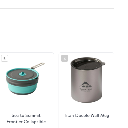
5
6
Sea to Summit
Titan Double Wall Mug
Frontier Collapsible
Pouring Pot - 2.2L