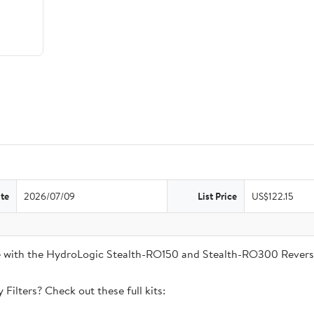
te
2026/07/09
List Price
US$122.15
ble with the HydroLogic Stealth-RO150 and Stealth-RO300 Rever
Filters? Check out these full kits: