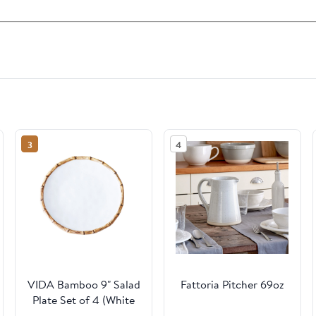
3
4
VIDA Bamboo 9" Salad
Fattoria Pitcher 69oz
Plate Set of 4 (White
and Natural)