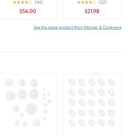
★
★
★
★
☆
(34)
★
★
★
★
☆
(22)
$56.00
$21.98
See the same product from Kitchen & Cookware