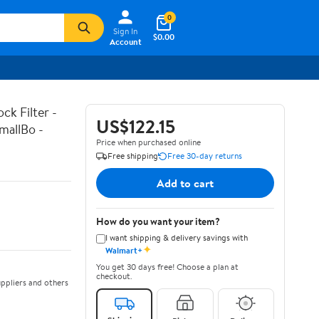
0
Sign In
$0.00
Account
k Filter -
US$122.15
mallBo -
Price when purchased online
Free shipping
Free 30-day returns
Add to cart
How do you want your item?
I want shipping & delivery savings with
✦
Walmart+
You get 30 days free! Choose a plan at
checkout.
ppliers and others