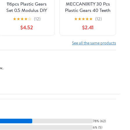
116pcs Plastic Gears
MECCANIXITY 30 Pcs
Set 0.5 Modulus DIY
Plastic Gears 40 Teeth
Gear Parts for Motor
Plastic Motor Gear
★
★
★
★
☆
(12)
★
★
★
★
★
(12)
Transmission White
Model 40102B
$4.52
$2.41
Plastic Slow for
Reduction Gear for RC
Building and Rc
Car Model DIY Robot
Models
(White, Module 0.5)
See all the same products
w.
78% (62)
6% (5)