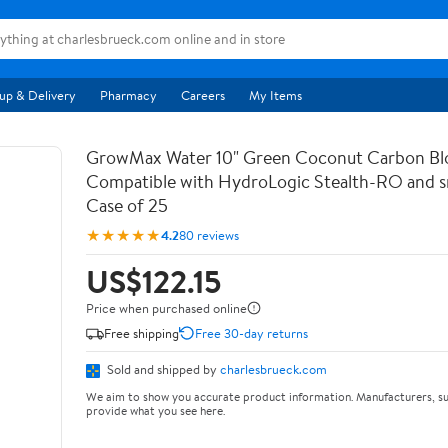
up & Delivery
Pharmacy
Careers
My Items
GrowMax Water 10" Green Coconut Carbon Bloc
Compatible with HydroLogic Stealth-RO and s
Case of 25
★★★★★
4.2
80 reviews
US$122.15
Price when purchased online
Free shipping
Free 30-day returns
Sold and shipped by
charlesbrueck.com
We aim to show you accurate product information. Manufacturers, su
provide what you see here.