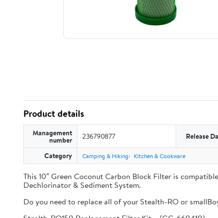
Product details
Management
236790877
Release Da
number
Category
Camping & Hiking
Kitchen & Cookware
This 10″ Green Coconut Carbon Block Filter is compati
Dechlorinator & Sediment System.
Do you need to replace all of your Stealth-RO or smallBoy 