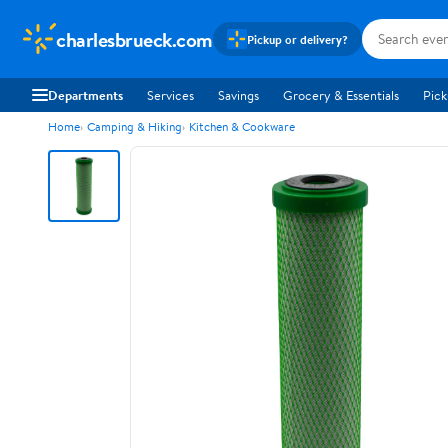
charlesbrueck.com
Pickup or delivery?
Departments
Services
Savings
Grocery & Essentials
Pick
Home
Camping & Hiking
Kitchen & Cookware