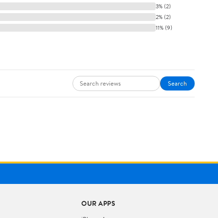
3% (2)
2% (2)
11% (9)
Search
OUR APPS