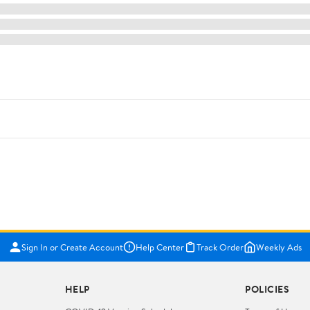
Sign In or Create Account
Help Center
Track Order
Weekly Ads
HELP
POLICIES