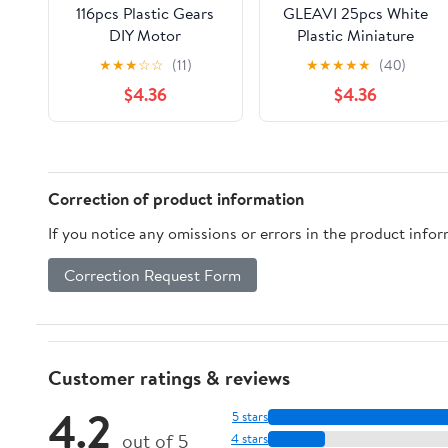
116pcs Plastic Gears
GLEAVI 25pcs White
DIY Motor
Plastic Miniature
Transmission Gear Set
Gears for Model
★
★
★
☆
☆
(11)
★
★
★
★
★
(40)
0.5 Modulus Slow
Making and Science
$4.36
$4.36
Down Parts for
Learning, Wear
Building and Robot
Resistant Gear Set
Model Assembly
with Versatile
Application
Correction of product information
If you notice any omissions or errors in the product info
Correction Request Form
Customer ratings & reviews
4.2
5 stars
out of 5
4 stars