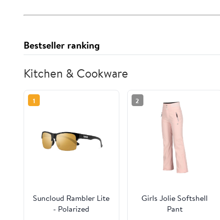
Bestseller ranking
Kitchen & Cookware
1
2
Suncloud Rambler Lite
Girls Jolie Softshell
- Polarized
Pant