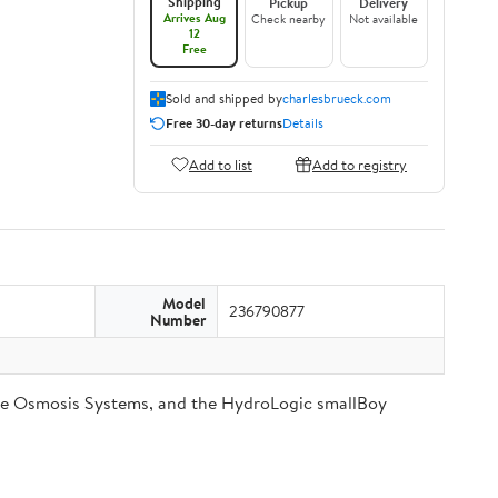
Shipping
Pickup
Delivery
Arrives Aug
Check nearby
Not available
12
Free
Sold and shipped by
charlesbrueck.com
Free 30-day returns
Details
Add to list
Add to registry
Model
236790877
Number
se Osmosis Systems, and the HydroLogic smallBoy