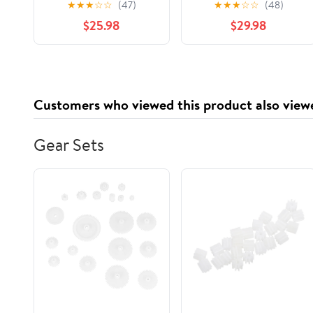
★
★
★
☆
☆
(47)
★
★
★
☆
☆
(48)
$25.98
$29.98
Customers who viewed this product also view
Gear Sets