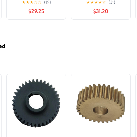
★
★
★
☆
☆
(19)
★
★
★
★
☆
(31)
$29.25
$31.20
ed