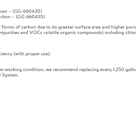
arbon – (GG-660430)
Carbon – (GG-660435)
r forms of carbon due to its greater surface area and higher poro
urities and VOCs volatile organic compounds) including chlorine
ciency (with proper use).
working condition, we recommend replacing every 1,250 gallon
y System.