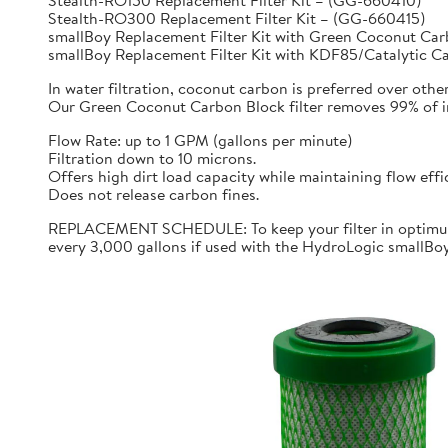
Stealth-RO150 Replacement Filter Kit – (GG-660410)
Stealth-RO300 Replacement Filter Kit – (GG-660415)
smallBoy Replacement Filter Kit with Green Coconut C
smallBoy Replacement Filter Kit with KDF85/Catalytic 
In water filtration, coconut carbon is preferred over othe
Our Green Coconut Carbon Block filter removes 99% of imp
Flow Rate: up to 1 GPM (gallons per minute)
Filtration down to 10 microns.
Offers high dirt load capacity while maintaining flow effi
Does not release carbon fines.
REPLACEMENT SCHEDULE: To keep your filter in optimum 
every 3,000 gallons if used with the HydroLogic smallBo