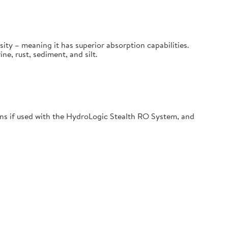
sity – meaning it has superior absorption capabilities.
, rust, sediment, and silt.
s if used with the HydroLogic Stealth RO System, and