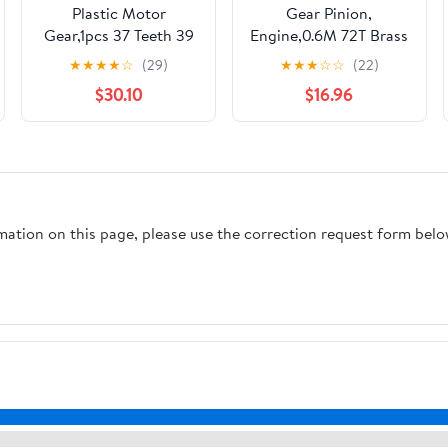
Plastic Motor
Gear Pinion,
Gear,1pcs 37 Teeth 39
Engine,0.6M 72T Brass
Nylon Cylindrical
Spur .6 Module 72
★
★
★
★
☆
(29)
★
★
★
☆
☆
(22)
Milling Machine Drive
Teeth Straight Flat
$30.10
$16.96
Gears 15mm Inner
44.4mm OD 5mm
Hole Transmission
Thick Cylindrical Shaft
Reduction Pinion(39T)
Hardware(6MM bore)
rmation on this page, please use the correction request form belo