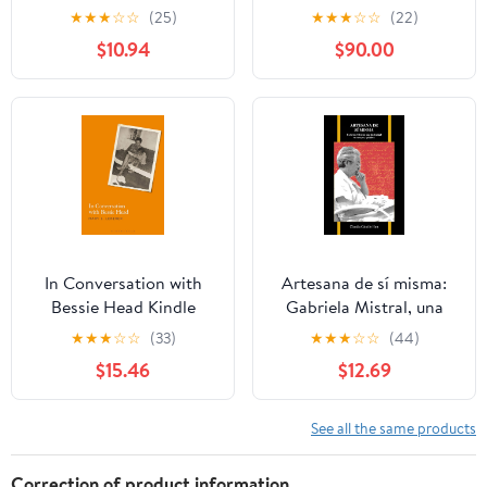
Novel Der Zauberberg
★
★
★
☆
☆
(25)
★
★
★
☆
☆
(22)
(University of North
$10.94
$90.00
Carolina Studies in
Germanic Languages
and Literature Book 49)
In Conversation with
Artesana de sí misma:
Bessie Head Kindle
Gabriela Mistral, una
Edition
intelectual en cuerpo y
★
★
★
☆
☆
(33)
★
★
★
☆
☆
(44)
palabra (Purdue Studies
$15.46
$12.69
in Romance Literatures
nº 72) (Spanish Edition)
See all the same products
Correction of product information