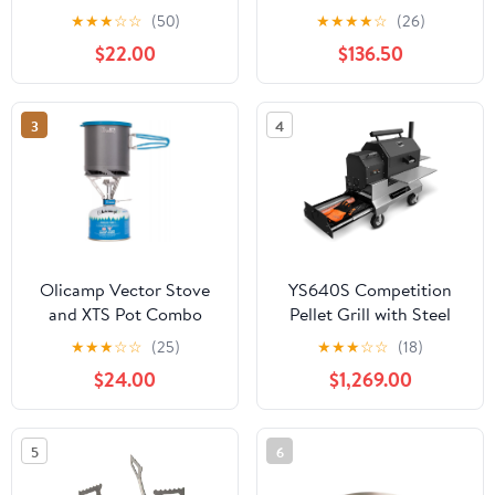
★
★
★
☆
☆
(50)
★
★
★
★
☆
(26)
$22.00
$136.50
3
4
Olicamp Vector Stove
YS640S Competition
and XTS Pot Combo
Pellet Grill with Steel
Shelves and Drawer by
★
★
★
☆
☆
(25)
★
★
★
☆
☆
(18)
Yoder Smokers
$24.00
$1,269.00
5
6