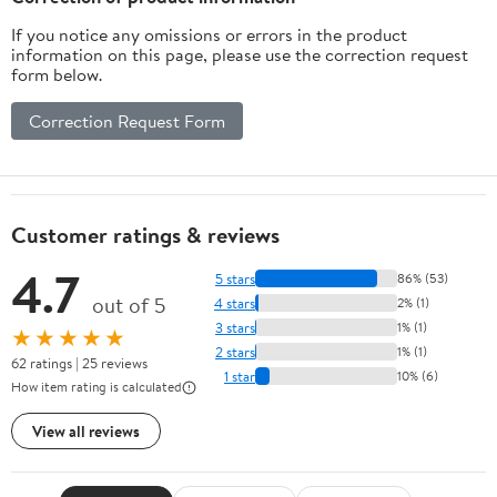
If you notice any omissions or errors in the product
information on this page, please use the correction request
form below.
Correction Request Form
Customer ratings & reviews
4.7
5 stars
86% (53)
out of 5
4 stars
2% (1)
3 stars
1% (1)
★★★★★
2 stars
1% (1)
62 ratings | 25 reviews
1 star
10% (6)
How item rating is calculated
View all reviews