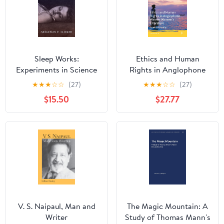
Sleep Works:
Ethics and Human
Experiments in Science
Rights in Anglophone
and Literature, 1899–
African Women’s
★
★
★
☆
☆
(27)
★
★
★
☆
☆
(27)
1929 (Hopkins Studies in
Literature: Feminist
$15.50
$27.77
Modernism)
Empathy (Comparative
Feminist Studies)
V. S. Naipaul, Man and
The Magic Mountain: A
Writer
Study of Thomas Mann's