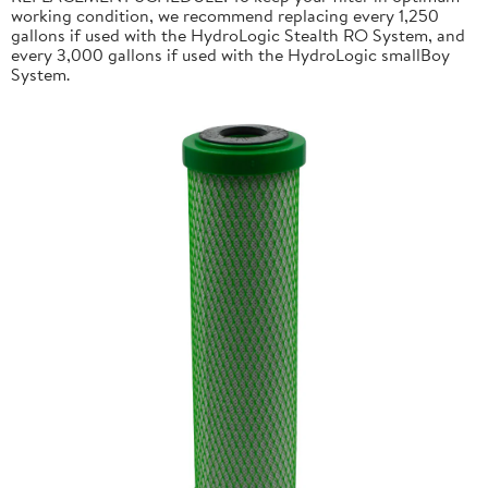
working condition, we recommend replacing every 1,250
gallons if used with the HydroLogic Stealth RO System, and
every 3,000 gallons if used with the HydroLogic smallBoy
System.