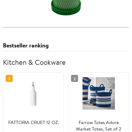
Bestseller ranking
Kitchen & Cookware
1
2
FATTORIA CRUET 12 OZ.
Farrow Totes Adore
Market Totes, Set of 2