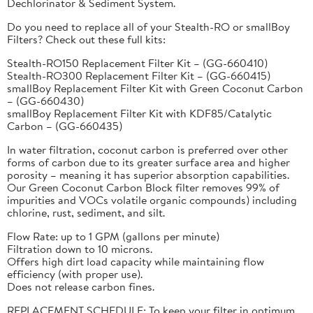
Dechlorinator & Sediment System.
Do you need to replace all of your Stealth-RO or smallBoy
Filters? Check out these full kits:
Stealth-RO150 Replacement Filter Kit – (GG-660410)
Stealth-RO300 Replacement Filter Kit – (GG-660415)
smallBoy Replacement Filter Kit with Green Coconut Carbon
– (GG-660430)
smallBoy Replacement Filter Kit with KDF85/Catalytic
Carbon – (GG-660435)
In water filtration, coconut carbon is preferred over other
forms of carbon due to its greater surface area and higher
porosity – meaning it has superior absorption capabilities.
Our Green Coconut Carbon Block filter removes 99% of
impurities and VOCs volatile organic compounds) including
chlorine, rust, sediment, and silt.
Flow Rate: up to 1 GPM (gallons per minute)
Filtration down to 10 microns.
Offers high dirt load capacity while maintaining flow
efficiency (with proper use).
Does not release carbon fines.
REPLACEMENT SCHEDULE: To keep your filter in optimum