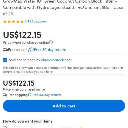
GrowMax Water 10" Green Coconut Carbon Block Filter -
Compatible with HydroLogic Stealth-RO and smallBo - Case
of 25
★★★★★
4.7
62 reviews
US$122.15
Price when purchased online
Free shipping
Free 30-day returns
Sold and shipped by
charlesbrueck.com
We aim to show you accurate product information. Manufacturers, suppliers and
others provide what you see here.
US$122.15
Price when purchased online
Free shipping
Free 30-day returns
Add to cart
How do you want your item?