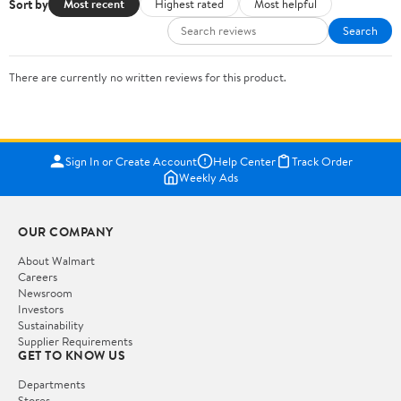
Sort by
Most recent
Highest rated
Most helpful
Search
There are currently no written reviews for this product.
Sign In or Create Account
Help Center
Track Order
Weekly Ads
OUR COMPANY
About Walmart
Careers
Newsroom
Investors
Sustainability
Supplier Requirements
GET TO KNOW US
Departments
Stores