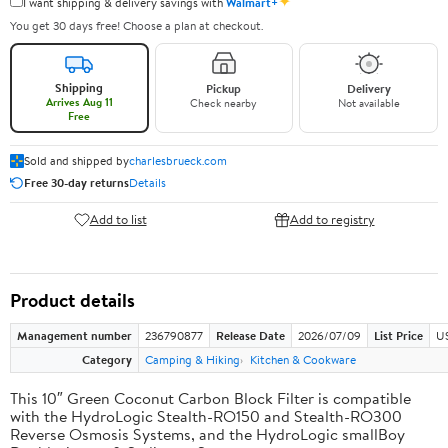
✦
I want shipping & delivery savings with
Walmart+
You get 30 days free! Choose a plan at checkout.
Shipping
Pickup
Delivery
Arrives Aug 11
Check nearby
Not available
Free
Sold and shipped by
charlesbrueck.com
Free 30-day returns
Details
Add to list
Add to registry
Product details
Management number
236790877
Release Date
2026/07/09
List Price
US
Category
Camping & Hiking
Kitchen & Cookware
This 10″ Green Coconut Carbon Block Filter is compatible
with the HydroLogic Stealth-RO150 and Stealth-RO300
Reverse Osmosis Systems, and the HydroLogic smallBoy