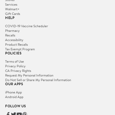
Services
Walmart+
Gift Cards
HELP
COVID-19 Vaccine Scheduler
Pharmacy
Recalls
Accessibility
Product Recalls
Tax Exempt Program
POLICIES
Terms of Use
Privacy Policy
CA Privacy Rights
Request My Personal Information
Do Not Sell or Share My Personal Information
OUR APPS
iPhone App
Android App
FOLLOW US