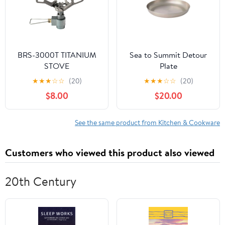
BRS-3000T TITANIUM
Sea to Summit Detour
STOVE
Plate
★
★
★
☆
☆
(20)
★
★
★
☆
☆
(20)
$8.00
$20.00
See the same product from Kitchen & Cookware
Customers who viewed this product also viewed
20th Century