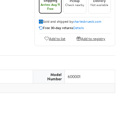
Shipping
Pickup
Delivery
Arrives Aug 11
Check nearby
Not available
Free
Sold and shipped by
charlesbrueck.com
Free 30-day returns
Details
Add to list
Add to registry
Model
600001
Number