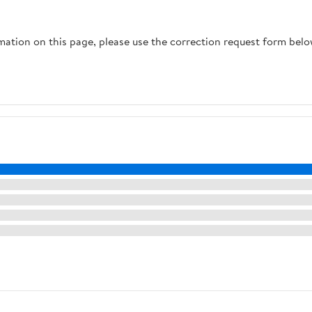
rmation on this page, please use the correction request form belo