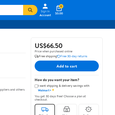
0
Sign In
$0.00
Account
US$66.50
Price when purchased online
Free shipping
Free 30-day returns
Add to cart
How do you want your item?
I want shipping & delivery savings with
✦
ppliers and others
Walmart+
You get 30 days free! Choose a plan at
checkout.