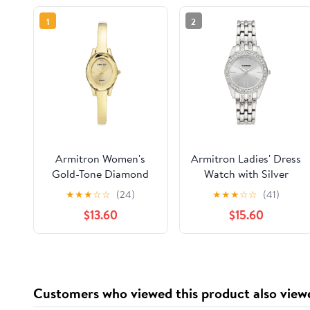
1
2
Armitron Women's
Armitron Ladies' Dress
Gold-Tone Diamond
Watch with Silver
Dial Bangle Dress
Round Dial and Silver
★
★
★
☆
☆
(24)
★
★
★
☆
☆
(41)
Watch
Tone Bracelet
$13.60
$15.60
Customers who viewed this product also view