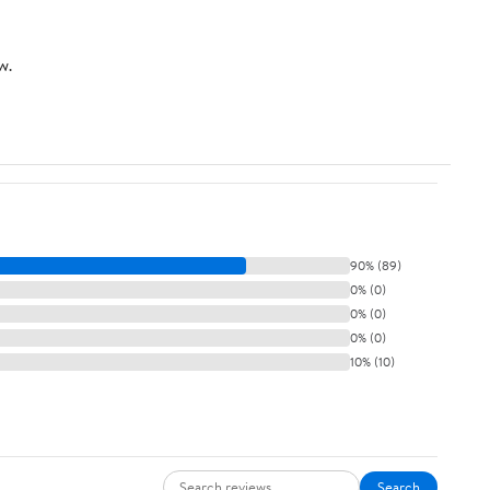
w.
90% (89)
0% (0)
0% (0)
0% (0)
10% (10)
Search