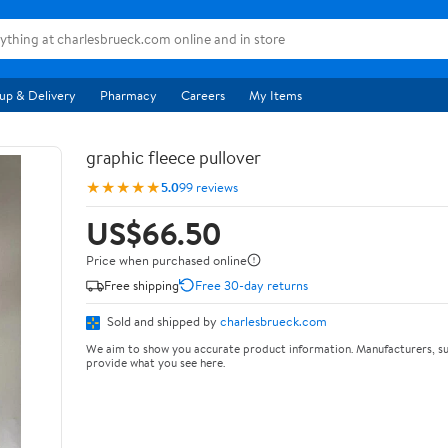
up & Delivery
Pharmacy
Careers
My Items
graphic fleece pullover
★★★★★
5.0
99 reviews
US$66.50
Price when purchased online
Free shipping
Free 30-day returns
Sold and shipped by
charlesbrueck.com
We aim to show you accurate product information. Manufacturers, su
provide what you see here.