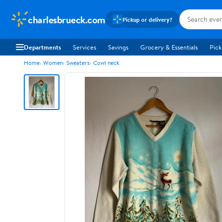
charlesbrueck.com
Pickup or delivery?
Departments
Services
Savings
Grocery & Essentials
Pick
Home
Women
Sweaters
Cowl neck