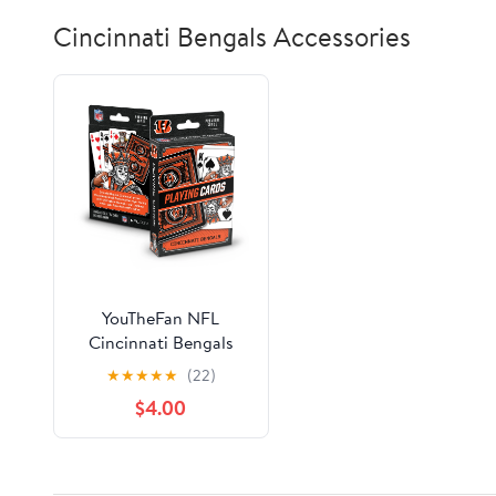
Cincinnati Bengals Accessories
YouTheFan NFL
Cincinnati Bengals
Classic Series Playing
★
★
★
★
★
(22)
Cards
$4.00