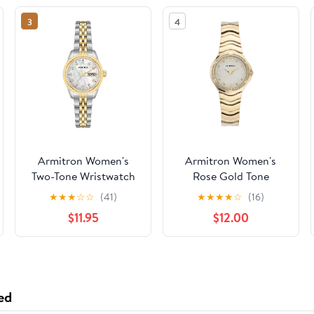
3
4
Armitron Women's
Armitron Women's
Two-Tone Wristwatch
Rose Gold Tone
Analog Watch with
★
★
★
☆
☆
(41)
★
★
★
★
☆
(16)
Genuine Crystal
$11.95
$12.00
Accents,
75/5731MPRGWM
ed