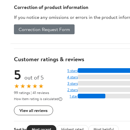
Correction of product information
If you notice any omissions or errors in the product info
Correction Request Form
Customer ratings & reviews
5
5 stars
out of 5
4 stars
3 stars
★★★★★
2 stars
99 ratings | 41 reviews
1 star
How item rating is calculated
View all reviews
Sort by
Most recent
Highest rated
Most helpful