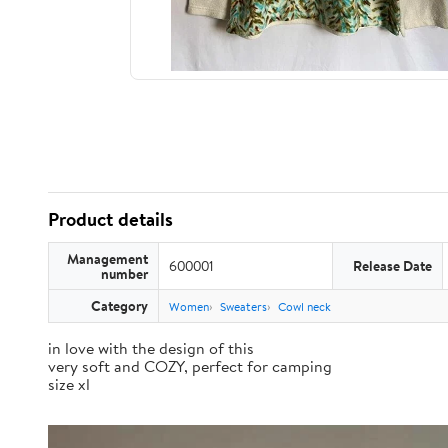
Product details
Management
600001
Release Date
number
Category
Women
Sweaters
Cowl neck
in love with the design of this
very soft and COZY, perfect for camping
size xl