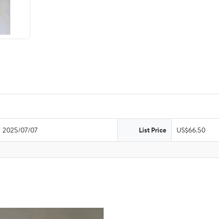
2025/07/07
List Price
US$66.50