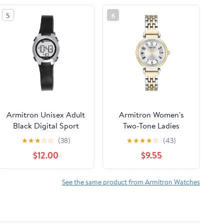
5
6
Armitron Unisex Adult
Armitron Women's
Black Digital Sport
Two-Tone Ladies
Wristwatch
Wristwatch
★
★
★
☆
☆
(38)
★
★
★
★
☆
(43)
$12.00
$9.55
See the same product from Armitron Watches