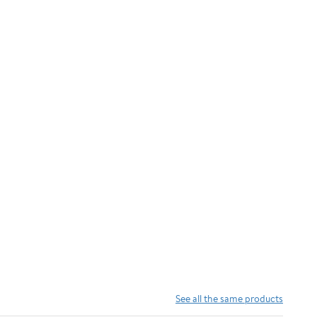
See all the same products