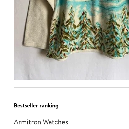
Bestseller ranking
Armitron Watches