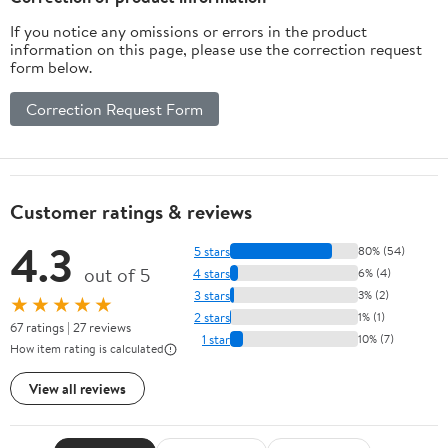
Holiday, Party, Garden
If you notice any omissions or errors in the product
Decorati
information on this page, please use the correction request
form below.
Correction Request Form
Customer ratings & reviews
4.3
5 stars
80% (54)
out of 5
4 stars
6% (4)
3 stars
3% (2)
★★★★★
2 stars
1% (1)
67 ratings | 27 reviews
1 star
10% (7)
How item rating is calculated
View all reviews