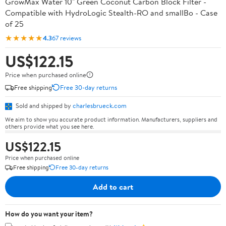
GrowMax Water 10" Green Coconut Carbon Block Filter -
Compatible with HydroLogic Stealth-RO and smallBo - Case
of 25
★★★★★
4.3
67 reviews
US$122.15
Price when purchased online
Free shipping
Free 30-day returns
Sold and shipped by
charlesbrueck.com
We aim to show you accurate product information. Manufacturers, suppliers and
others provide what you see here.
US$122.15
Price when purchased online
Free shipping
Free 30-day returns
Add to cart
How do you want your item?