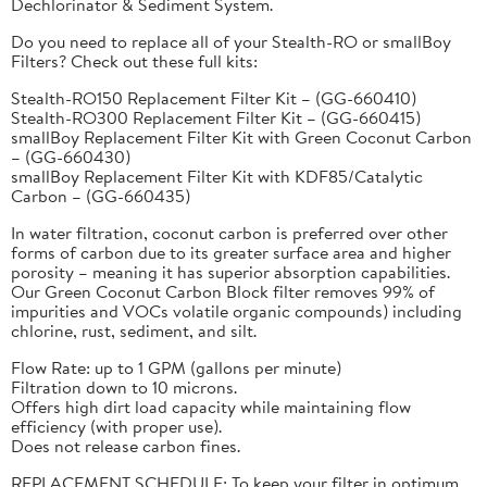
Dechlorinator & Sediment System.
Do you need to replace all of your Stealth-RO or smallBoy
Filters? Check out these full kits:
Stealth-RO150 Replacement Filter Kit – (GG-660410)
Stealth-RO300 Replacement Filter Kit – (GG-660415)
smallBoy Replacement Filter Kit with Green Coconut Carbon
– (GG-660430)
smallBoy Replacement Filter Kit with KDF85/Catalytic
Carbon – (GG-660435)
In water filtration, coconut carbon is preferred over other
forms of carbon due to its greater surface area and higher
porosity – meaning it has superior absorption capabilities.
Our Green Coconut Carbon Block filter removes 99% of
impurities and VOCs volatile organic compounds) including
chlorine, rust, sediment, and silt.
Flow Rate: up to 1 GPM (gallons per minute)
Filtration down to 10 microns.
Offers high dirt load capacity while maintaining flow
efficiency (with proper use).
Does not release carbon fines.
REPLACEMENT SCHEDULE: To keep your filter in optimum