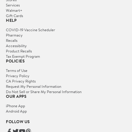
Services
Walmart+
Gift Cards
HELP
COVID-19 Vaccine Scheduler
Pharmacy
Recalls
Accessibility
Product Recalls
Tax Exempt Program
POLICIES
Terms of Use
Privacy Policy
CA Privacy Rights
Request My Personal Information
Do Not Sell or Share My Personal Information
OUR APPS
iPhone App
Android App
FOLLOW US