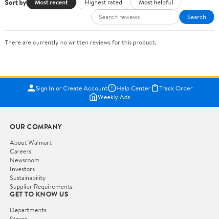
Sort by
Most recent
Highest rated
Most helpful
Search
There are currently no written reviews for this product.
Sign In or Create Account
Help Center
Track Order
Weekly Ads
OUR COMPANY
About Walmart
Careers
Newsroom
Investors
Sustainability
Supplier Requirements
GET TO KNOW US
Departments
Stores