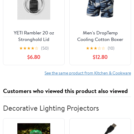
YETI Rambler 20 oz
Men's DropTemp
Stronghold Lid
Cooling Cotton Boxer
Brief
★
★
★
★
☆
(50)
★
★
★
☆
☆
(10)
$6.80
$12.80
See the same product from Kitchen & Cookware
Customers who viewed this product also viewed
Decorative Lighting Projectors