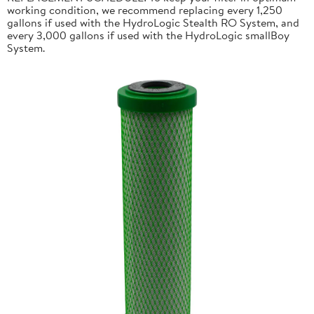
working condition, we recommend replacing every 1,250
gallons if used with the HydroLogic Stealth RO System, and
every 3,000 gallons if used with the HydroLogic smallBoy
System.