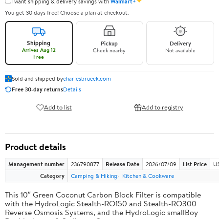
✦
I want shipping & delivery savings with
Walmart+
You get 30 days free! Choose a plan at checkout.
Shipping
Pickup
Delivery
Arrives Aug 12
Check nearby
Not available
Free
Sold and shipped by
charlesbrueck.com
Free 30-day returns
Details
Add to list
Add to registry
Product details
Management number
236790877
Release Date
2026/07/09
List Price
US
Category
Camping & Hiking
Kitchen & Cookware
This 10″ Green Coconut Carbon Block Filter is compatible
with the HydroLogic Stealth-RO150 and Stealth-RO300
Reverse Osmosis Systems, and the HydroLogic smallBoy