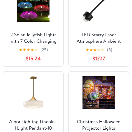
2 Solar Jellyfish Lights
LED Starry Laser
with 7 Color Changing
Atmosphere Ambient
Effects, Perfect for
Projector Light 1/2pcs
★
★
★
★
☆
(25)
★
★
★
☆
☆
(8)
Decorating Trails,
Compatible with Car
$15.24
$12.17
terraces, lawns, or
Roof Interior USB Auto
Wedding venues
Decoration Night
Lamp(Emitting Color:
1pc RGB)
Alora Lighting Lincoln -
Christmas Halloween
1 Light Pendant-10
Projector Lights