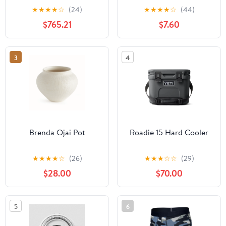
★
★
★
★
☆
(24)
★
★
★
★
☆
(44)
$765.21
$7.60
3
4
Brenda Ojai Pot
Roadie 15 Hard Cooler
★
★
★
★
☆
(26)
★
★
★
☆
☆
(29)
$28.00
$70.00
5
6