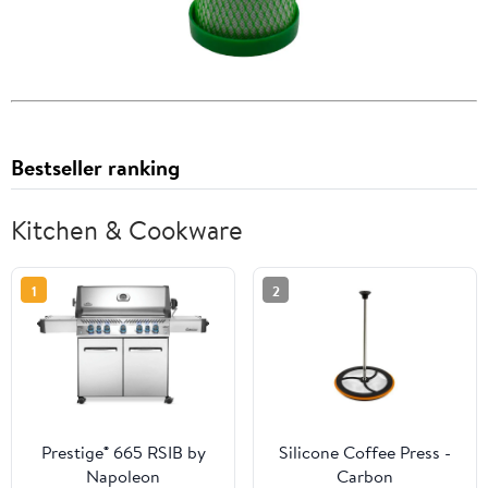
Bestseller ranking
Kitchen & Cookware
1
2
Prestige® 665 RSIB by
Silicone Coffee Press -
Napoleon
Carbon