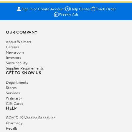
Sign In or Create Account
Help Center
Track Order
Weekly Ads
OUR COMPANY
About Walmart
Careers
Newsroom
Investors
Sustainability
Supplier Requirements
GET TO KNOW US
Departments
Stores
Services
Walmart+
Gift Cards
HELP
COVID-19 Vaccine Scheduler
Pharmacy
Recalls