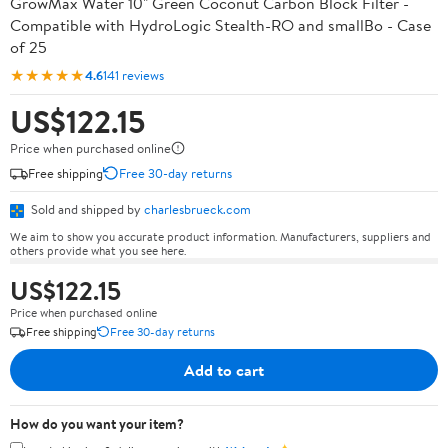
GrowMax Water 10" Green Coconut Carbon Block Filter -
Compatible with HydroLogic Stealth-RO and smallBo - Case
of 25
★★★★★
4.6
141 reviews
US$122.15
Price when purchased online
Free shipping
Free 30-day returns
Sold and shipped by
charlesbrueck.com
We aim to show you accurate product information. Manufacturers, suppliers and
others provide what you see here.
US$122.15
Price when purchased online
Free shipping
Free 30-day returns
Add to cart
How do you want your item?