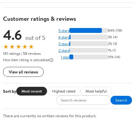
Customer ratings & reviews
4.6
5 stars
84% (118)
out of 5
4 stars
3% (4)
3 stars
2% (3)
★★★★★
2 stars
1% (1)
141 ratings | 58 reviews
1 star
10% (14)
How item rating is calculated
View all reviews
Sort by
Most recent
Highest rated
Most helpful
Search
There are currently no written reviews for this product.