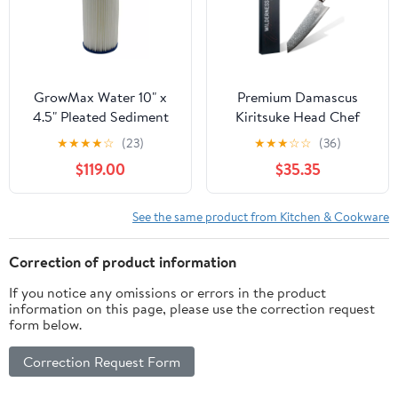
GrowMax Water 10" x
Premium Damascus
4.5" Pleated Sediment
Kiritsuke Head Chef
Filter - Compatible with
Knife
★
★
★
★
☆
(23)
★
★
★
☆
☆
(36)
HydroLogic Pre-
$119.00
$35.35
Evolution - Case of 12
See the same product from Kitchen & Cookware
Correction of product information
If you notice any omissions or errors in the product
information on this page, please use the correction request
form below.
Correction Request Form