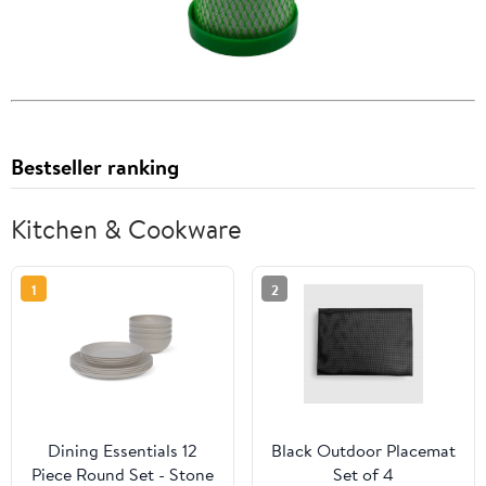
Bestseller ranking
Kitchen & Cookware
1
2
Dining Essentials 12
Black Outdoor Placemat
Piece Round Set - Stone
Set of 4