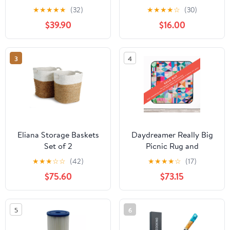
★
★
★
★
★
(32)
★
★
★
★
☆
(30)
$39.90
$16.00
3
4
Eliana Storage Baskets
Daydreamer Really Big
Set of 2
Picnic Rug and
Backpack Set
★
★
★
☆
☆
(42)
★
★
★
★
☆
(17)
$75.60
$73.15
5
6