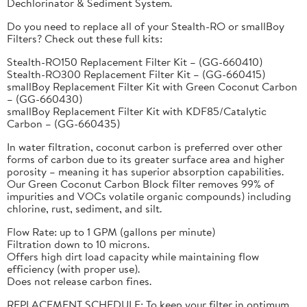
Dechlorinator & Sediment System.
Do you need to replace all of your Stealth-RO or smallBoy
Filters? Check out these full kits:
Stealth-RO150 Replacement Filter Kit – (GG-660410)
Stealth-RO300 Replacement Filter Kit – (GG-660415)
smallBoy Replacement Filter Kit with Green Coconut Carbon
– (GG-660430)
smallBoy Replacement Filter Kit with KDF85/Catalytic
Carbon – (GG-660435)
In water filtration, coconut carbon is preferred over other
forms of carbon due to its greater surface area and higher
porosity – meaning it has superior absorption capabilities.
Our Green Coconut Carbon Block filter removes 99% of
impurities and VOCs volatile organic compounds) including
chlorine, rust, sediment, and silt.
Flow Rate: up to 1 GPM (gallons per minute)
Filtration down to 10 microns.
Offers high dirt load capacity while maintaining flow
efficiency (with proper use).
Does not release carbon fines.
REPLACEMENT SCHEDULE: To keep your filter in optimum