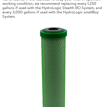
working condition, we recommend replacing every 1,250
gallons if used with the HydroLogic Stealth RO System, and
every 3,000 gallons if used with the HydroLogic smallBoy
System.