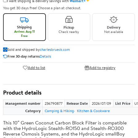
✦
I want shipping & delivery savings with
Walmart+
You get 30 days free! Choose a plan at checkout.
Shipping
Pickup
Delivery
Arrives Aug 11
Check nearby
Not available
Free
Sold and shipped by
charlesbrueck.com
Free 30-day returns
Details
Add to list
Add to registry
Product details
Management number
236790877
Release Date
2026/07/09
List Price
US
Category
Camping & Hiking
Kitchen & Cookware
This 10″ Green Coconut Carbon Block Filter is compatible
with the HydroLogic Stealth-RO150 and Stealth-RO300
Reverse Osmosis Systems, and the HydroLogic smallBoy