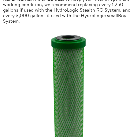
working condition, we recommend replacing every 1,250
gallons if used with the HydroLogic Stealth RO System, and
every 3,000 gallons if used with the HydroLogic smallBoy
System.