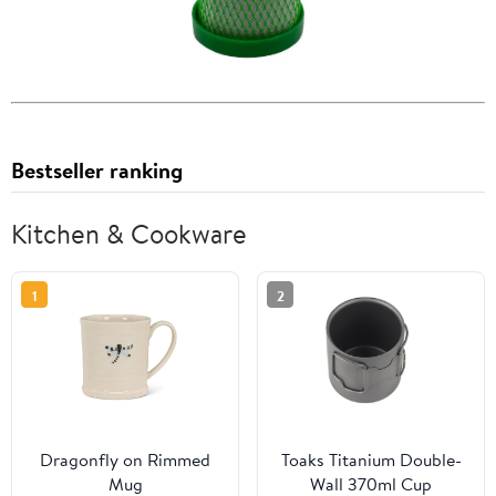
Bestseller ranking
Kitchen & Cookware
1
2
Dragonfly on Rimmed
Toaks Titanium Double-
Mug
Wall 370ml Cup