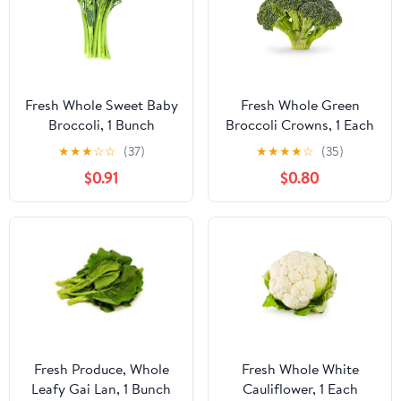
Fresh Whole Sweet Baby
Fresh Whole Green
Broccoli, 1 Bunch
Broccoli Crowns, 1 Each
★
★
★
☆
☆
(37)
★
★
★
★
☆
(35)
$0.91
$0.80
Fresh Produce, Whole
Fresh Whole White
Leafy Gai Lan, 1 Bunch
Cauliflower, 1 Each