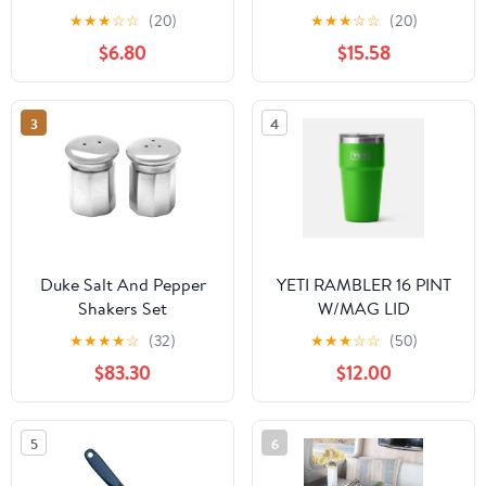
★
★
★
☆
☆
(20)
★
★
★
☆
☆
(20)
$6.80
$15.58
3
4
Duke Salt And Pepper
YETI RAMBLER 16 PINT
Shakers Set
W/MAG LID
★
★
★
★
☆
(32)
★
★
★
☆
☆
(50)
$83.30
$12.00
5
6