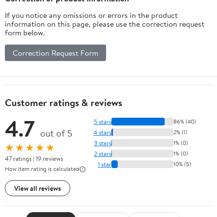
If you notice any omissions or errors in the product
information on this page, please use the correction request
form below.
Correction Request Form
Customer ratings & reviews
4.7
5 stars
86% (40)
out of 5
4 stars
2% (1)
3 stars
1% (0)
★★★★★
2 stars
1% (0)
47 ratings | 19 reviews
1 star
10% (5)
How item rating is calculated
View all reviews