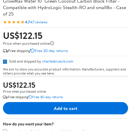
GrowMax Water 10" Green Coconut Carbon Block Filter -
Compatible with HydroLogic Stealth-RO and smallBo - Case
of 25
★★★★★
4.7
47 reviews
US$122.15
Price when purchased online
Free shipping
Free 30-day returns
Sold and shipped by
charlesbrueck.com
We aim to show you accurate product information. Manufacturers, suppliers and
others provide what you see here.
US$122.15
Price when purchased online
Free shipping
Free 30-day returns
Add to cart
How do you want your item?