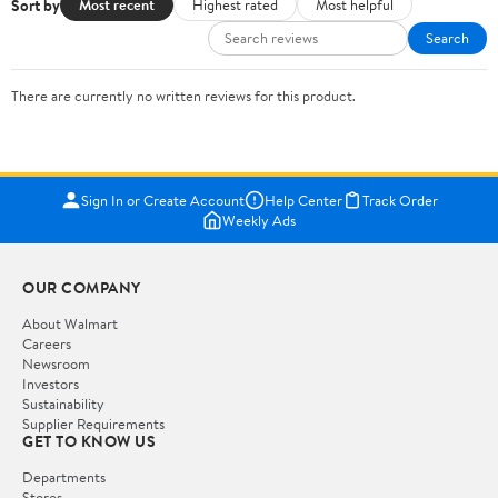
Sort by
Most recent
Highest rated
Most helpful
Search
There are currently no written reviews for this product.
Sign In or Create Account
Help Center
Track Order
Weekly Ads
OUR COMPANY
About Walmart
Careers
Newsroom
Investors
Sustainability
Supplier Requirements
GET TO KNOW US
Departments
Stores