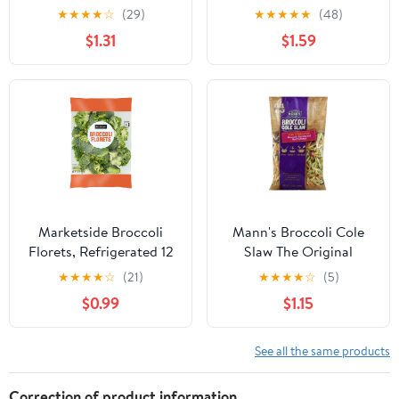
Bundle
★
★
★
★
☆
(29)
★
★
★
★
★
(48)
$1.31
$1.59
Marketside Broccoli
Mann's Broccoli Cole
Florets, Refrigerated 12
Slaw The Original
oz
★
★
★
★
☆
(21)
★
★
★
★
☆
(5)
$0.99
$1.15
See all the same products
Correction of product information