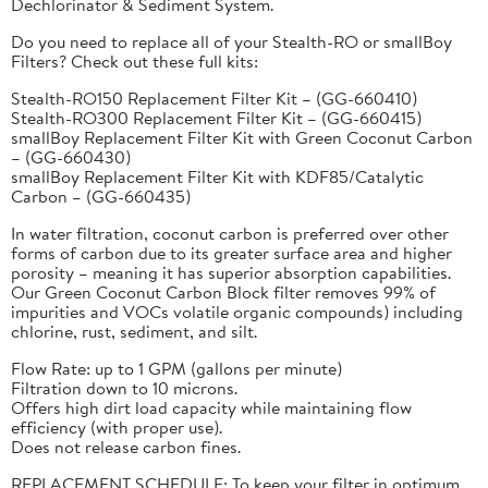
Dechlorinator & Sediment System.
Do you need to replace all of your Stealth-RO or smallBoy
Filters? Check out these full kits:
Stealth-RO150 Replacement Filter Kit – (GG-660410)
Stealth-RO300 Replacement Filter Kit – (GG-660415)
smallBoy Replacement Filter Kit with Green Coconut Carbon
– (GG-660430)
smallBoy Replacement Filter Kit with KDF85/Catalytic
Carbon – (GG-660435)
In water filtration, coconut carbon is preferred over other
forms of carbon due to its greater surface area and higher
porosity – meaning it has superior absorption capabilities.
Our Green Coconut Carbon Block filter removes 99% of
impurities and VOCs volatile organic compounds) including
chlorine, rust, sediment, and silt.
Flow Rate: up to 1 GPM (gallons per minute)
Filtration down to 10 microns.
Offers high dirt load capacity while maintaining flow
efficiency (with proper use).
Does not release carbon fines.
REPLACEMENT SCHEDULE: To keep your filter in optimum