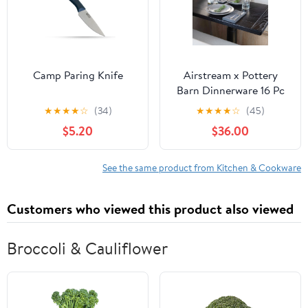
Camp Paring Knife
Airstream x Pottery
Barn Dinnerware 16 Pc
Set
★
★
★
★
☆
(34)
★
★
★
★
☆
(45)
$5.20
$36.00
See the same product from Kitchen & Cookware
Customers who viewed this product also viewed
Broccoli & Cauliflower