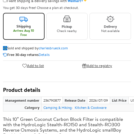
✦
I want shipping & delivery savings with
Walmart+
You get 30 days free! Choose a plan at checkout.
Shipping
Pickup
Delivery
Arrives Aug 10
Check nearby
Not available
Free
Sold and shipped by
charlesbrueck.com
Free 30-day returns
Details
Add to list
Add to registry
Product details
Management number
236790877
Release Date
2026/07/09
List Price
US
Category
Camping & Hiking
Kitchen & Cookware
This 10″ Green Coconut Carbon Block Filter is compatible
with the HydroLogic Stealth-RO150 and Stealth-RO300
Reverse Osmosis Systems, and the HydroLogic smallBoy