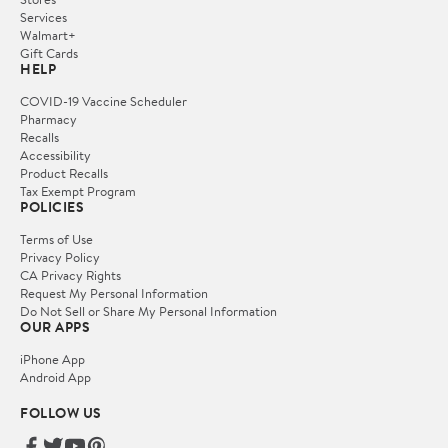
Services
Walmart+
Gift Cards
HELP
COVID-19 Vaccine Scheduler
Pharmacy
Recalls
Accessibility
Product Recalls
Tax Exempt Program
POLICIES
Terms of Use
Privacy Policy
CA Privacy Rights
Request My Personal Information
Do Not Sell or Share My Personal Information
OUR APPS
iPhone App
Android App
FOLLOW US