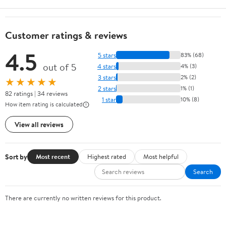
Customer ratings & reviews
4.5
5 stars
83% (68)
out of 5
4 stars
4% (3)
3 stars
2% (2)
★★★★★
2 stars
1% (1)
82 ratings | 34 reviews
1 star
10% (8)
How item rating is calculated
View all reviews
Sort by
Most recent
Highest rated
Most helpful
Search
There are currently no written reviews for this product.