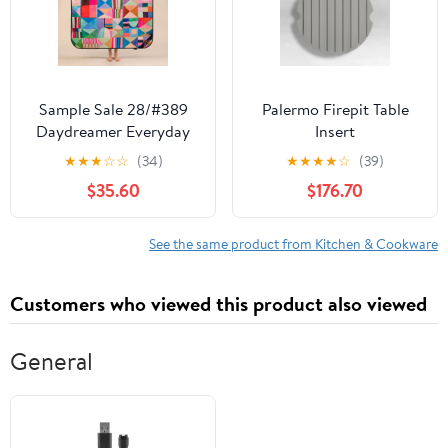
Sample Sale 28/#389
Palermo Firepit Table
Daydreamer Everyday
Insert
Picnic Rug and
★
★
★
☆
☆
(34)
★
★
★
★
☆
(39)
Backpack Set
$35.60
$176.70
See the same product from Kitchen & Cookware
Customers who viewed this product also viewed
General