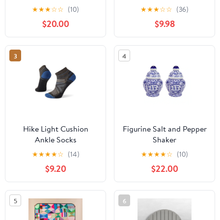
Insulated .5L
★
★
★
☆
☆
(10)
★
★
★
☆
☆
(36)
$20.00
$9.98
3
4
Hike Light Cushion
Figurine Salt and Pepper
Ankle Socks
Shaker
★
★
★
★
☆
(14)
★
★
★
★
☆
(10)
$9.20
$22.00
5
6