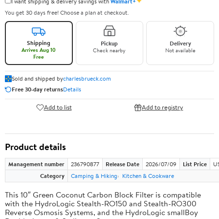
✦
I want shipping & delivery savings with
Walmart+
You get 30 days free! Choose a plan at checkout.
Shipping
Pickup
Delivery
Arrives Aug 10
Check nearby
Not available
Free
Sold and shipped by
charlesbrueck.com
Free 30-day returns
Details
Add to list
Add to registry
Product details
Management number
236790877
Release Date
2026/07/09
List Price
US
Category
Camping & Hiking
Kitchen & Cookware
This 10″ Green Coconut Carbon Block Filter is compatible
with the HydroLogic Stealth-RO150 and Stealth-RO300
Reverse Osmosis Systems, and the HydroLogic smallBoy