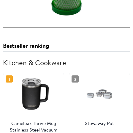
Bestseller ranking
Kitchen & Cookware
1
2
Camelbak Thrive Mug
Stowaway Pot
Stainless Steel Vacuum