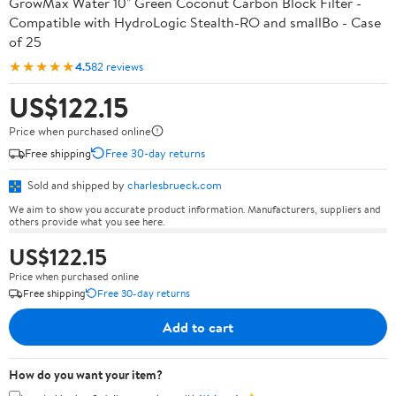
GrowMax Water 10" Green Coconut Carbon Block Filter -
Compatible with HydroLogic Stealth-RO and smallBo - Case
of 25
★★★★★
4.5
82 reviews
US$122.15
Price when purchased online
Free shipping
Free 30-day returns
Sold and shipped by
charlesbrueck.com
We aim to show you accurate product information. Manufacturers, suppliers and
others provide what you see here.
US$122.15
Price when purchased online
Free shipping
Free 30-day returns
Add to cart
How do you want your item?