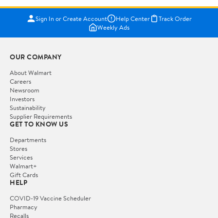
Sign In or Create Account
Help Center
Track Order
Weekly Ads
OUR COMPANY
About Walmart
Careers
Newsroom
Investors
Sustainability
Supplier Requirements
GET TO KNOW US
Departments
Stores
Services
Walmart+
Gift Cards
HELP
COVID-19 Vaccine Scheduler
Pharmacy
Recalls