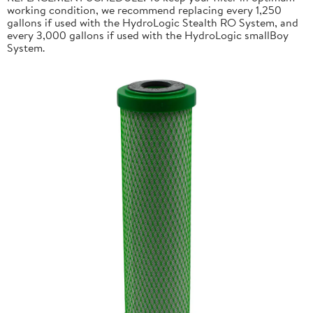
working condition, we recommend replacing every 1,250
gallons if used with the HydroLogic Stealth RO System, and
every 3,000 gallons if used with the HydroLogic smallBoy
System.