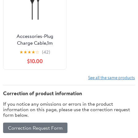
Accessories-Plug
Charge Cable,1m
★
★
★
★
☆
(42)
$10.00
See all the same products
Correction of product information
If you notice any omissions or errors in the product
information on this page, please use the correction request
form below.
Correction Request Form