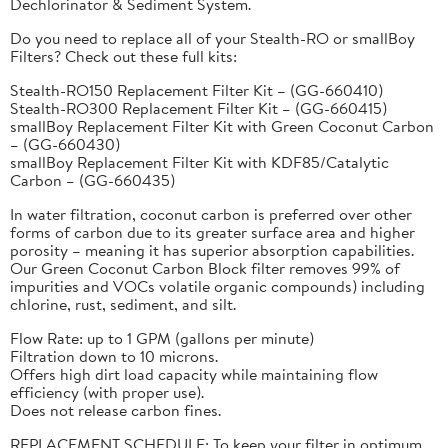
Dechlorinator & Sediment System.
Do you need to replace all of your Stealth-RO or smallBoy
Filters? Check out these full kits:
Stealth-RO150 Replacement Filter Kit – (GG-660410)
Stealth-RO300 Replacement Filter Kit – (GG-660415)
smallBoy Replacement Filter Kit with Green Coconut Carbon
– (GG-660430)
smallBoy Replacement Filter Kit with KDF85/Catalytic
Carbon – (GG-660435)
In water filtration, coconut carbon is preferred over other
forms of carbon due to its greater surface area and higher
porosity – meaning it has superior absorption capabilities.
Our Green Coconut Carbon Block filter removes 99% of
impurities and VOCs volatile organic compounds) including
chlorine, rust, sediment, and silt.
Flow Rate: up to 1 GPM (gallons per minute)
Filtration down to 10 microns.
Offers high dirt load capacity while maintaining flow
efficiency (with proper use).
Does not release carbon fines.
REPLACEMENT SCHEDULE: To keep your filter in optimum