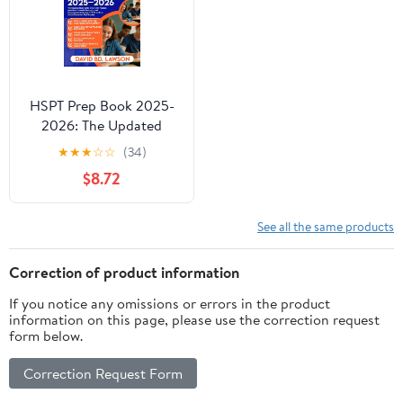
HSPT Prep Book 2025-
2026: The Updated
Study Guide with 1600+
★
★
★
☆
☆
(34)
Practice Questions,
$8.72
Essential Strategies, and
Comprehensive Reviews
for Catholic High
See all the same products
School Placement Test
Success
Correction of product information
If you notice any omissions or errors in the product
information on this page, please use the correction request
form below.
Correction Request Form