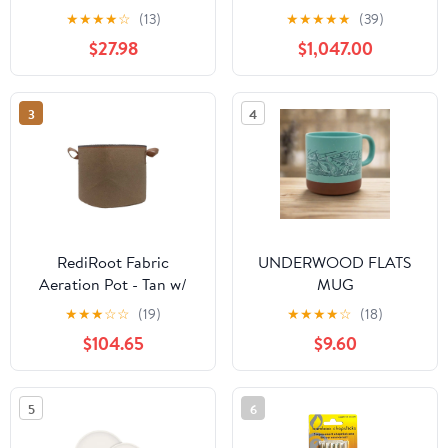
★
★
★
★
☆
(13)
★
★
★
★
★
(39)
$27.98
$1,047.00
3
4
RediRoot Fabric
UNDERWOOD FLATS
Aeration Pot - Tan w/
MUG
Handles - 5 Gal. - Case
★
★
★
☆
☆
(19)
★
★
★
★
☆
(18)
of 130
$104.65
$9.60
5
6