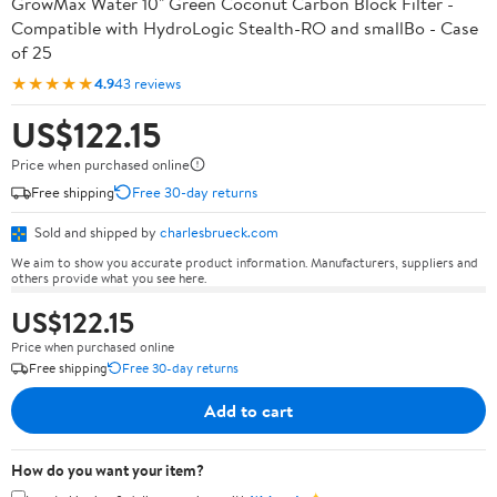
GrowMax Water 10" Green Coconut Carbon Block Filter -
Compatible with HydroLogic Stealth-RO and smallBo - Case
of 25
★★★★★
4.9
43 reviews
US$122.15
Price when purchased online
Free shipping
Free 30-day returns
Sold and shipped by
charlesbrueck.com
We aim to show you accurate product information. Manufacturers, suppliers and
others provide what you see here.
US$122.15
Price when purchased online
Free shipping
Free 30-day returns
Add to cart
How do you want your item?