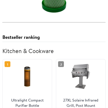
Bestseller ranking
Kitchen & Cookware
1
2
Ultralight Compact
27XL Solaire Infrared
Purifier Bottle
Grill, Post Mount