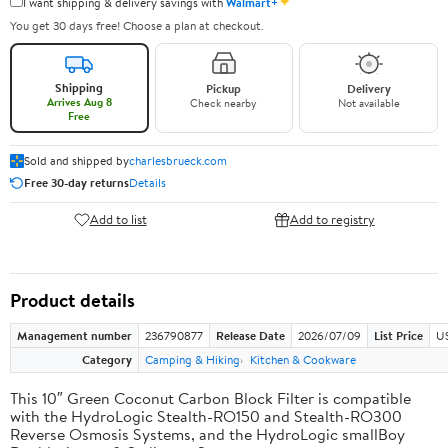
✦
I want shipping & delivery savings with
Walmart+
You get 30 days free! Choose a plan at checkout.
Shipping
Pickup
Delivery
Arrives Aug 8
Check nearby
Not available
Free
Sold and shipped by
charlesbrueck.com
Free 30-day returns
Details
Add to list
Add to registry
Product details
Management number
236790877
Release Date
2026/07/09
List Price
US
Category
Camping & Hiking
Kitchen & Cookware
This 10″ Green Coconut Carbon Block Filter is compatible
with the HydroLogic Stealth-RO150 and Stealth-RO300
Reverse Osmosis Systems, and the HydroLogic smallBoy