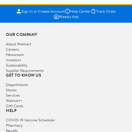
Sign In or Create Account
Help Center
Track Order
Weekly Ads
OUR COMPANY
About Walmart
Careers
Newsroom
Investors
Sustainability
Supplier Requirements
GET TO KNOW US
Departments
Stores
Services
Walmart+
Gift Cards
HELP
COVID-19 Vaccine Scheduler
Pharmacy
Recalls