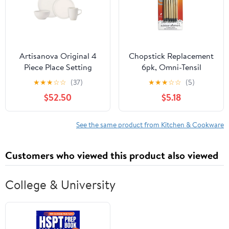
Artisanova Original 4
Chopstick Replacement
Piece Place Setting
6pk, Omni-Tensil
★
★
★
☆
☆
(37)
★
★
★
☆
☆
(5)
$52.50
$5.18
See the same product from Kitchen & Cookware
Customers who viewed this product also viewed
College & University