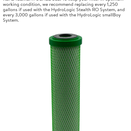
working condition, we recommend replacing every 1,250
gallons if used with the HydroLogic Stealth RO System, and
every 3,000 gallons if used with the HydroLogic smallBoy
System.