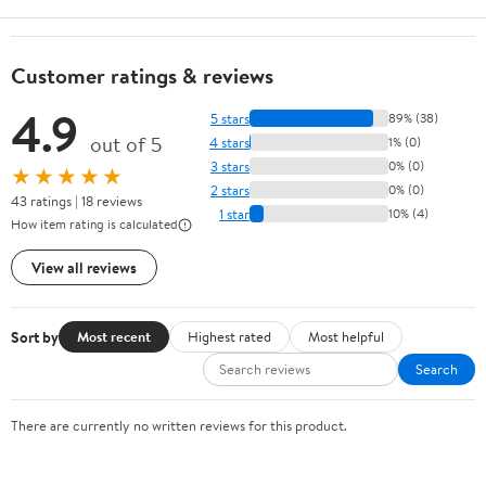
Customer ratings & reviews
4.9
5 stars
89% (38)
out of 5
4 stars
1% (0)
3 stars
0% (0)
★★★★★
2 stars
0% (0)
43 ratings | 18 reviews
1 star
10% (4)
How item rating is calculated
View all reviews
Sort by
Most recent
Highest rated
Most helpful
Search
There are currently no written reviews for this product.