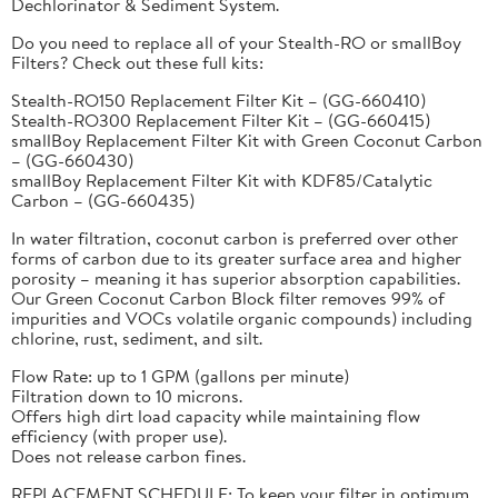
Dechlorinator & Sediment System.
Do you need to replace all of your Stealth-RO or smallBoy
Filters? Check out these full kits:
Stealth-RO150 Replacement Filter Kit – (GG-660410)
Stealth-RO300 Replacement Filter Kit – (GG-660415)
smallBoy Replacement Filter Kit with Green Coconut Carbon
– (GG-660430)
smallBoy Replacement Filter Kit with KDF85/Catalytic
Carbon – (GG-660435)
In water filtration, coconut carbon is preferred over other
forms of carbon due to its greater surface area and higher
porosity – meaning it has superior absorption capabilities.
Our Green Coconut Carbon Block filter removes 99% of
impurities and VOCs volatile organic compounds) including
chlorine, rust, sediment, and silt.
Flow Rate: up to 1 GPM (gallons per minute)
Filtration down to 10 microns.
Offers high dirt load capacity while maintaining flow
efficiency (with proper use).
Does not release carbon fines.
REPLACEMENT SCHEDULE: To keep your filter in optimum