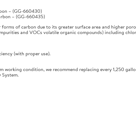
arbon – (GG-660430)
Carbon – (GG-660435)
r forms of carbon due to its greater surface area and higher poro
urities and VOCs volatile organic compounds) including chlorine
ciency (with proper use).
working condition, we recommend replacing every 1,250 gallon
y System.