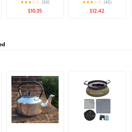
★
★
★
☆
☆
(50)
★
★
★
☆
☆
(45)
the People Who Made
$10.35
$12.42
Them
ed