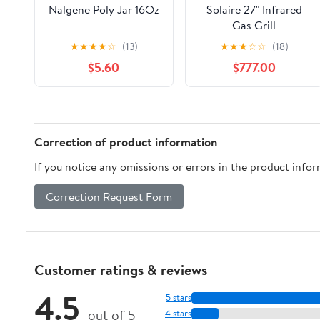
Nalgene Poly Jar 16Oz
Solaire 27" Infrared
Gas Grill
★
★
★
★
☆
(13)
★
★
★
☆
☆
(18)
$5.60
$777.00
Correction of product information
If you notice any omissions or errors in the product info
Correction Request Form
Customer ratings & reviews
4.5
5 stars
out of 5
4 stars