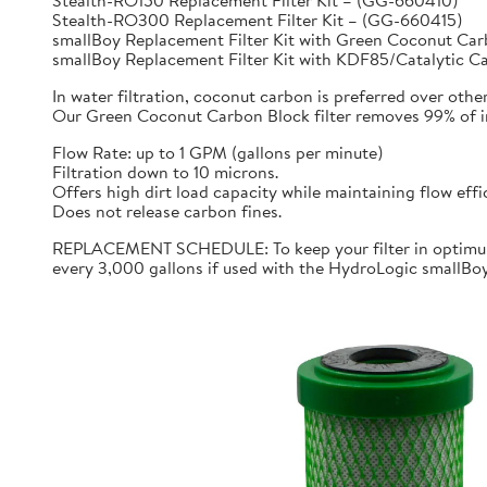
Stealth-RO150 Replacement Filter Kit – (GG-660410)
Stealth-RO300 Replacement Filter Kit – (GG-660415)
smallBoy Replacement Filter Kit with Green Coconut C
smallBoy Replacement Filter Kit with KDF85/Catalytic 
In water filtration, coconut carbon is preferred over othe
Our Green Coconut Carbon Block filter removes 99% of imp
Flow Rate: up to 1 GPM (gallons per minute)
Filtration down to 10 microns.
Offers high dirt load capacity while maintaining flow effi
Does not release carbon fines.
REPLACEMENT SCHEDULE: To keep your filter in optimum 
every 3,000 gallons if used with the HydroLogic smallBo