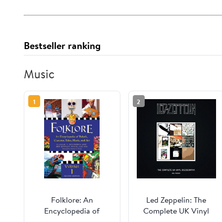
Bestseller ranking
Music
1
2
Folklore: An
Led Zeppelin: The
Encyclopedia of
Complete UK Vinyl
Beliefs, Customs,
Discography