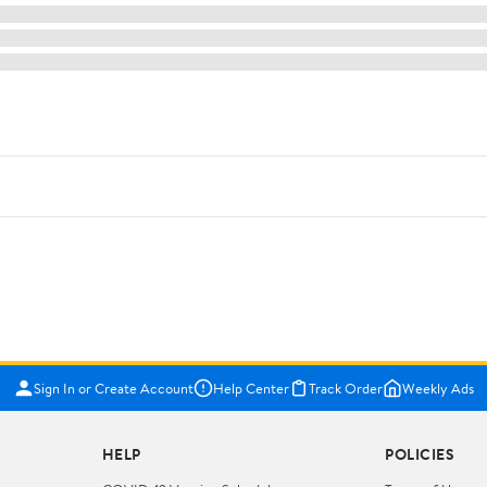
Sign In or Create Account
Help Center
Track Order
Weekly Ads
HELP
POLICIES