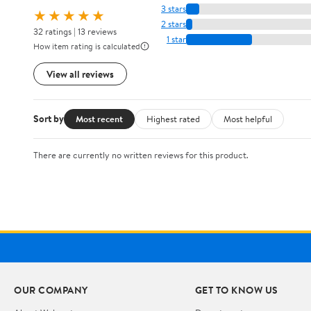
3 stars
★★★★★
2 stars
32 ratings | 13 reviews
1 star
How item rating is calculated
View all reviews
Sort by
Most recent
Highest rated
Most helpful
There are currently no written reviews for this product.
OUR COMPANY
GET TO KNOW US