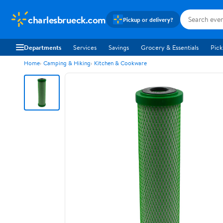
charlesbrueck.com
Pickup or delivery?
Departments
Services
Savings
Grocery & Essentials
Pick
Home
Camping & Hiking
Kitchen & Cookware