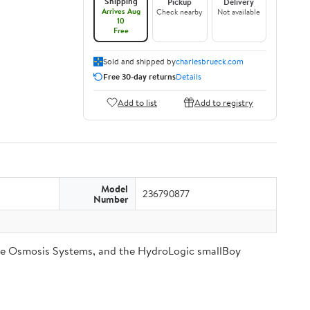
Shipping
Pickup
Delivery
Arrives Aug
Check nearby
Not available
10
Free
Sold and shipped by
charlesbrueck.com
Free 30-day returns
Details
Add to list
Add to registry
Model
236790877
Number
se Osmosis Systems, and the HydroLogic smallBoy