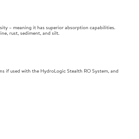
sity – meaning it has superior absorption capabilities.
, rust, sediment, and silt.
s if used with the HydroLogic Stealth RO System, and