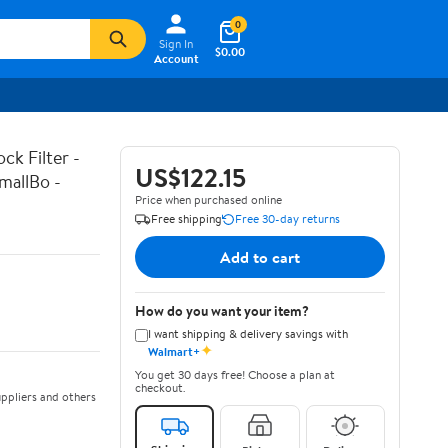
0
Sign In
$0.00
Account
k Filter -
US$122.15
mallBo -
Price when purchased online
Free shipping
Free 30-day returns
Add to cart
How do you want your item?
I want shipping & delivery savings with
✦
Walmart+
You get 30 days free! Choose a plan at
checkout.
ppliers and others