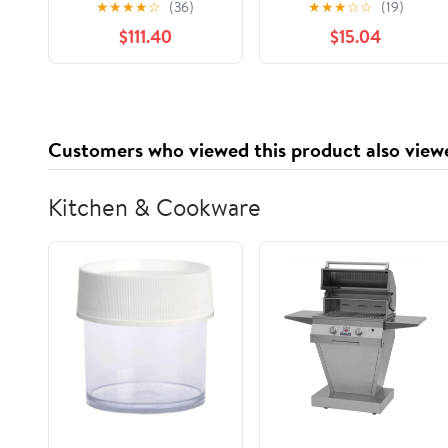
★
★
★
★
☆
(36)
★
★
★
☆
☆
(19)
Tales, Music, and Art
$111.40
$15.04
(3 Volume Set)
Customers who viewed this product also view
Kitchen & Cookware