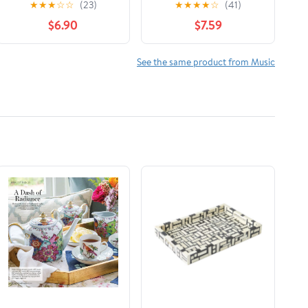
★
★
★
☆
☆
(23)
★
★
★
★
☆
(41)
RPM (1949-1965): An
$6.90
$7.59
Informational Price
Guide: Volume 1
See the same product from Music