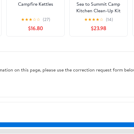
Campfire Kettles
Sea to Summit Camp
Kitchen Clean-Up Kit
★
★
★
☆
☆
(27)
★
★
★
★
☆
(14)
$16.80
$23.98
rmation on this page, please use the correction request form belo