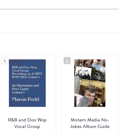
5
6
R&B and Doo Wop
Motern Media No-
Vocal Group
Jokes Album Guide
Recordings on 45