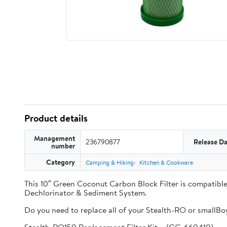
Product details
Management
236790877
Release Da
number
Category
Camping & Hiking
Kitchen & Cookware
This 10″ Green Coconut Carbon Block Filter is compati
Dechlorinator & Sediment System.
Do you need to replace all of your Stealth-RO or smallBoy 