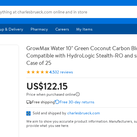
up & Delivery
Pharmacy
Careers
My Items
GrowMax Water 10" Green Coconut Carbon Bloc
Compatible with HydroLogic Stealth-RO and s
Case of 25
★★★★★
4.5
32 reviews
US$122.15
Price when purchased online
Free shipping
Free 30-day returns
Sold and shipped by
charlesbrueck.com
We aim to show you accurate product information. Manufacturers, su
provide what you see here.