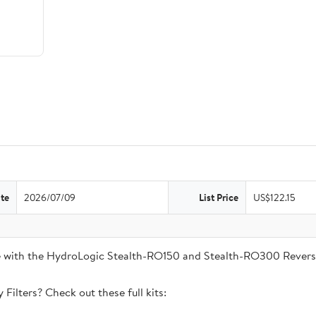
te
2026/07/09
List Price
US$122.15
ble with the HydroLogic Stealth-RO150 and Stealth-RO300 Rever
Filters? Check out these full kits: