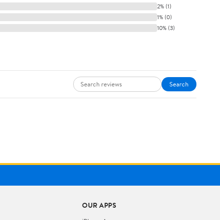
2% (1)
1% (0)
10% (3)
Search
OUR APPS