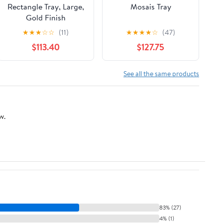
Rectangle Tray, Large,
Mosais Tray
Gold Finish
★
★
★
☆
☆
(11)
★
★
★
★
☆
(47)
$113.40
$127.75
See all the same products
w.
83% (27)
4% (1)