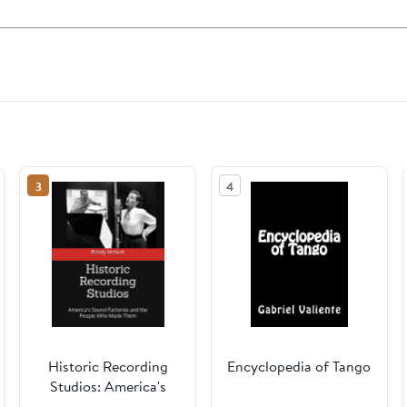
3
4
Historic Recording
Encyclopedia of Tango
Studios: America's
Sound Factories and