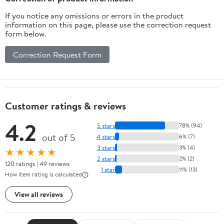
If you notice any omissions or errors in the product
information on this page, please use the correction request
form below.
Correction Request Form
Customer ratings & reviews
4.2
5 stars
78% (94)
out of 5
4 stars
6% (7)
3 stars
3% (4)
★★★★★
2 stars
2% (2)
120 ratings | 49 reviews
1 star
11% (13)
How item rating is calculated
View all reviews