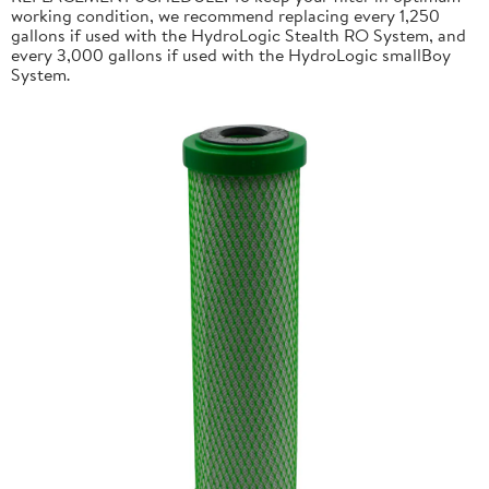
working condition, we recommend replacing every 1,250
gallons if used with the HydroLogic Stealth RO System, and
every 3,000 gallons if used with the HydroLogic smallBoy
System.