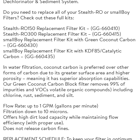
Dechlorinator & Sediment System.
Do you need to replace all of your Stealth-RO or smallBoy
Filters? Check out these full kits:
Stealth-RO150 Replacement Filter Kit – (GG-660410)
Stealth-RO300 Replacement Filter Kit – (GG-660415)
smallBoy Replacement Filter Kit with Green Coconut Carbon
– (GG-660430)
smallBoy Replacement Filter Kit with KDF85/Catalytic
Carbon – (GG-660435)
In water filtration, coconut carbon is preferred over other
forms of carbon due to its greater surface area and higher
porosity – meaning it has superior absorption capabilities.
Our Green Coconut Carbon Block filter removes 99% of
impurities and VOCs volatile organic compounds) including
chlorine, rust, sediment, and silt.
Flow Rate: up to 1 GPM (gallons per minute)
Filtration down to 10 microns.
Offers high dirt load capacity while maintaining flow
efficiency (with proper use).
Does not release carbon fines.
REPLACEMENT SCHEDULE: To keep your filter in optimum