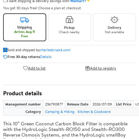
✦
I want shipping & delivery savings with
Walmart+
You get 30 days free! Choose a plan at checkout.
Shipping
Pickup
Delivery
Arrives Aug 11
Check nearby
Not available
Free
Sold and shipped by
charlesbrueck.com
Free 30-day returns
Details
Add to list
Add to registry
Product details
Management number
236790877
Release Date
2026/07/09
List Price
US
Category
Camping & Hiking
Kitchen & Cookware
This 10″ Green Coconut Carbon Block Filter is compatible
with the HydroLogic Stealth-RO150 and Stealth-RO300
Reverse Osmosis Systems, and the HydroLogic smallBoy