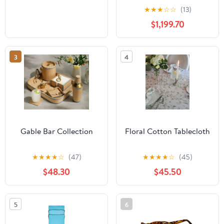
Tandoor Charcoal
★
★
★
☆
☆
(13)
Barbeque BBQ Grill Set
$1,199.70
with 4 Skewers, Tongs,
Bag, Charcoal Tray +
Top Cooking Grate
3
4
Gable Bar Collection
Floral Cotton Tablecloth
★
★
★
★
☆
(47)
★
★
★
★
☆
(45)
$48.30
$45.50
5
6