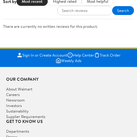
Sort by
Most recent
Highest rated
Most helpful
Search
There are currently no written reviews for this product.
Sign In or Create Account
Help Center
Track Order
Weekly Ads
OUR COMPANY
About Walmart
Careers
Newsroom
Investors
Sustainability
Supplier Requirements
GET TO KNOW US
Departments
Stores