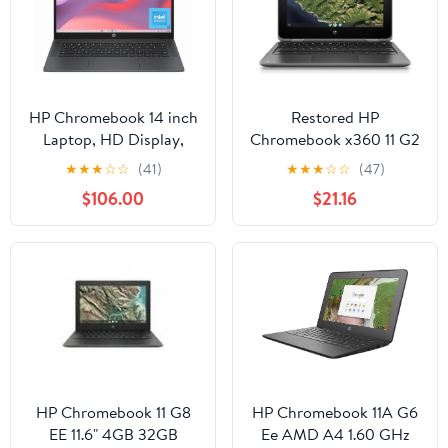
HP Chromebook 14 inch
Restored HP
Laptop, HD Display,
Chromebook x360 11 G2
Intel Processor N100, 8
EE 11.6 Touchscreen 2 in
★
★
★
☆
☆
(41)
★
★
★
☆
☆
(47)
GB RAM, 128 GB UFS,
1 Chromebook - 1366 x
$106.00
$21.16
Intel UHD Graphics,
768 - Celeron N4000 -
Chrome OS, Chalkboard
4 GB (Refurbished)
Gray, 14a-nf0099nr
HP Chromebook 11 G8
HP Chromebook 11A G6
EE 11.6" 4GB 32GB
Ee AMD A4 1.60 GHz