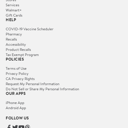
Services
Walmart+
Gift Cards
HELP
COVID-19 Vaccine Scheduler
Pharmacy
Recalls
Accessibility
Product Recalls
Tax Exempt Program
POLICIES
Terms of Use
Privacy Policy
CA Privacy Rights
Request My Personal Information
Do Not Sell or Share My Personal Information
OUR APPS
iPhone App
Android App
FOLLOW US