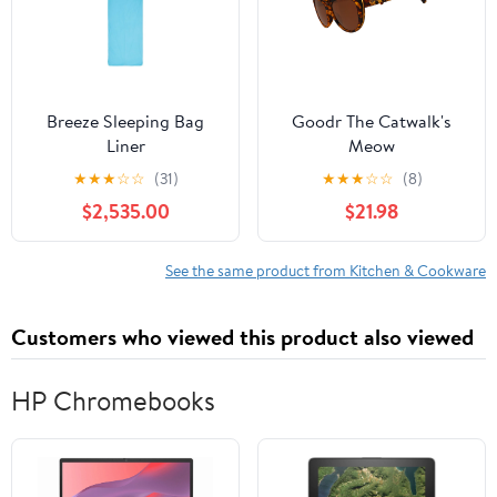
Breeze Sleeping Bag
Goodr The Catwalk's
Liner
Meow
★
★
★
☆
☆
(31)
★
★
★
☆
☆
(8)
$2,535.00
$21.98
See the same product from Kitchen & Cookware
Customers who viewed this product also viewed
HP Chromebooks