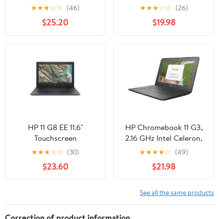
Touchscreen 1.1GHz
4Gb Ram 16GB Chrome
★
★
★
☆
☆
(46)
★
★
★
☆
☆
(26)
Celeron, Black
OS - Scratch and Dent
$25.20
$19.98
HP 11 G8 EE 11.6"
HP Chromebook 11 G3,
Touchscreen
2.16 GHz Intel Celeron,
ChromeBook N4020
2GB DDR3 RAM, 16GB
★
★
★
☆
☆
(30)
★
★
★
★
☆
(49)
4GB 32GB eMMC
SSD Hard Drive,
$23.60
$21.98
Chrome OS 436B5UT
Chrome, 11" Screen
See all the same products
Correction of product information