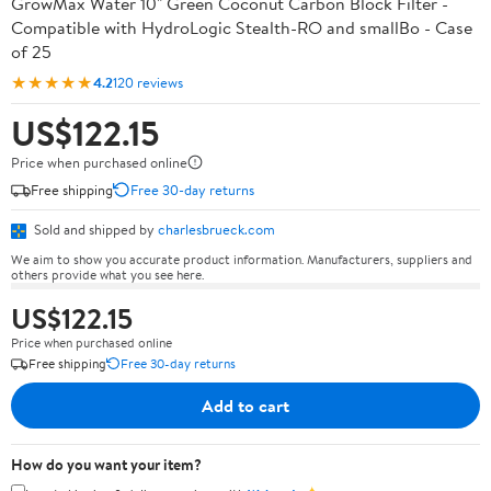
GrowMax Water 10" Green Coconut Carbon Block Filter -
Compatible with HydroLogic Stealth-RO and smallBo - Case
of 25
★★★★★
4.2
120 reviews
US$122.15
Price when purchased online
Free shipping
Free 30-day returns
Sold and shipped by
charlesbrueck.com
We aim to show you accurate product information. Manufacturers, suppliers and
others provide what you see here.
US$122.15
Price when purchased online
Free shipping
Free 30-day returns
Add to cart
How do you want your item?