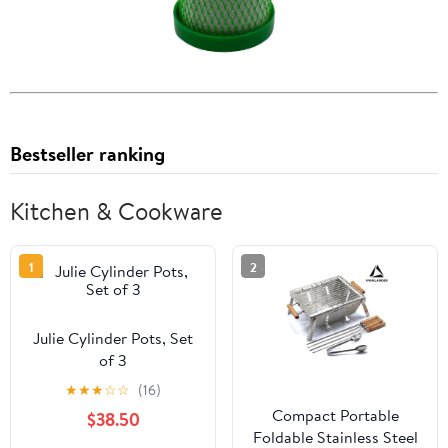
Bestseller ranking
Kitchen & Cookware
1
2
Julie Cylinder Pots, Set
of 3
★
★
★
☆
☆
(16)
Compact Portable
$38.50
Foldable Stainless Steel