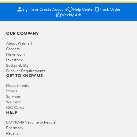
Sign In or Create Account
Help Center
Track Order
Weekly Ads
OUR COMPANY
About Walmart
Careers
Newsroom
Investors
Sustainability
Supplier Requirements
GET TO KNOW US
Departments
Stores
Services
Walmart+
Gift Cards
HELP
COVID-19 Vaccine Scheduler
Pharmacy
Recalls