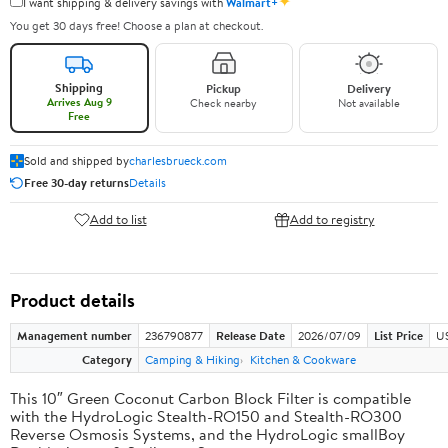
✦
I want shipping & delivery savings with
Walmart+
You get 30 days free! Choose a plan at checkout.
Shipping
Pickup
Delivery
Arrives Aug 9
Check nearby
Not available
Free
Sold and shipped by
charlesbrueck.com
Free 30-day returns
Details
Add to list
Add to registry
Product details
Management number
236790877
Release Date
2026/07/09
List Price
US
Category
Camping & Hiking
Kitchen & Cookware
This 10″ Green Coconut Carbon Block Filter is compatible
with the HydroLogic Stealth-RO150 and Stealth-RO300
Reverse Osmosis Systems, and the HydroLogic smallBoy