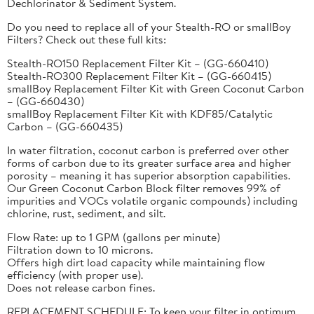
Dechlorinator & Sediment System.
Do you need to replace all of your Stealth-RO or smallBoy
Filters? Check out these full kits:
Stealth-RO150 Replacement Filter Kit – (GG-660410)
Stealth-RO300 Replacement Filter Kit – (GG-660415)
smallBoy Replacement Filter Kit with Green Coconut Carbon
– (GG-660430)
smallBoy Replacement Filter Kit with KDF85/Catalytic
Carbon – (GG-660435)
In water filtration, coconut carbon is preferred over other
forms of carbon due to its greater surface area and higher
porosity – meaning it has superior absorption capabilities.
Our Green Coconut Carbon Block filter removes 99% of
impurities and VOCs volatile organic compounds) including
chlorine, rust, sediment, and silt.
Flow Rate: up to 1 GPM (gallons per minute)
Filtration down to 10 microns.
Offers high dirt load capacity while maintaining flow
efficiency (with proper use).
Does not release carbon fines.
REPLACEMENT SCHEDULE: To keep your filter in optimum