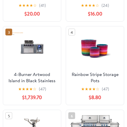
★
★
★
★
☆
(41)
★
★
★
★
☆
(24)
$20.00
$16.00
3
4
4-Burner Artwood
Rainbow Stripe Storage
Island in Black Stainless
Pots
Steel MA400-AWBSS
★
★
★
★
☆
(47)
★
★
★
★
☆
(47)
by Mont Alpi
$1,739.70
$8.80
5
6