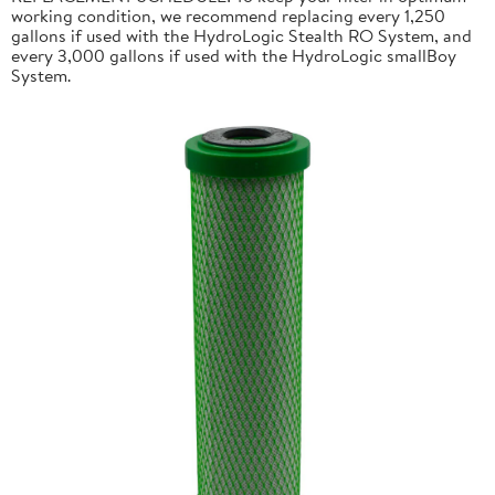
working condition, we recommend replacing every 1,250
gallons if used with the HydroLogic Stealth RO System, and
every 3,000 gallons if used with the HydroLogic smallBoy
System.