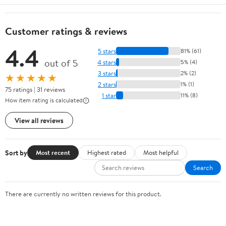
Customer ratings & reviews
4.4
5 stars
81% (61)
out of 5
4 stars
5% (4)
3 stars
2% (2)
★★★★★
2 stars
1% (1)
75 ratings | 31 reviews
1 star
11% (8)
How item rating is calculated
View all reviews
Sort by
Most recent
Highest rated
Most helpful
Search
There are currently no written reviews for this product.