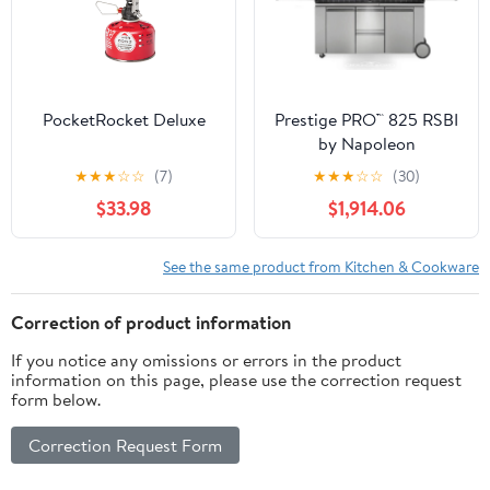
PocketRocket Deluxe
Prestige PRO™ 825 RSBI
by Napoleon
★
★
★
☆
☆
(7)
★
★
★
☆
☆
(30)
$33.98
$1,914.06
See the same product from Kitchen & Cookware
Correction of product information
If you notice any omissions or errors in the product
information on this page, please use the correction request
form below.
Correction Request Form