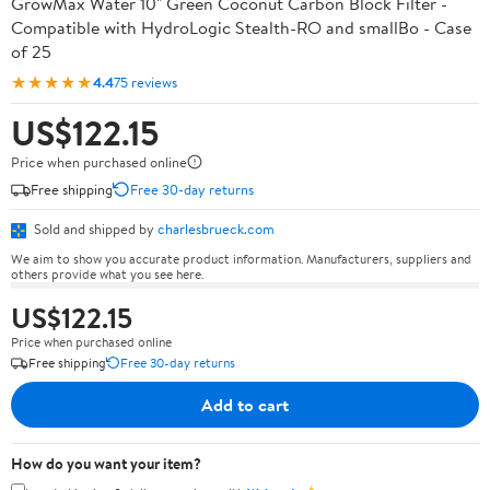
GrowMax Water 10" Green Coconut Carbon Block Filter -
Compatible with HydroLogic Stealth-RO and smallBo - Case
of 25
★★★★★
4.4
75 reviews
US$122.15
Price when purchased online
Free shipping
Free 30-day returns
Sold and shipped by
charlesbrueck.com
We aim to show you accurate product information. Manufacturers, suppliers and
others provide what you see here.
US$122.15
Price when purchased online
Free shipping
Free 30-day returns
Add to cart
How do you want your item?