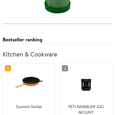
Bestseller ranking
Kitchen & Cookware
1
2
Summit Skillet
YETI RAMBLER JUG
MOUNT