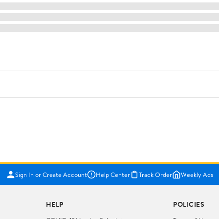
Sign In or Create Account
Help Center
Track Order
Weekly Ads
HELP
POLICIES