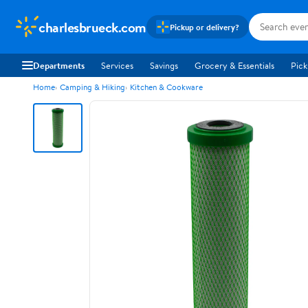
charlesbrueck.com
Pickup or delivery?
Departments
Services
Savings
Grocery & Essentials
Pick
Home
Camping & Hiking
Kitchen & Cookware