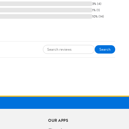
3% (4)
1% (1)
10% (14)
Search
OUR APPS