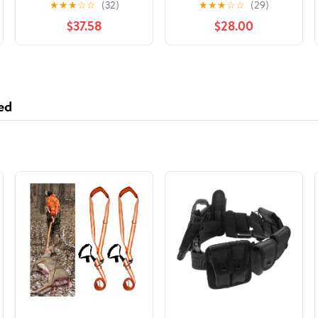
★
★
★
☆
☆
(32)
★
★
★
☆
☆
(29)
$37.58
$28.00
ed