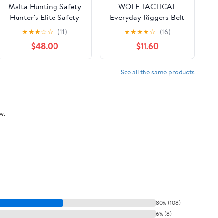
Malta Hunting Safety
WOLF TACTICAL
Hunter's Elite Safety
Everyday Riggers Belt
Harness Set with Tree
- Tactical 1.75” Nylon
★
★
★
☆
☆
(11)
★
★
★
★
☆
(16)
Strap, Deer
Web Belt for CQB,
$48.00
$11.60
Drag/Suspension
CCW
Relief Strap
See all the same products
w.
80% (108)
6% (8)