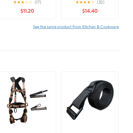
★
★
★
☆
☆
(17)
★
★
★
★
☆
(32)
$11.20
$14.40
See the same product from Kitchen & Cookware