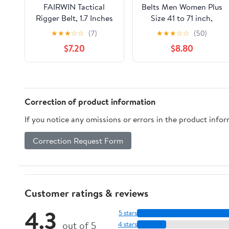
FAIRWIN Tactical
Belts Men Women Plus
Rigger Belt, 1.7 Inches
Size 41 to 71 inch,
Mens Nylon Webbing
Nylon Canvas Military
★
★
★
☆
☆
(7)
★
★
★
☆
☆
(50)
Utility Belt with V-ring
Tactical Belt, 1.25"
$7.20
$8.80
Heavy-Duty Quick-
wide, 2 Pack
Release Buckle
Correction of product information
If you notice any omissions or errors in the product info
Correction Request Form
Customer ratings & reviews
4.3
5 stars
out of 5
4 stars