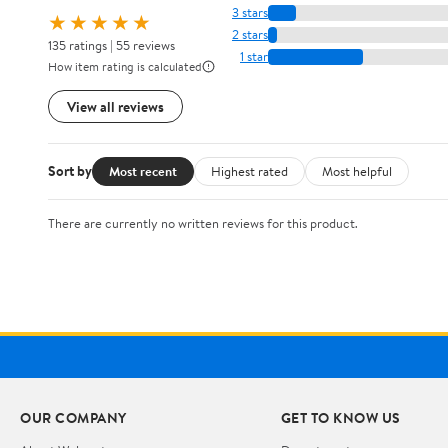
3 stars
★★★★★
2 stars
135 ratings | 55 reviews
1 star
How item rating is calculated
View all reviews
Sort by
Most recent
Highest rated
Most helpful
There are currently no written reviews for this product.
OUR COMPANY
GET TO KNOW US