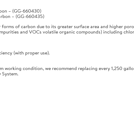
arbon – (GG-660430)
Carbon – (GG-660435)
r forms of carbon due to its greater surface area and higher poro
urities and VOCs volatile organic compounds) including chlorine
ciency (with proper use).
working condition, we recommend replacing every 1,250 gallon
y System.