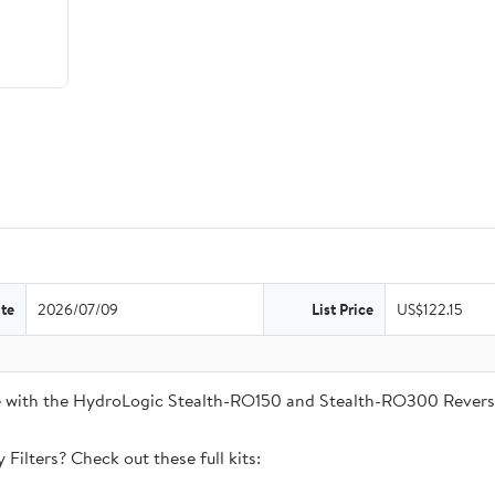
te
2026/07/09
List Price
US$122.15
ble with the HydroLogic Stealth-RO150 and Stealth-RO300 Rever
Filters? Check out these full kits: