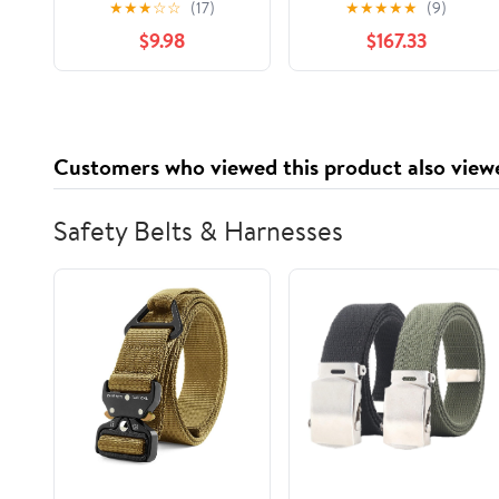
★
★
★
☆
☆
(17)
★
★
★
★
★
(9)
$9.98
$167.33
Customers who viewed this product also view
Safety Belts & Harnesses