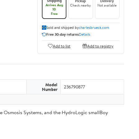
Shipping
Pickup
Delivery
Arrives Aug
Check nearby
Not available
10
Free
Sold and shipped by
charlesbrueck.com
Free 30-day returns
Details
Add to list
Add to registry
Model
236790877
Number
se Osmosis Systems, and the HydroLogic smallBoy