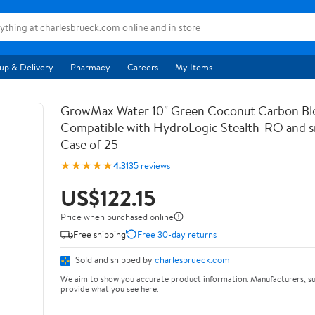
up & Delivery
Pharmacy
Careers
My Items
GrowMax Water 10" Green Coconut Carbon Bloc
Compatible with HydroLogic Stealth-RO and s
Case of 25
★★★★★
4.3
135 reviews
US$122.15
Price when purchased online
Free shipping
Free 30-day returns
Sold and shipped by
charlesbrueck.com
We aim to show you accurate product information. Manufacturers, su
provide what you see here.