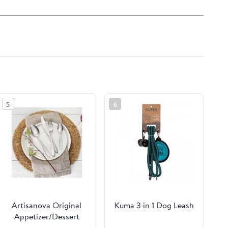
5
6
Artisanova Original
Kuma 3 in 1 Dog Leash
Appetizer/Dessert
Plate