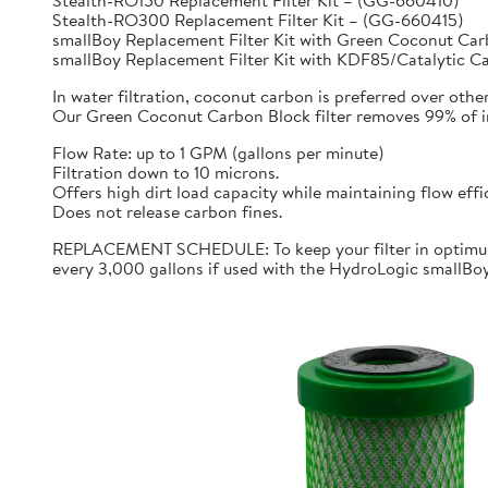
Stealth-RO150 Replacement Filter Kit – (GG-660410)
Stealth-RO300 Replacement Filter Kit – (GG-660415)
smallBoy Replacement Filter Kit with Green Coconut C
smallBoy Replacement Filter Kit with KDF85/Catalytic 
In water filtration, coconut carbon is preferred over othe
Our Green Coconut Carbon Block filter removes 99% of imp
Flow Rate: up to 1 GPM (gallons per minute)
Filtration down to 10 microns.
Offers high dirt load capacity while maintaining flow effi
Does not release carbon fines.
REPLACEMENT SCHEDULE: To keep your filter in optimum 
every 3,000 gallons if used with the HydroLogic smallBo