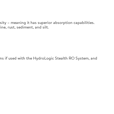
sity – meaning it has superior absorption capabilities.
, rust, sediment, and silt.
s if used with the HydroLogic Stealth RO System, and