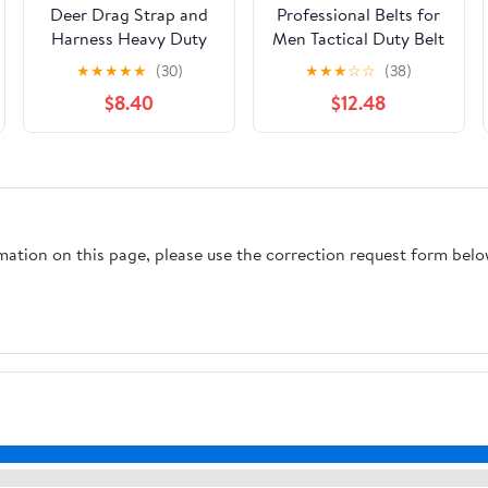
Deer Drag Strap and
Professional Belts for
Harness Heavy Duty
Men Tactical Duty Belt
Safety Deer Dragging
Accessories Oxford
★
★
★
★
★
(30)
★
★
★
☆
☆
(38)
Rope Hunting
Cloth Comfortable for
$8.40
$12.48
Accessories for
Hunting Running
Hunters
rmation on this page, please use the correction request form belo