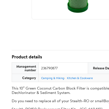
Product details
Management
236790877
Release Da
number
Category
Camping & Hiking
Kitchen & Cookware
This 10″ Green Coconut Carbon Block Filter is compati
Dechlorinator & Sediment System.
Do you need to replace all of your Stealth-RO or smallBoy 