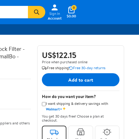
0
Sign In
$0.00
Account
k Filter -
US$122.15
mallBo -
Price when purchased online
Free shipping
Free 30-day returns
Add to cart
How do you want your item?
I want shipping & delivery savings with
✦
Walmart+
You get 30 days free! Choose a plan at
checkout.
ppliers and others