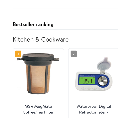
Bestseller ranking
Kitchen & Cookware
1
2
MSR MugMate
Waterproof Digital
Coffee/Tea Filter
Refractometer -
Sugars