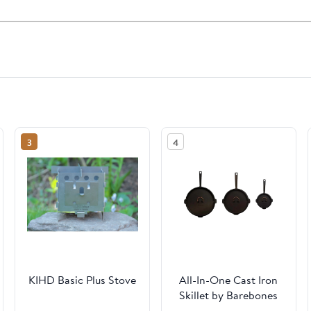
3
4
KIHD Basic Plus Stove
All-In-One Cast Iron
Skillet by Barebones