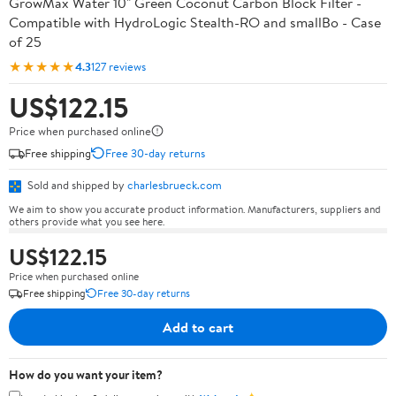
GrowMax Water 10" Green Coconut Carbon Block Filter -
Compatible with HydroLogic Stealth-RO and smallBo - Case
of 25
★★★★★
4.3
127 reviews
US$122.15
Price when purchased online
Free shipping
Free 30-day returns
Sold and shipped by
charlesbrueck.com
We aim to show you accurate product information. Manufacturers, suppliers and
others provide what you see here.
US$122.15
Price when purchased online
Free shipping
Free 30-day returns
Add to cart
How do you want your item?