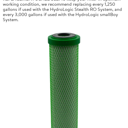
working condition, we recommend replacing every 1,250
gallons if used with the HydroLogic Stealth RO System, and
every 3,000 gallons if used with the HydroLogic smallBoy
System.