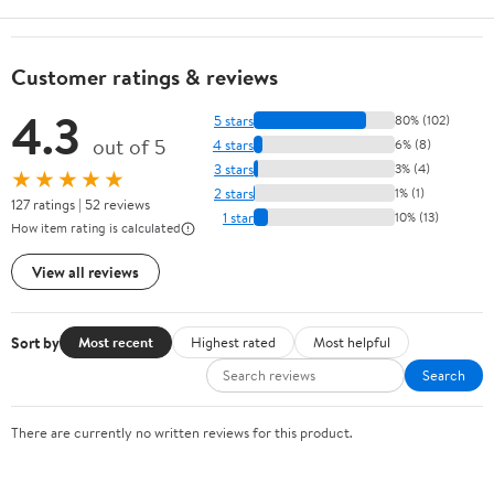
Customer ratings & reviews
4.3
5 stars
80% (102)
out of 5
4 stars
6% (8)
3 stars
3% (4)
★★★★★
2 stars
1% (1)
127 ratings | 52 reviews
1 star
10% (13)
How item rating is calculated
View all reviews
Sort by
Most recent
Highest rated
Most helpful
Search
There are currently no written reviews for this product.