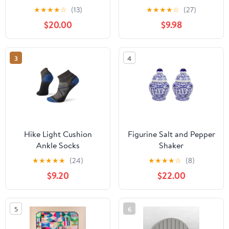
Insulated .5L
★
★
★
★
☆
(13)
★
★
★
★
☆
(27)
$20.00
$9.98
3
4
Hike Light Cushion
Figurine Salt and Pepper
Ankle Socks
Shaker
★
★
★
★
★
(24)
★
★
★
★
☆
(8)
$9.20
$22.00
5
6