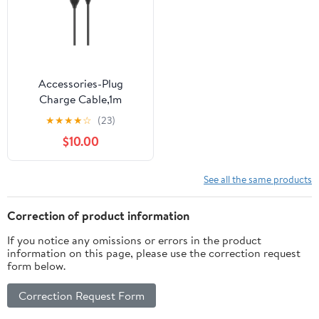
Accessories-Plug
Charge Cable,1m
★
★
★
★
☆
(23)
$10.00
See all the same products
Correction of product information
If you notice any omissions or errors in the product
information on this page, please use the correction request
form below.
Correction Request Form