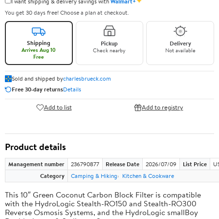
✦
I want shipping & delivery savings with
Walmart+
You get 30 days free! Choose a plan at checkout.
Shipping
Pickup
Delivery
Arrives Aug 10
Check nearby
Not available
Free
Sold and shipped by
charlesbrueck.com
Free 30-day returns
Details
Add to list
Add to registry
Product details
Management number
236790877
Release Date
2026/07/09
List Price
US
Category
Camping & Hiking
Kitchen & Cookware
This 10″ Green Coconut Carbon Block Filter is compatible
with the HydroLogic Stealth-RO150 and Stealth-RO300
Reverse Osmosis Systems, and the HydroLogic smallBoy