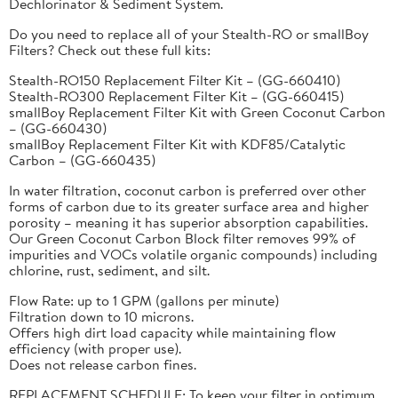
Dechlorinator & Sediment System.
Do you need to replace all of your Stealth-RO or smallBoy
Filters? Check out these full kits:
Stealth-RO150 Replacement Filter Kit – (GG-660410)
Stealth-RO300 Replacement Filter Kit – (GG-660415)
smallBoy Replacement Filter Kit with Green Coconut Carbon
– (GG-660430)
smallBoy Replacement Filter Kit with KDF85/Catalytic
Carbon – (GG-660435)
In water filtration, coconut carbon is preferred over other
forms of carbon due to its greater surface area and higher
porosity – meaning it has superior absorption capabilities.
Our Green Coconut Carbon Block filter removes 99% of
impurities and VOCs volatile organic compounds) including
chlorine, rust, sediment, and silt.
Flow Rate: up to 1 GPM (gallons per minute)
Filtration down to 10 microns.
Offers high dirt load capacity while maintaining flow
efficiency (with proper use).
Does not release carbon fines.
REPLACEMENT SCHEDULE: To keep your filter in optimum