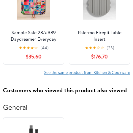
Sample Sale 28/#389
Palermo Firepit Table
Daydreamer Everyday
Insert
Picnic Rug and
★
★
★
★
☆
(44)
★
★
★
☆
☆
(25)
Backpack Set
$35.60
$176.70
See the same product from Kitchen & Cookware
Customers who viewed this product also viewed
General