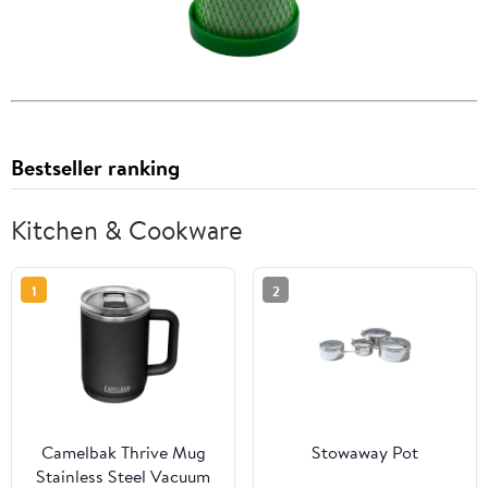
Bestseller ranking
Kitchen & Cookware
1
2
Camelbak Thrive Mug
Stowaway Pot
Stainless Steel Vacuum