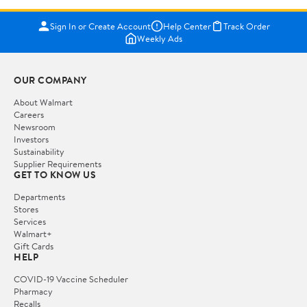
Sign In or Create Account
Help Center
Track Order
Weekly Ads
OUR COMPANY
About Walmart
Careers
Newsroom
Investors
Sustainability
Supplier Requirements
GET TO KNOW US
Departments
Stores
Services
Walmart+
Gift Cards
HELP
COVID-19 Vaccine Scheduler
Pharmacy
Recalls